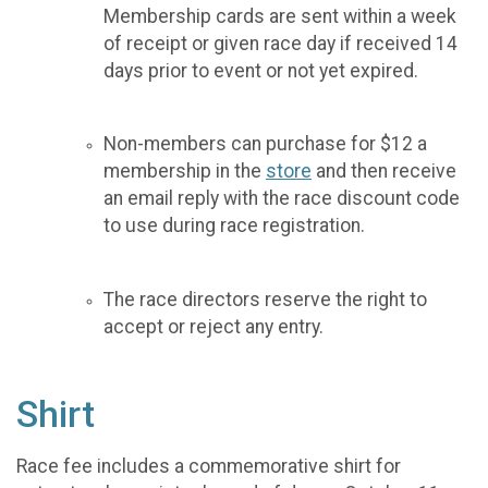
Membership cards are sent within a week
of receipt or given race day if received 14
days prior to event or not yet expired.
Non-members can purchase for $12 a
membership in the
store
and then receive
an email reply with the race discount code
to use during race registration.
The race directors reserve the right to
accept or reject any entry.
Shirt
Race fee includes a commemorative shirt for