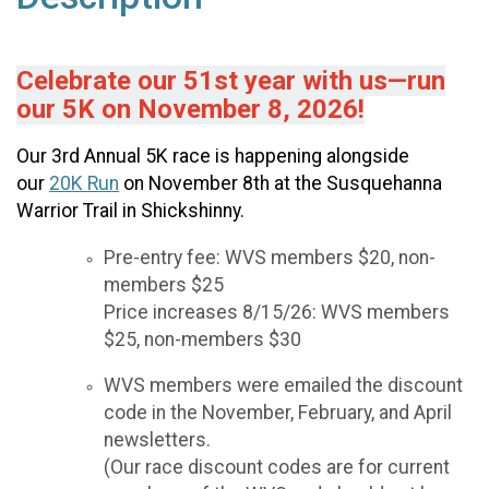
Celebrate our 51st year with us—run
our 5K on November 8, 2026!
Our 3rd Annual 5K race is happening alongside
our
20K Run
on November 8th at the Susquehanna
Warrior Trail in Shickshinny.
Pre-entry fee: WVS members $20, non-
members $25
Price increases 8/15/26: WVS members
$25, non-members $30
WVS members were emailed the discount
code in the November, February, and April
newsletters.
(Our race discount codes are for current