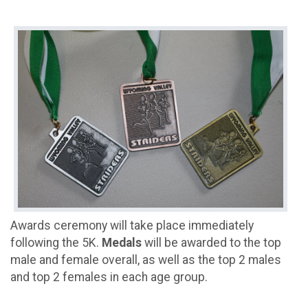
Awards ceremony will take place immediately
following the 5K.
Medals
will be awarded to the top
male and female overall, as well as the top 2 males
and top 2 females in each age group.