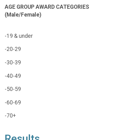
AGE GROUP AWARD CATEGORIES
(
Male/Female)
-19 & under
-20-29
-30-39
-40-49
-50-59
-60-69
-70+
Results