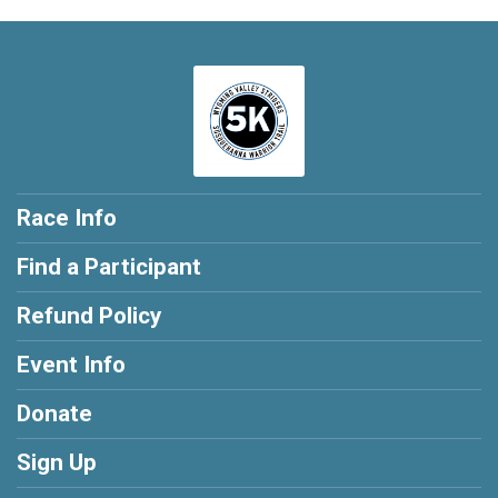
Race Info
Find a Participant
Refund Policy
Event Info
Donate
Sign Up