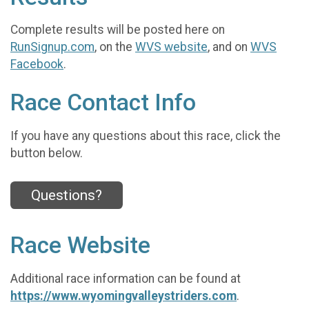
Complete results will be posted here on
RunSignup.com
, on the
WVS website
, and on
WVS
Facebook
.
Race Contact Info
If you have any questions about this race, click the
button below.
Questions?
Race Website
Additional race information can be found at
https://www.wyomingvalleystriders.com
.