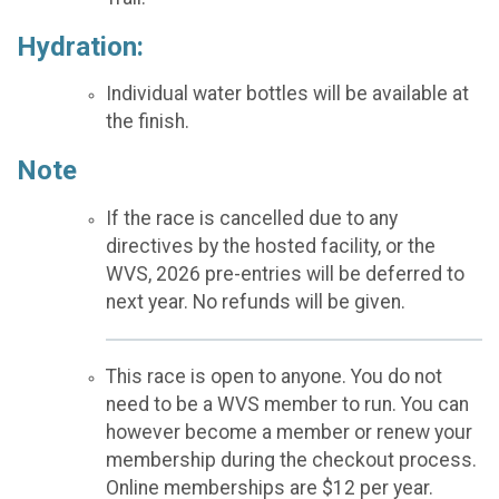
Hydration:
Individual water bottles will be available at
the finish.
Note
If the race is cancelled due to any
directives by the hosted facility, or the
WVS, 2026 pre-entries will be deferred to
next year. No refunds will be given.
This race is open to anyone. You do not
need to be a WVS member to run. You can
however become a member or renew your
membership during the checkout process.
Online memberships are $12 per year.