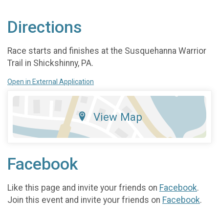
Directions
Race starts and finishes at the Susquehanna Warrior
Trail in Shickshinny, PA.
Open in External Application
View Map
Facebook
Like this page and invite your friends on
Facebook
.
Join this event and invite your friends on
Facebook
.