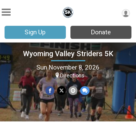
Sign Up
Donate
Wyoming Valley Striders 5K
Sun November 8, 2026
Directions