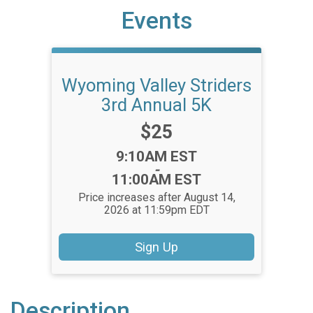
Events
Wyoming Valley Striders
3rd Annual 5K
Price:
$25
Time:
9:10AM EST
-
11:00AM EST
Price increases after August 14,
2026 at 11:59pm EDT
Sign Up
Description