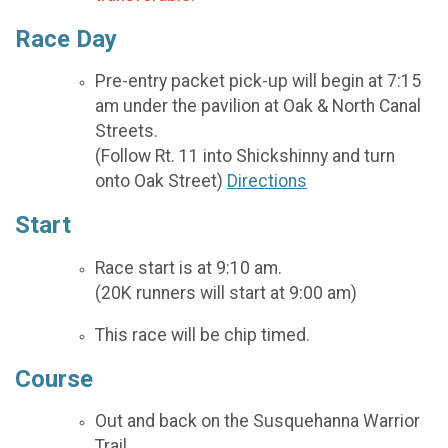
Race Day
Pre-entry packet pick-up will begin at 7:15
am under the pavilion at Oak & North Canal
Streets.
(Follow Rt. 11 into Shickshinny and turn
onto Oak Street)
Directions
Start
Race start is at 9:10 am.
(20K runners will start at 9:00 am)
This race will be chip timed.
Course
Out and back on the Susquehanna Warrior
Trail.