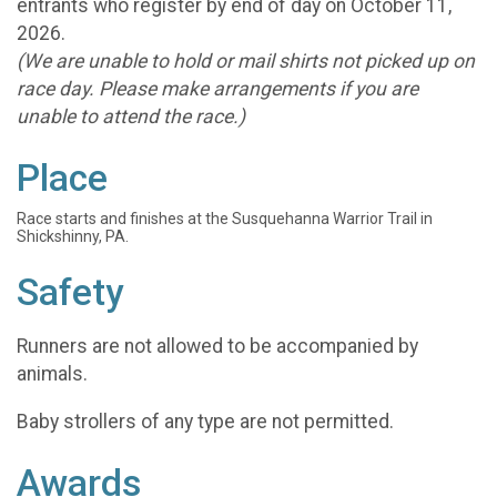
entrants who register by end of day on October 11,
2026.
(We are unable to hold or mail shirts not picked up on
race day. Please make arrangements if you are
unable to attend the race.)
Place
Race starts and finishes at the Susquehanna Warrior Trail in
Shickshinny, PA.
Safety
Runners are not allowed to be accompanied by
animals.
Baby strollers of any type are not permitted.
Awards