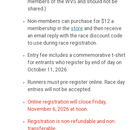
members of the WVS and should not be
shared.)
Non-members can purchase for $12 a
membership in the
store
and then receive
an email reply with the race discount code
to use during race registration.
Entry fee includes a commemorative t-shirt
for entrants who register by end of day on
October 11, 2026.
Runners must pre-register online. Race day
entries will not be accepted.
Online registration will close Friday,
November 6, 2026 at noon.
Registration is non-refundable and non-
transferable.