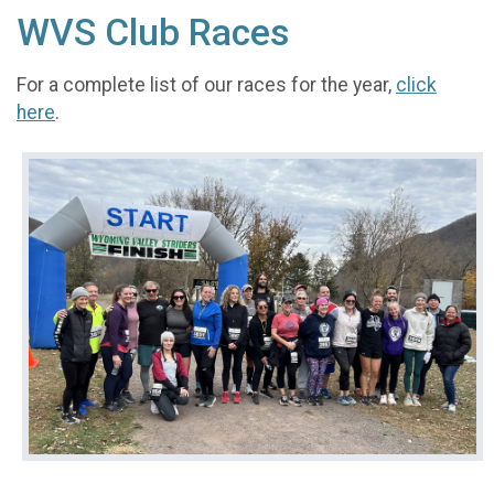
WVS Club Races
For a complete list of our races for the year,
click
here
.