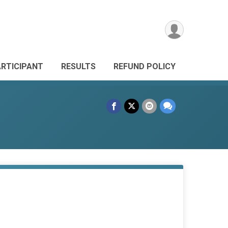
ARTICIPANT
RESULTS
REFUND POLICY