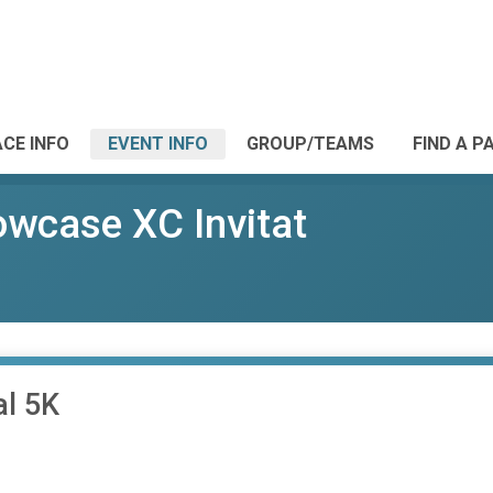
CE INFO
EVENT INFO
GROUP/TEAMS
FIND A P
wcase XC Invitat
al 5K