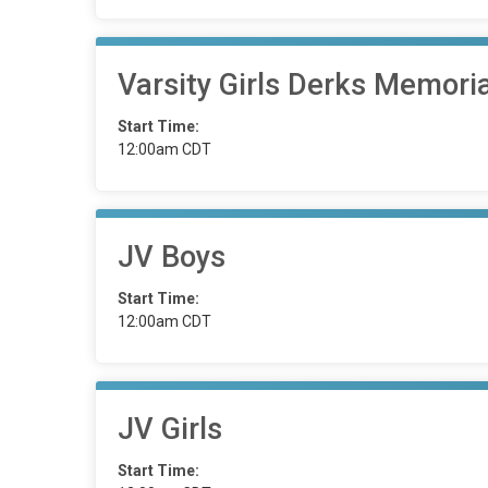
Varsity Girls Derks Memori
Start Time:
12:00am CDT
JV Boys
Start Time:
12:00am CDT
JV Girls
Start Time: