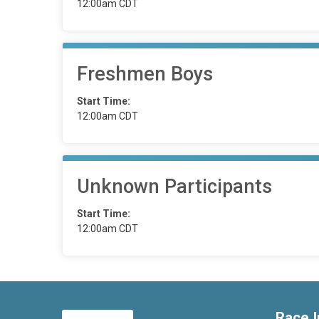
12:00am CDT
Freshmen Boys
Start Time:
12:00am CDT
Unknown Participants
Start Time:
12:00am CDT
Race I