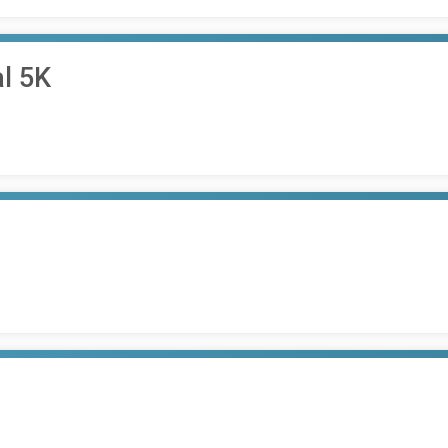
al 5K