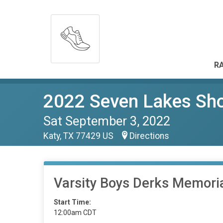
RA
2022 Seven Lakes Sho
Sat September 3, 2022
Katy, TX 77429 US
Directions
Varsity Boys Derks Memori
Start Time:
12:00am CDT