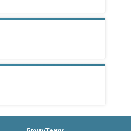
Group/Teams