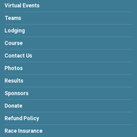
Virtual Events
Teams
Lodging
Course
Contact Us
Photos
Results
Sponsors
Donate
Refund Policy
Race Insurance