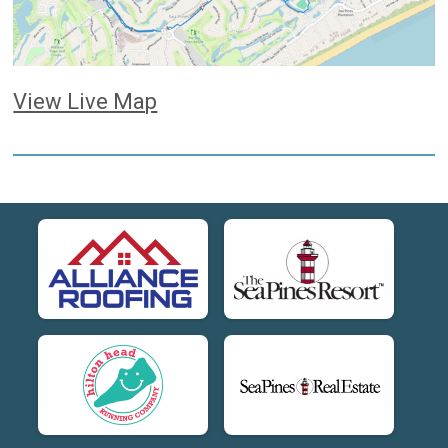
View Live Map