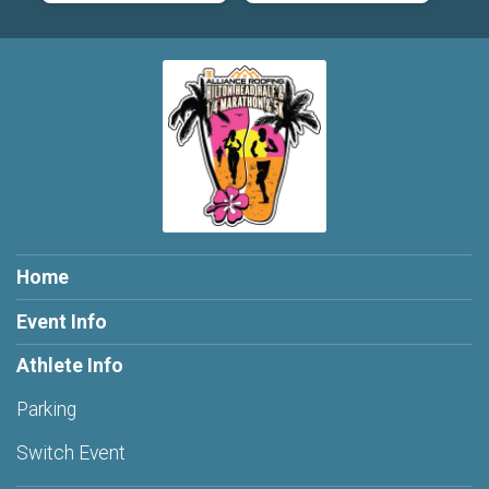
Home
Event Info
Athlete Info
Parking
Switch Event