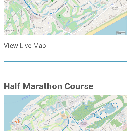
View Live Map
Half Marathon Course