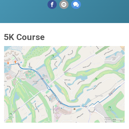
5K Course