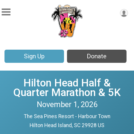
Sign Up
Donate
Hilton Head Half &
Quarter Marathon & 5K
November 1, 2026
The Sea Pines Resort - Harbour Town
Hilton Head Island, SC 29928 US