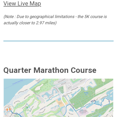
View Live Map
(Note : Due to geographical limitations - the 5K course is
actually closer to 2.97 miles)
Quarter Marathon Course