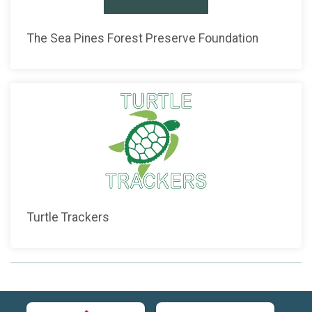
The Sea Pines Forest Preserve Foundation
Turtle Trackers