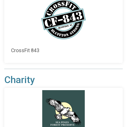
CrossFit 843
Charity