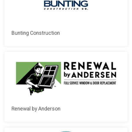
Bunting Construction
Renewal by Anderson