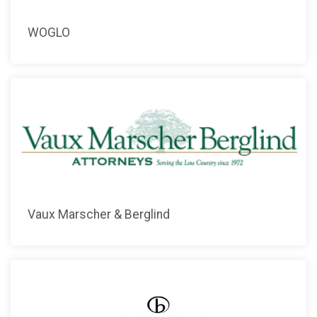
WOGLO
Vaux Marscher & Berglind