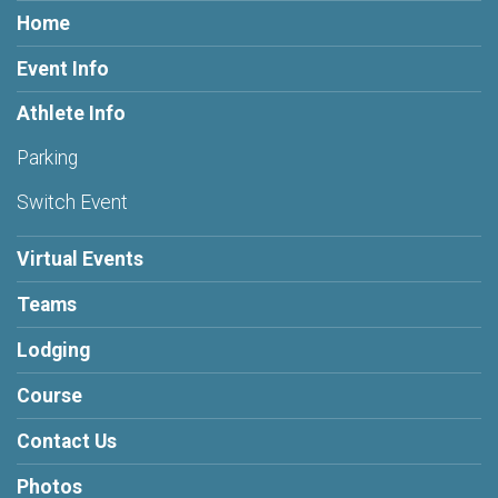
Home
Event Info
Athlete Info
Parking
Switch Event
Virtual Events
Teams
Lodging
Course
Contact Us
Photos