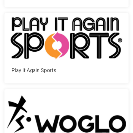
Play It Again Sports