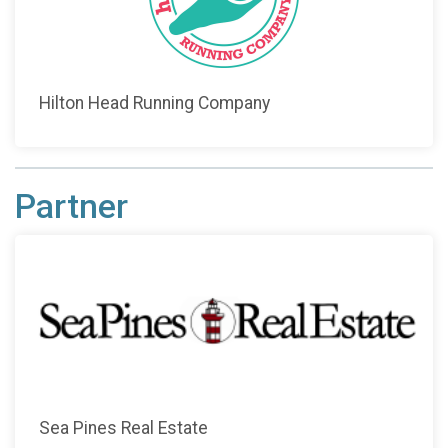
Hilton Head Running Company
Partner
Sea Pines Real Estate