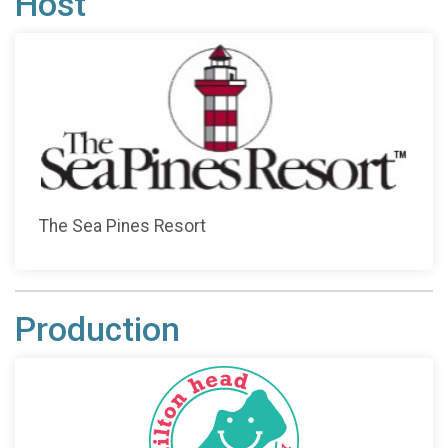
Host
The Sea Pines Resort
Production