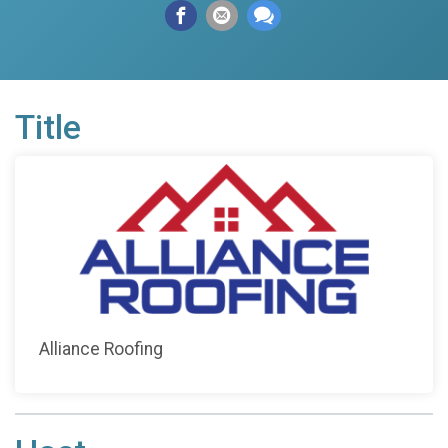
Title
Alliance Roofing