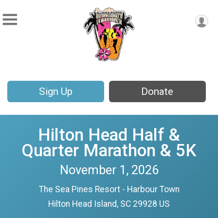
Sign Up
Donate
Hilton Head Half &
Quarter Marathon & 5K
November 1, 2026
The Sea Pines Resort - Harbour Town
Hilton Head Island, SC 29928 US