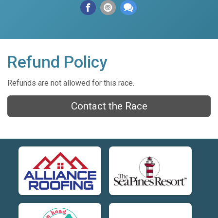
Refund Policy
Refunds are not allowed for this race.
Contact the Race