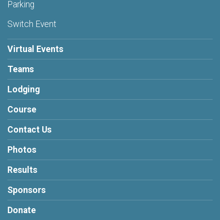
Parking
Switch Event
Virtual Events
Teams
Lodging
Course
Contact Us
Photos
Results
Sponsors
Donate