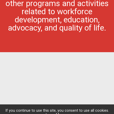
other programs and activities
related to workforce
development, education,
advocacy, and quality of life.
If you continue to use this site, you consent to use all cookies.