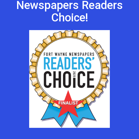
Newspapers Readers
Choice!