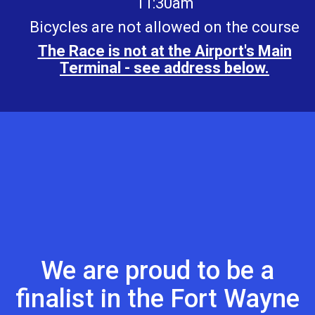
11:30am
Bicycles are not allowed on the course
The Race is not at the Airport's Main
Terminal - see address below.
We are proud to be a
finalist in the Fort Wayne