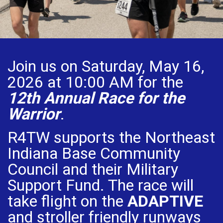
Join us on Saturday, May 16,
2026 at 10:00 AM for the
12th Annual Race for the
Warrior
.
R4TW supports the Northeast
Indiana Base Community
Council and their Military
Support Fund. The race will
take flight on the
ADAPTIVE
and stroller friendly runways