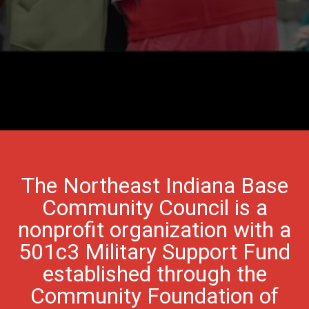
The Northeast Indiana Base
Community Council is a
nonprofit organization with a
501c3 Military Support Fund
established through the
Community Foundation of