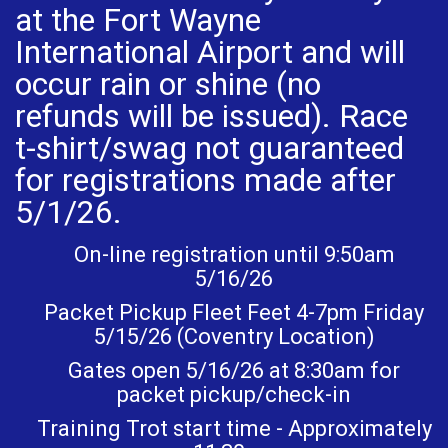
at the Fort Wayne
International Airport and will
occur rain or shine (no
refunds will be issued). Race
t-shirt/swag not guaranteed
for registrations made after
5/1/26.
On-line registration until 9:50am
5/16/26
Packet Pickup Fleet Feet 4-7pm Friday
5/15/26 (Coventry Location)
Gates open 5/16/26 at 8:30am for
packet pickup/check-in
Training Trot start time - Approximately