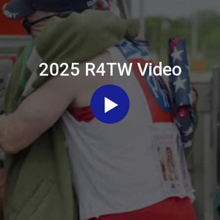
2025 R4TW Video