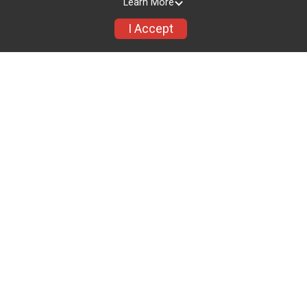
Learn More
I Accept
See you in
00
00
00
00
00
MONTHS
DAYS
HOURS
MINUTES
SECONDS