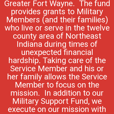
Greater Fort Wayne. The fund
provides grants to Military
Members (and their families)
who live or serve in the twelve
county area of Northeast
Indiana during times of
unexpected financial
hardship. Taking care of the
Service Member and his or
her family allows the Service
Member to focus on the
mission. In addition to our
Military Support Fund, we
execute on our mission with