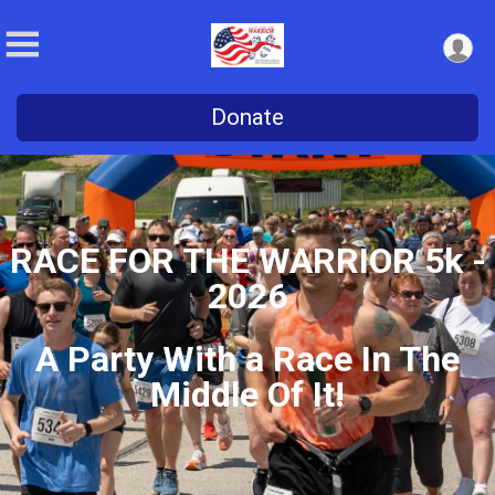
Donate
RACE FOR THE WARRIOR 5k -
2026
A Party With a Race In The
Middle Of It!