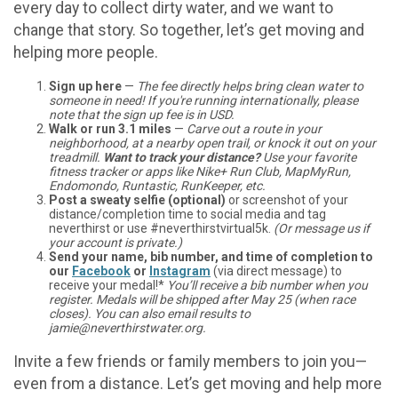
every day to collect dirty water, and we want to
change that story. So together, let’s get moving and
helping more people.
Sign up here
—
The fee directly helps bring clean water to
someone in need! If you're running internationally, please
note that the sign up fee is in USD.
Walk or run 3.1 miles
—
Carve out a route in your
neighborhood, at a nearby open trail, or knock it out on your
treadmill.
Want to track your distance?
Use your favorite
fitness tracker or apps like Nike+ Run Club, MapMyRun,
Endomondo, Runtastic, RunKeeper, etc.
Post a sweaty selfie (optional)
or screenshot of your
distance/completion time to social media and tag
neverthirst or use #neverthirstvirtual5k.
(Or message us if
your account is private.)
Send your name, bib number, and time of completion to
our
Facebook
or
Instagram
(via direct message) to
receive your medal!*
You’ll receive a bib number when you
register. Medals will be shipped after May 25 (when race
closes). You can also email results to
jamie@neverthirstwater.org.
Invite a few friends or family members to join you—
even from a distance. Let’s get moving and help more