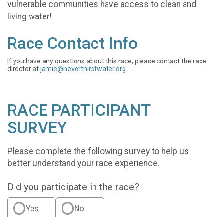
vulnerable communities have access to clean and
living water!
Race Contact Info
If you have any questions about this race, please contact the race
director at
jamie@neverthirstwater.org
RACE PARTICIPANT
SURVEY
Please complete the following survey to help us
better understand your race experience.
Did you participate in the race?
Yes
No