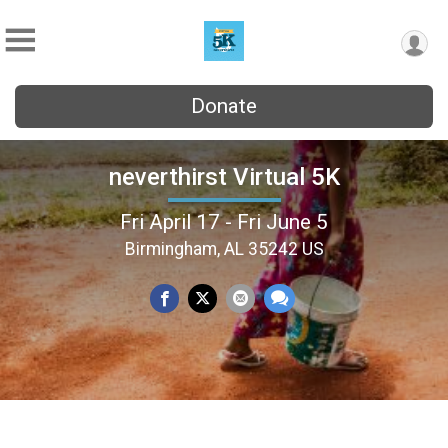
Donate
neverthirst Virtual 5K
Fri April 17 - Fri June 5
Birmingham, AL 35242 US