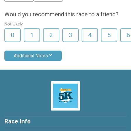
Would you recommend this race to a friend?
Not Likely
0
1
2
3
4
5
6
Additional Notes
Race Info