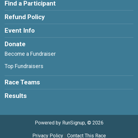
Find a Participant
Refund Policy
Event Info
Donate
Become a Fundraiser
Top Fundraisers
Race Teams
Results
Powered by RunSignup, © 2026
Privacy Policy
|
Contact This Race