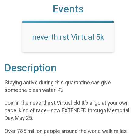
Events
neverthirst Virtual 5k
Description
Staying active during this quarantine can give
someone clean water! 💪
Join in the neverthirst Virtual 5k! It’s a 'go at your own
pace' kind of race—now EXTENDED through Memorial
Day, May 25.
Over 785 million people around the world walk miles