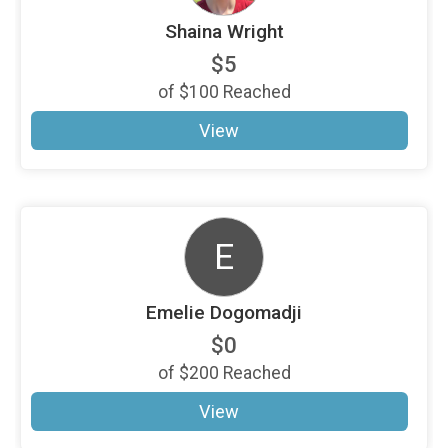
Shaina Wright
$5
of
$100
Reached
View
E
Emelie Dogomadji
$0
of
$200
Reached
View