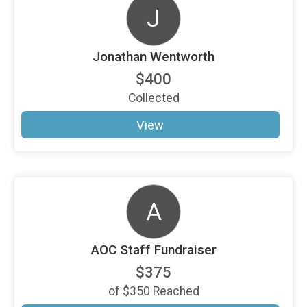
J
Jonathan Wentworth
$400
Collected
View
A
AOC Staff Fundraiser
$375
of
$350
Reached