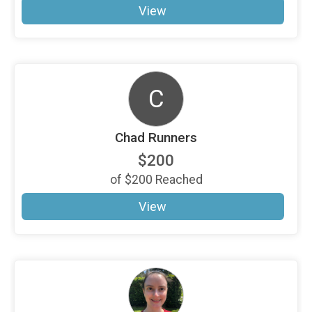
View
C
Chad Runners
$200
of
$200
Reached
View