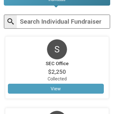
S
SEC Office
$2,250
Collected
View