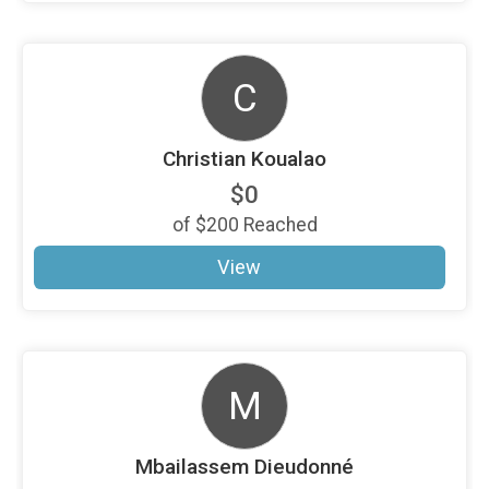
C
Christian Koualao
$0
of
$200
Reached
View
M
Mbailassem Dieudonné