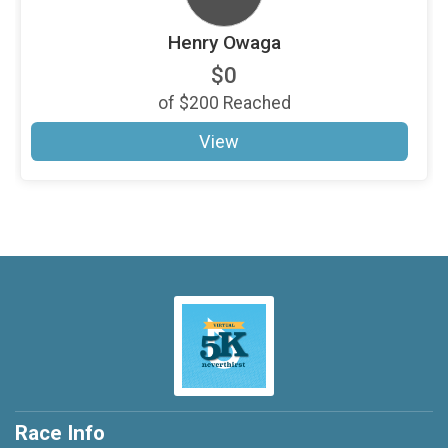
Henry Owaga
$0
of
$200
Reached
View
Race Info