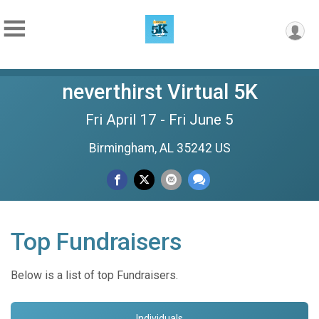
neverthirst Virtual 5K
Fri April 17 - Fri June 5
Birmingham, AL 35242 US
Top Fundraisers
Below is a list of top Fundraisers.
Individuals