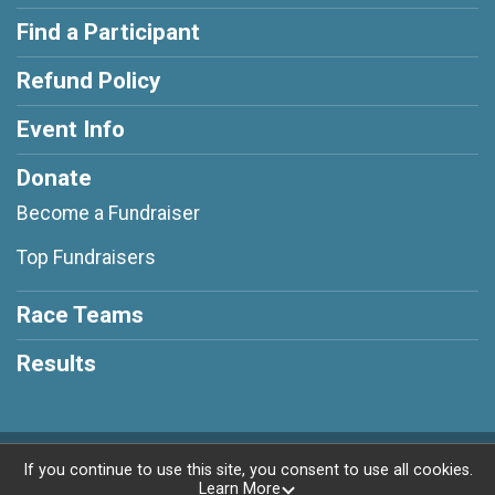
Find a Participant
Refund Policy
Event Info
Donate
Become a Fundraiser
Top Fundraisers
Race Teams
Results
Powered by RunSignup, © 2026
If you continue to use this site, you consent to use all cookies.
Learn More