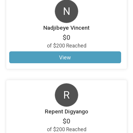
N
Nadjibeye Vincent
$0
of
$200
Reached
View
R
Repent Digyango
$0
of
$200
Reached