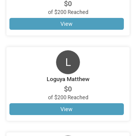
$0
of
$200
Reached
View
L
Loguya Matthew
$0
of
$200
Reached
View