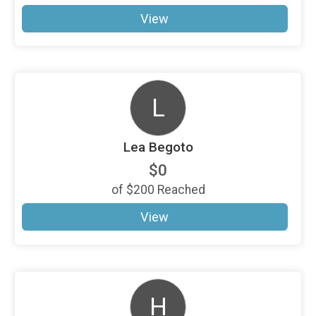
View
L
Lea Begoto
$0
of
$200
Reached
View
H