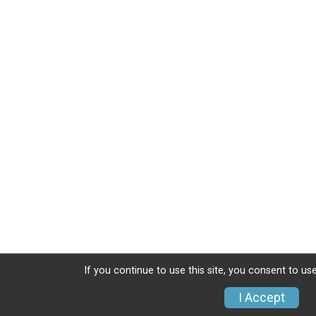
If you continue to use this site, you consent to use
I Accept