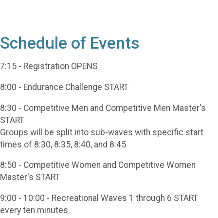
Schedule of Events
7:15 - Registration OPENS
8:00 - Endurance Challenge START
8:30 - Competitive Men and Competitive Men Master's
START
Groups will be split into sub-waves with specific start
times of 8:30, 8:35, 8:40, and 8:45
8:50 - Competitive Women and Competitive Women
Master's START
9:00 - 10:00 - Recreational Waves 1 through 6 START
every ten minutes