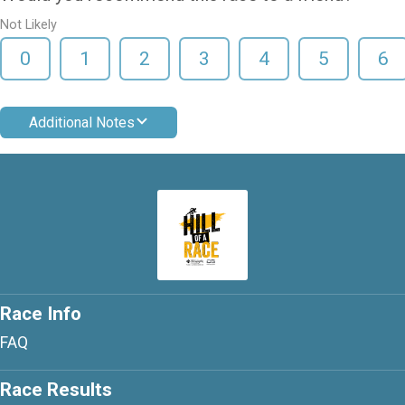
Not Likely
0
1
2
3
4
5
6
Additional Notes
Race Info
FAQ
Race Results