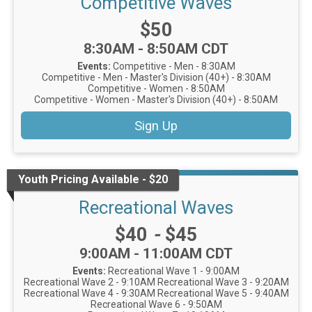
Competitive Waves
Price:
$50
Time:
8:30AM - 8:50AM CDT
Events:
Competitive - Men - 8:30AM
Competitive - Men - Master's Division (40+) - 8:30AM
Competitive - Women - 8:50AM
Competitive - Women - Master's Division (40+) - 8:50AM
Sign Up
Youth Pricing Available - $20
Recreational Waves
Price:
$40
-
$45
Time:
9:00AM - 11:00AM CDT
Events:
Recreational Wave 1 - 9:00AM
Recreational Wave 2 - 9:10AM
Recreational Wave 3 - 9:20AM
Recreational Wave 4 - 9:30AM
Recreational Wave 5 - 9:40AM
Recreational Wave 6 - 9:50AM