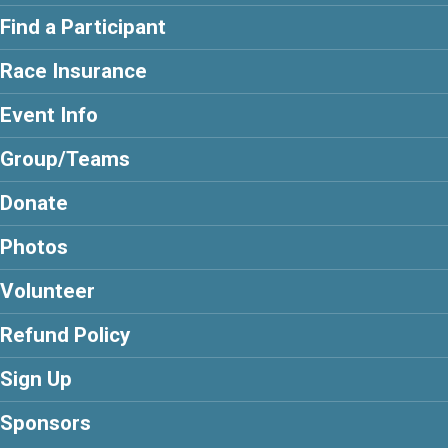
Find a Participant
Race Insurance
Event Info
Group/Teams
Donate
Photos
Volunteer
Refund Policy
Sign Up
Sponsors