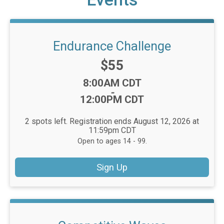
Endurance Challenge
Price:
$55
Time:
8:00AM CDT
-
12:00PM CDT
2 spots left. Registration ends August 12, 2026 at
11:59pm CDT
Open to ages 14 - 99.
Sign Up