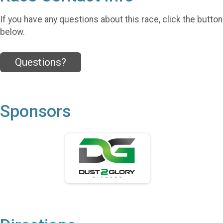
If you have any questions about this race, click the button
below.
Questions?
Sponsors