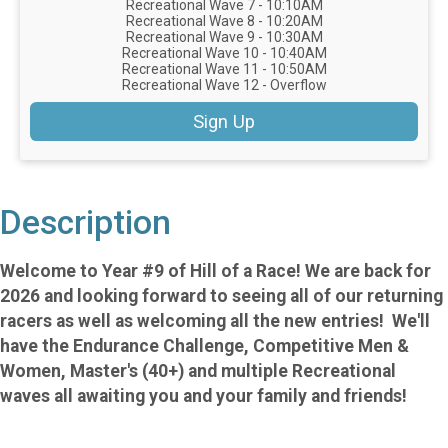
Recreational Wave 7 - 10:10AM
Recreational Wave 8 - 10:20AM
Recreational Wave 9 - 10:30AM
Recreational Wave 10 - 10:40AM
Recreational Wave 11 - 10:50AM
Recreational Wave 12 - Overflow
Sign Up
Description
Welcome to Year #9 of Hill of a Race! We are back for
2026 and looking forward to seeing all of our returning
racers as well as welcoming all the new entries! We'll
have the Endurance Challenge, Competitive Men &
Women, Master's (40+) and multiple Recreational
waves all awaiting you and your family and friends!