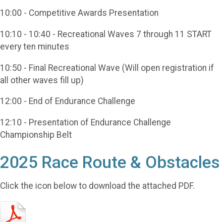
10:00 - Competitive Awards Presentation
10:10 - 10:40 - Recreational Waves 7 through 11 START
every ten minutes
10:50 - Final Recreational Wave (Will open registration if
all other waves fill up)
12:00 - End of Endurance Challenge
12:10 - Presentation of Endurance Challenge
Championship Belt
2025 Race Route & Obstacles
Click the icon below to download the attached PDF.