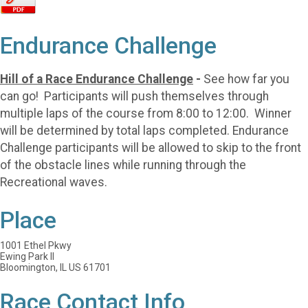
Endurance Challenge
Hill of a Race Endurance Challenge
-
See how far you
can go! Participants will push themselves through
multiple laps of the course from 8:00 to 12:00. Winner
will be determined by total laps completed. Endurance
Challenge participants will be allowed to skip to the front
of the obstacle lines while running through the
Recreational waves.
Place
1001 Ethel Pkwy
Ewing Park II
Bloomington, IL US 61701
Race Contact Info