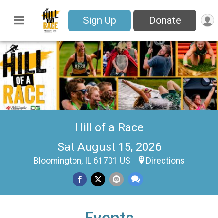
Sign Up
Donate
Hill of a Race
Sat August 15, 2026
Bloomington, IL 61701 US
Directions
Events