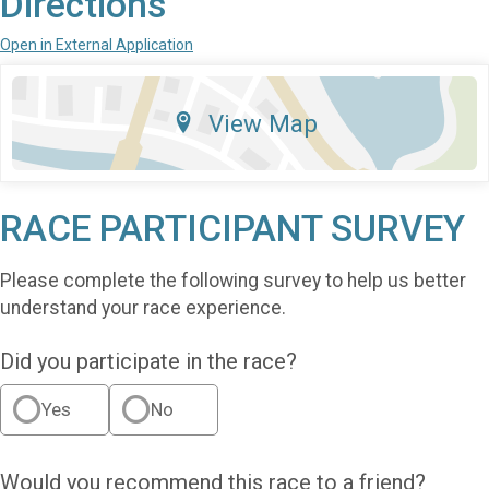
Directions
Open in External Application
View Map
RACE PARTICIPANT SURVEY
Please complete the following survey to help us better
understand your race experience.
Did you participate in the race?
Yes
No
Would you recommend this race to a friend?