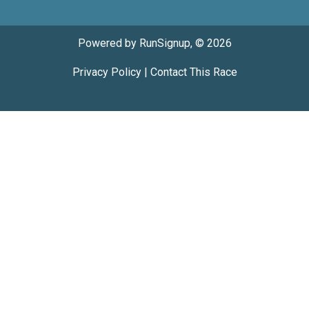
Powered by RunSignup, © 2026
Privacy Policy
|
Contact This Race