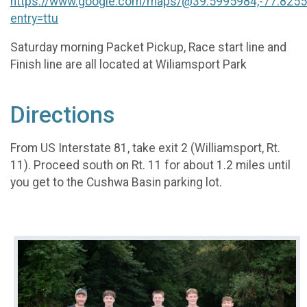
https://www.google.com/maps/@39.5995984,-77.825
entry=ttu
Saturday morning Packet Pickup, Race start line and
Finish line are all located at Wiliamsport Park
Directions
From US Interstate 81, take exit 2 (Williamsport, Rt.
11). Proceed south on Rt. 11 for about 1.2 miles until
you get to the Cushwa Basin parking lot.