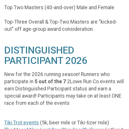
Top Two Masters (40-and-over) Male and Female
Top-Three Overall & Top-Two Masters are “kicked-
out” off age-group award consideration.
DISTINGUISHED
PARTICIPANT 2026
New for the 2026 running season! Runners who
participate in
5 out of the 7
2Lowe Run Co events will
earn Distinguished Participant status and earn a
special award! Participants may take on at least ONE
race from each of the events
Tiki Trot events
(5k, beer mile or Tiki-tizer mile)