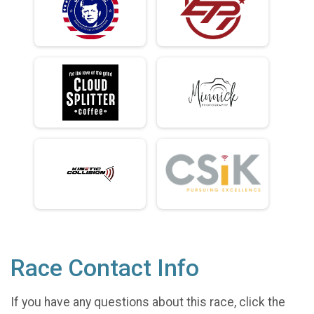
Race Contact Info
If you have any questions about this race, click the