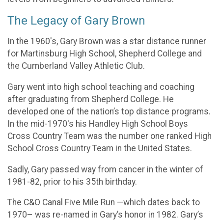
The Legacy of Gary Brown
In the 1960's, Gary Brown was a star distance runner
for Martinsburg High School, Shepherd College and
the Cumberland Valley Athletic Club.
Gary went into high school teaching and coaching
after graduating from Shepherd College. He
developed one of the nation’s top distance programs.
In the mid-1970's his Handley High School Boys
Cross Country Team was the number one ranked High
School Cross Country Team in the United States.
Sadly, Gary passed way from cancer in the winter of
1981-82, prior to his 35th birthday.
The C&O Canal Five Mile Run —which dates back to
1970– was re-named in Gary’s honor in 1982. Gary’s