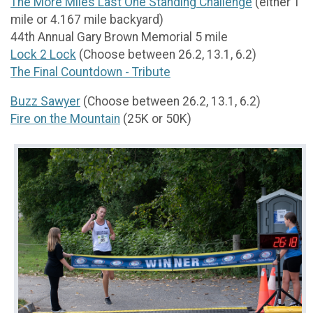
The More Miles Last One Standing Challenge
(either 1
mile or 4.167 mile backyard)
44th Annual Gary Brown Memorial 5 mile
Lock 2 Lock
(Choose between 26.2, 13.1, 6.2)
The Final Countdown - Tribute
Buzz Sawyer
(Choose between 26.2, 13.1, 6.2)
Fire on the Mountain
(25K or 50K)