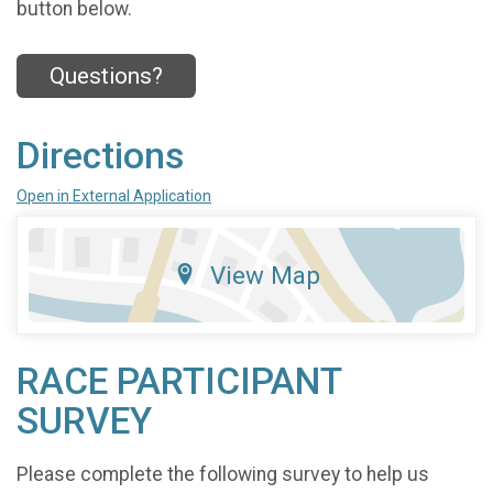
button below.
Questions?
Directions
Open in External Application
View Map
RACE PARTICIPANT
SURVEY
Please complete the following survey to help us