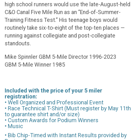
high school runners would use the late-August-held
C&O Canal Five Mile Run as an “End-of-Summer-
Training Fitness Test.” His teenage boys would
routinely take six-to-eight of the top-ten places —
running against collegiate and post-collegiate
standouts.
Mike Spinnler GBM 5-Mile Director 1996-2023
GBM 5-Mile Winner 1985
Included with the price of your 5 miler
registration:
• Well Organized and Professional Event
• Race Technical T-Shirt (Must register by May 11th
to guarantee shirt and/or size)
• Custom Awards for Podium Winners
• Music
• Bib Chip-Timed with Instant Results provided by