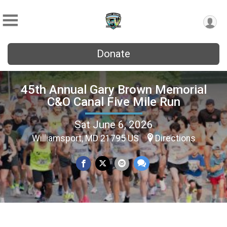
Donate
45th Annual Gary Brown Memorial
C&O Canal Five Mile Run
Sat June 6, 2026
Williamsport, MD 21795 US
Directions