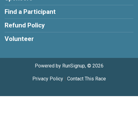
Find a Participant
Refund Policy
Volunteer
Powered by RunSignup, © 2026
Privacy Policy
|
Contact This Race