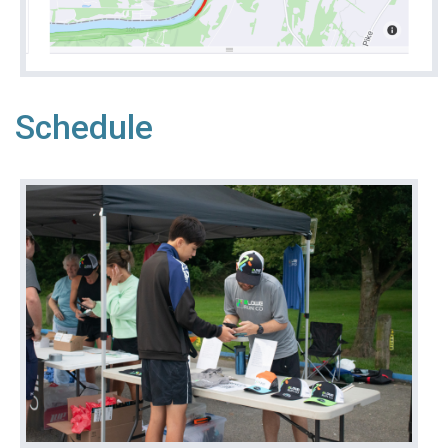
Schedule