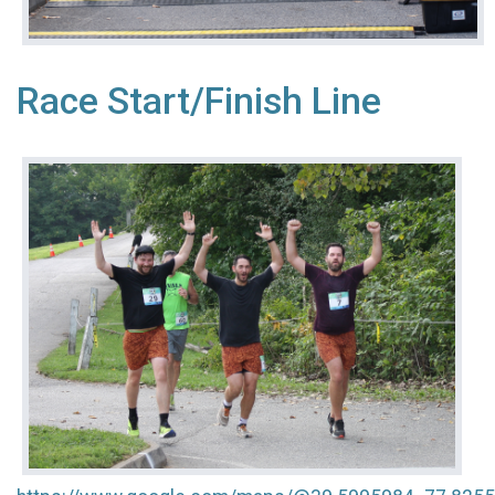
Race Start/Finish Line