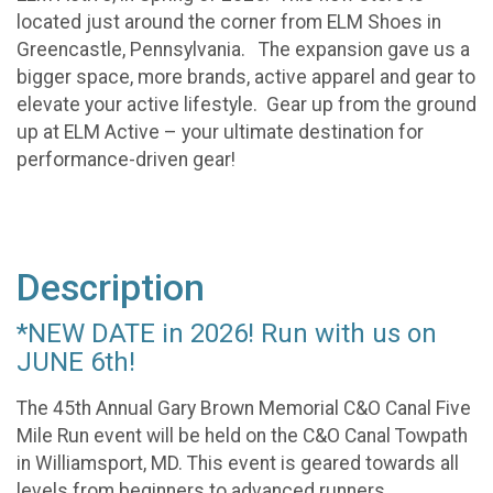
located just around the corner from ELM Shoes in
Greencastle, Pennsylvania. The expansion gave us a
bigger space, more brands, active apparel and gear to
elevate your active lifestyle. Gear up from the ground
up at ELM Active – your ultimate destination for
performance-driven gear!
Description
*NEW DATE in 2026! Run with us on
JUNE 6th!
The 45th Annual Gary Brown Memorial C&O Canal Five
Mile Run event will be held on the C&O Canal Towpath
in Williamsport, MD. This event is geared towards all
levels from beginners to advanced runners.