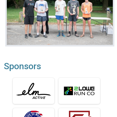
Sponsors