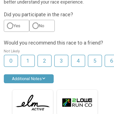
better understand your race experience.
Did you participate in the race?
Yes
No
Would you recommend this race to a friend?
Not Likely
0
1
2
3
4
5
6
Additional Notes