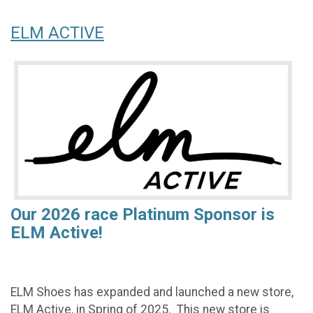
ELM ACTIVE
Our 2026 race Platinum Sponsor is
ELM Active!
ELM Shoes has expanded and launched a new store,
ELM Active, in Spring of 2025. This new store is