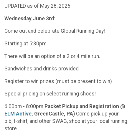
UPDATED as of May 28, 2026:
Wednesday June 3rd
:
Come out and celebrate Global Running Day!
Starting at 5:30pm
There will be an option of a 2 or 4 mile run.
Sandwiches and drinks provided
Register to win prizes (must be present to win)
Special pricing on select running shoes!
6:00pm - 8:00pm
Packet Pickup and Registration @
ELM Active
, GreenCastle, PA)
Come pick up your
bib, t-shirt, and other SWAG, shop at your local running
store.