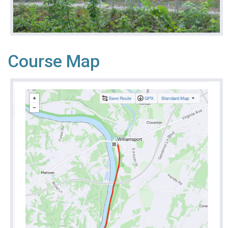
Course Map