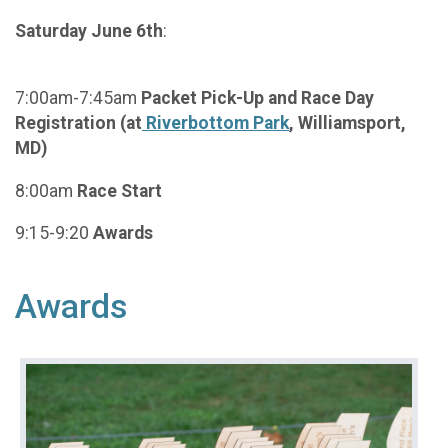
Saturday June 6th
:
7:00am-7:45am
Packet Pick-Up and Race Day
Registration (at
Riverbottom Park
, Williamsport,
MD)
8:00am
Race Start
9:15-9:20
Awards
Awards