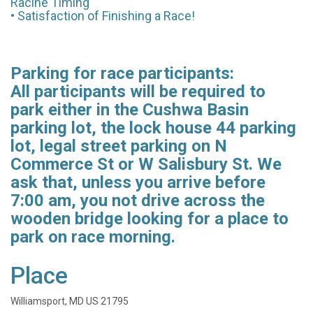
Racine Timing
• Satisfaction of Finishing a Race!
Parking for race participants:
All participants will be required to
park either in the Cushwa Basin
parking lot, the lock house 44 parking
lot, legal street parking on N
Commerce St or W Salisbury St. We
ask that, unless you arrive before
7:00 am, you not drive across the
wooden bridge looking for a place to
park on race morning.
Place
Williamsport, MD US 21795