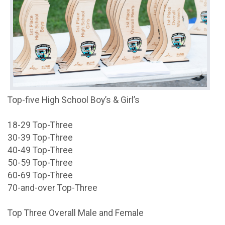
Top-five High School Boy’s & Girl’s
18-29 Top-Three
30-39 Top-Three
40-49 Top-Three
50-59 Top-Three
60-69 Top-Three
70-and-over Top-Three
Top Three Overall Male and Female