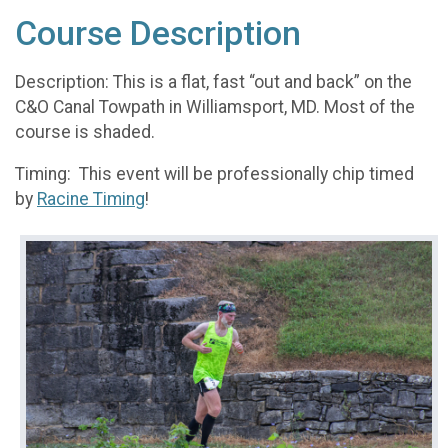
Course Description
Description: This is a flat, fast “out and back” on the
C&O Canal Towpath in Williamsport, MD. Most of the
course is shaded.
Timing: This event will be professionally chip timed
by
Racine Timing
!