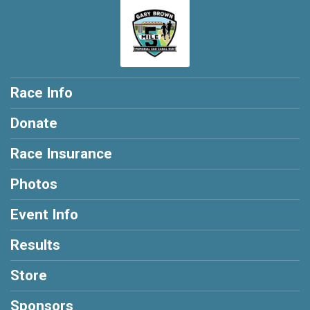
Race Info
Donate
Race Insurance
Photos
Event Info
Results
Store
Sponsors