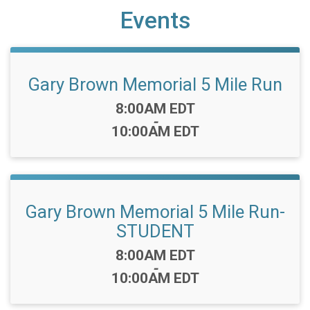
Events
Gary Brown Memorial 5 Mile Run
Time:
8:00AM EDT
-
10:00AM EDT
Gary Brown Memorial 5 Mile Run-
STUDENT
Time:
8:00AM EDT
-
10:00AM EDT