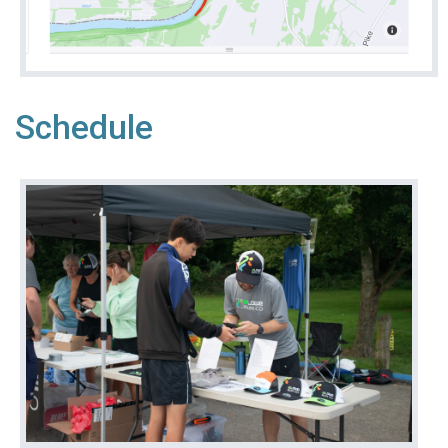
Schedule