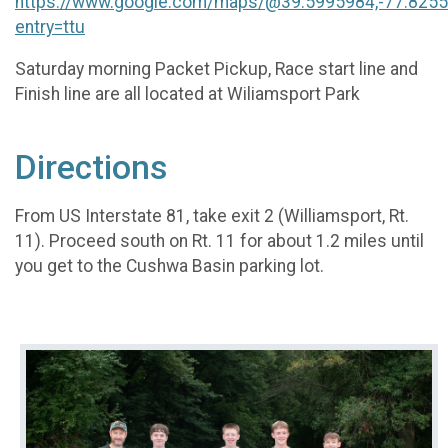
https://www.google.com/maps/@39.5995984,-77.825
entry=ttu
Saturday morning Packet Pickup, Race start line and
Finish line are all located at Wiliamsport Park
Directions
From US Interstate 81, take exit 2 (Williamsport, Rt.
11). Proceed south on Rt. 11 for about 1.2 miles until
you get to the Cushwa Basin parking lot.