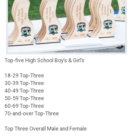
Top-five High School Boy’s & Girl’s
18-29 Top-Three
30-39 Top-Three
40-49 Top-Three
50-59 Top-Three
60-69 Top-Three
70-and-over Top-Three
Top Three Overall Male and Female