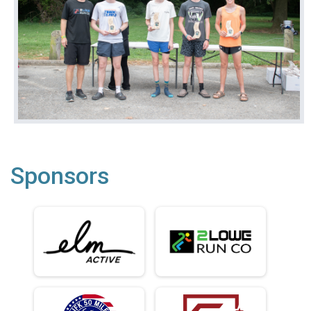
Sponsors