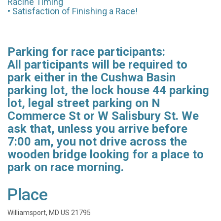
Racine Timing
• Satisfaction of Finishing a Race!
Parking for race participants:
All participants will be required to
park either in the Cushwa Basin
parking lot, the lock house 44 parking
lot, legal street parking on N
Commerce St or W Salisbury St. We
ask that, unless you arrive before
7:00 am, you not drive across the
wooden bridge looking for a place to
park on race morning.
Place
Williamsport, MD US 21795