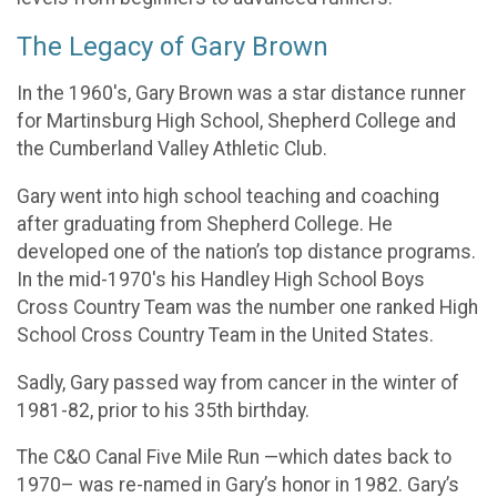
The Legacy of Gary Brown
In the 1960's, Gary Brown was a star distance runner
for Martinsburg High School, Shepherd College and
the Cumberland Valley Athletic Club.
Gary went into high school teaching and coaching
after graduating from Shepherd College. He
developed one of the nation’s top distance programs.
In the mid-1970's his Handley High School Boys
Cross Country Team was the number one ranked High
School Cross Country Team in the United States.
Sadly, Gary passed way from cancer in the winter of
1981-82, prior to his 35th birthday.
The C&O Canal Five Mile Run —which dates back to
1970– was re-named in Gary’s honor in 1982. Gary’s