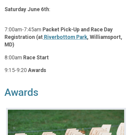
Saturday June 6th
:
7:00am-7:45am
Packet Pick-Up and Race Day
Registration (at
Riverbottom Park
, Williamsport,
MD)
8:00am
Race Start
9:15-9:20
Awards
Awards