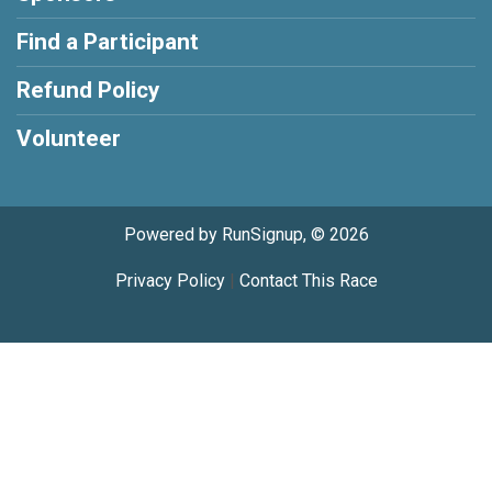
Find a Participant
Refund Policy
Volunteer
Powered by RunSignup, © 2026
Privacy Policy
|
Contact This Race