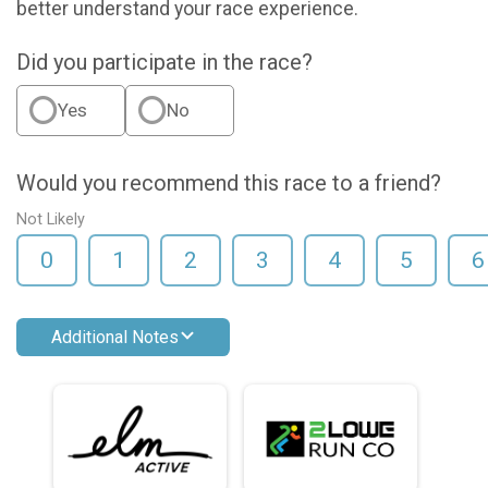
better understand your race experience.
Did you participate in the race?
Yes
No
Would you recommend this race to a friend?
Not Likely
0
1
2
3
4
5
6
Additional Notes