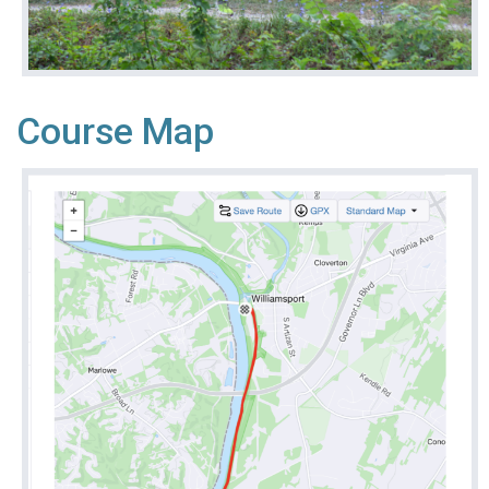
Course Map