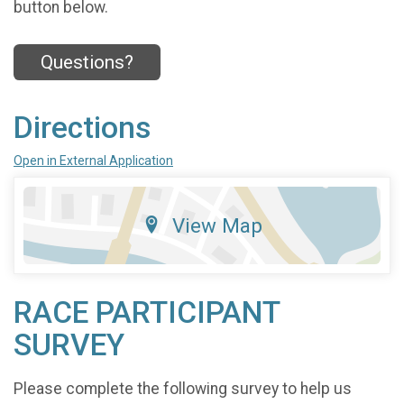
button below.
Questions?
Directions
Open in External Application
View Map
RACE PARTICIPANT
SURVEY
Please complete the following survey to help us