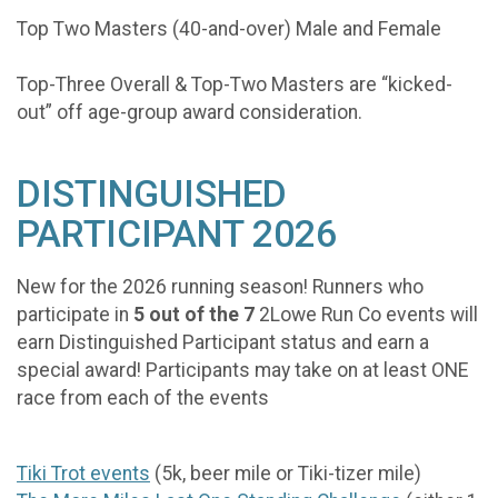
Top Two Masters (40-and-over) Male and Female
Top-Three Overall & Top-Two Masters are “kicked-
out” off age-group award consideration.
DISTINGUISHED
PARTICIPANT 2026
New for the 2026 running season! Runners who
participate in
5 out of the 7
2Lowe Run Co events will
earn Distinguished Participant status and earn a
special award! Participants may take on at least ONE
race from each of the events
Tiki Trot events
(5k, beer mile or Tiki-tizer mile)