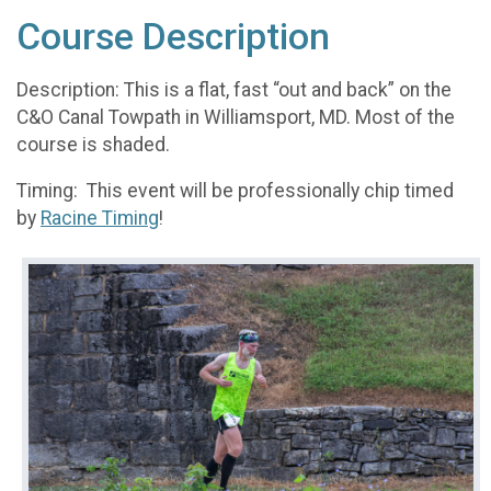
Course Description
Description: This is a flat, fast “out and back” on the
C&O Canal Towpath in Williamsport, MD. Most of the
course is shaded.
Timing: This event will be professionally chip timed
by
Racine Timing
!