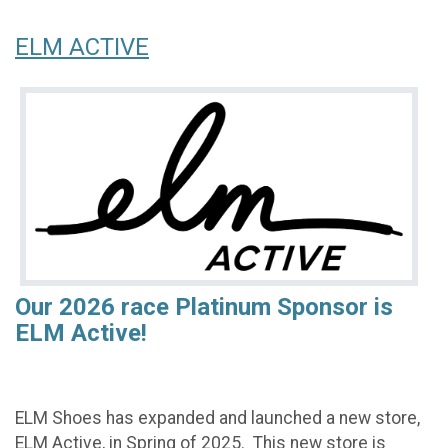
ELM ACTIVE
Our 2026 race Platinum Sponsor is
ELM Active!
ELM Shoes has expanded and launched a new store,
ELM Active, in Spring of 2025. This new store is