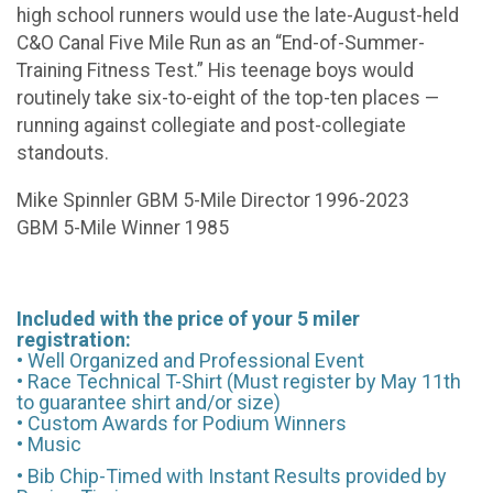
high school runners would use the late-August-held
C&O Canal Five Mile Run as an “End-of-Summer-
Training Fitness Test.” His teenage boys would
routinely take six-to-eight of the top-ten places —
running against collegiate and post-collegiate
standouts.
Mike Spinnler GBM 5-Mile Director 1996-2023
GBM 5-Mile Winner 1985
Included with the price of your 5 miler
registration:
• Well Organized and Professional Event
• Race Technical T-Shirt (Must register by May 11th
to guarantee shirt and/or size)
• Custom Awards for Podium Winners
• Music
• Bib Chip-Timed with Instant Results provided by