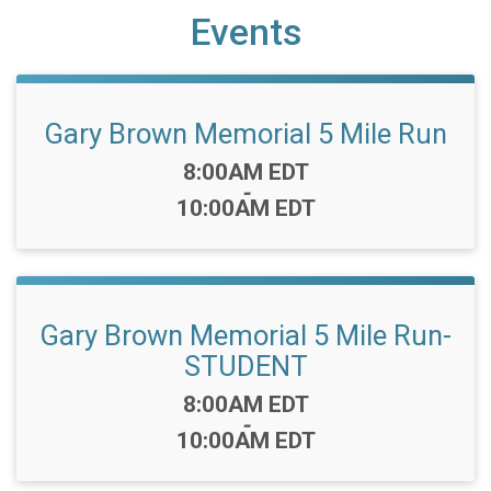
Events
Gary Brown Memorial 5 Mile Run
Time:
8:00AM EDT
-
10:00AM EDT
Gary Brown Memorial 5 Mile Run-
STUDENT
Time:
8:00AM EDT
-
10:00AM EDT