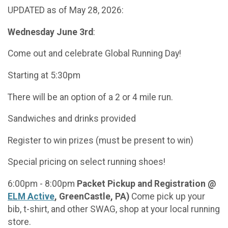
UPDATED as of May 28, 2026:
Wednesday June 3rd
:
Come out and celebrate Global Running Day!
Starting at 5:30pm
There will be an option of a 2 or 4 mile run.
Sandwiches and drinks provided
Register to win prizes (must be present to win)
Special pricing on select running shoes!
6:00pm - 8:00pm
Packet Pickup and Registration @
ELM Active
, GreenCastle, PA)
Come pick up your
bib, t-shirt, and other SWAG, shop at your local running
store.