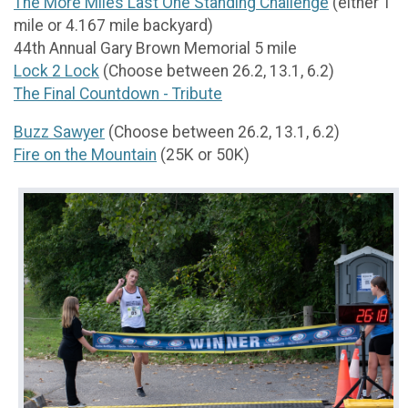
The More Miles Last One Standing Challenge
(either 1
mile or 4.167 mile backyard)
44th Annual Gary Brown Memorial 5 mile
Lock 2 Lock
(Choose between 26.2, 13.1, 6.2)
The Final Countdown - Tribute
Buzz Sawyer
(Choose between 26.2, 13.1, 6.2)
Fire on the Mountain
(25K or 50K)