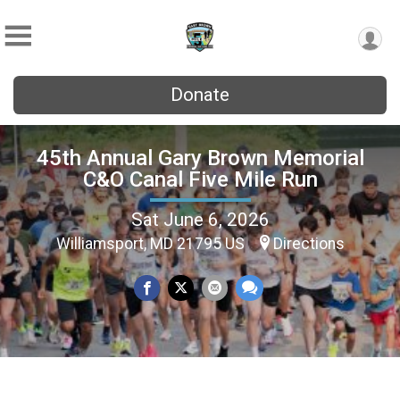
Donate
45th Annual Gary Brown Memorial
C&O Canal Five Mile Run
Sat June 6, 2026
Williamsport, MD 21795 US
Directions