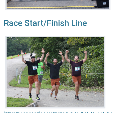
Race Start/Finish Line