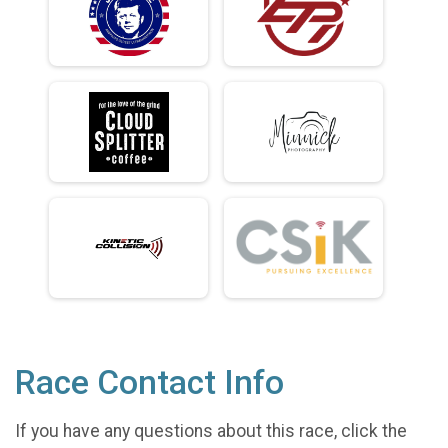
Race Contact Info
If you have any questions about this race, click the