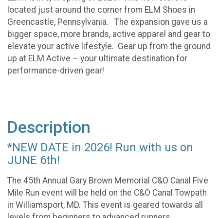
located just around the corner from ELM Shoes in
Greencastle, Pennsylvania. The expansion gave us a
bigger space, more brands, active apparel and gear to
elevate your active lifestyle. Gear up from the ground
up at ELM Active – your ultimate destination for
performance-driven gear!
Description
*NEW DATE in 2026! Run with us on
JUNE 6th!
The 45th Annual Gary Brown Memorial C&O Canal Five
Mile Run event will be held on the C&O Canal Towpath
in Williamsport, MD. This event is geared towards all
levels from beginners to advanced runners.