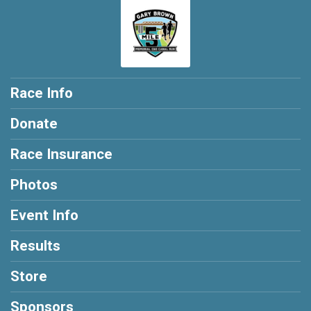
Race Info
Donate
Race Insurance
Photos
Event Info
Results
Store
Sponsors