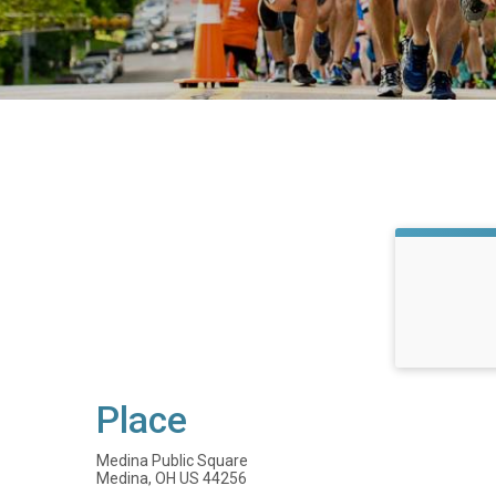
Place
Medina Public Square
Medina, OH US 44256