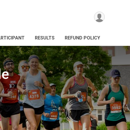
ARTICIPANT
RESULTS
REFUND POLICY
le