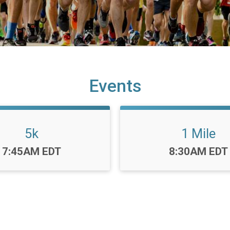
Events
5k
1 Mile
Time:
Time:
7:45AM EDT
8:30AM EDT