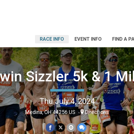
RACE INFO
EVENT INFO
FIND A P
win Sizzler 5k & 1 Mi
Thu July 4, 2024
Medina, OH 44256 US
Directions