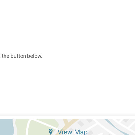
k the button below.
View Map