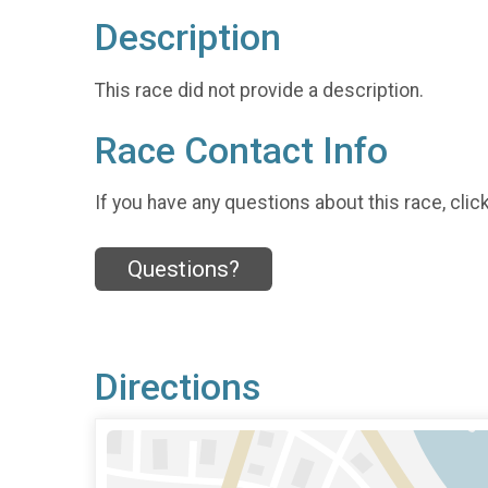
Description
This race did not provide a description.
Race Contact Info
If you have any questions about this race, clic
Questions?
Directions