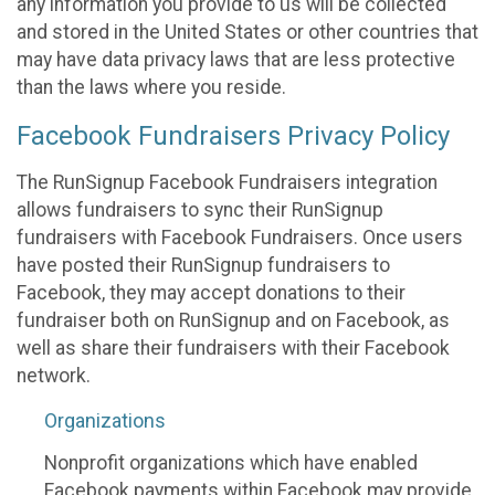
any information you provide to us will be collected
and stored in the United States or other countries that
may have data privacy laws that are less protective
than the laws where you reside.
Facebook Fundraisers Privacy Policy
The RunSignup Facebook Fundraisers integration
allows fundraisers to sync their RunSignup
fundraisers with Facebook Fundraisers. Once users
have posted their RunSignup fundraisers to
Facebook, they may accept donations to their
fundraiser both on RunSignup and on Facebook, as
well as share their fundraisers with their Facebook
network.
Organizations
Nonprofit organizations which have enabled
Facebook payments within Facebook may provide