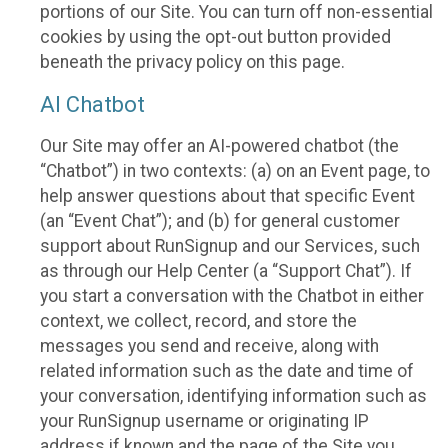
portions of our Site. You can turn off non-essential
cookies by using the opt-out button provided
beneath the privacy policy on this page.
AI Chatbot
Our Site may offer an AI-powered chatbot (the
“Chatbot”) in two contexts: (a) on an Event page, to
help answer questions about that specific Event
(an “Event Chat”); and (b) for general customer
support about RunSignup and our Services, such
as through our Help Center (a “Support Chat”). If
you start a conversation with the Chatbot in either
context, we collect, record, and store the
messages you send and receive, along with
related information such as the date and time of
your conversation, identifying information such as
your RunSignup username or originating IP
address if known and the page of the Site you