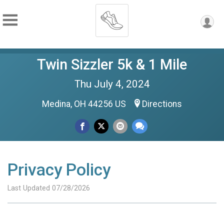
Twin Sizzler 5k & 1 Mile
Thu July 4, 2024
Medina, OH 44256 US
Directions
Privacy Policy
Last Updated 07/28/2026