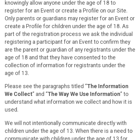
knowingly allow anyone under the age of 18 to
register for an Event or create a Profile on our Site.
Only parents or guardians may register for an Event or
create a Profile for children under the age of 18. As
part of the registration process we ask the individual
registering a participant for an Event to confirm they
are the parent or guardian of any registrants under the
age of 18 and that they have consented to the
collection of information for registrants under the
age of 13.
Please see the paragraphs titled “
The Information
We Collect
” and “
The Way We Use Information
” to
understand what information we collect and how it is
used.
We will not intentionally communicate directly with
children under the age of 13. When there is a need to
communicate with children under the age of 13 for