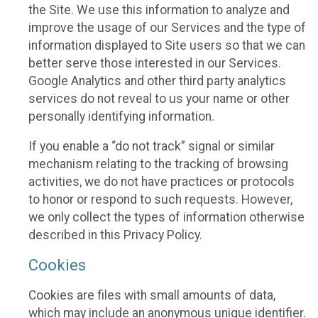
the Site. We use this information to analyze and
improve the usage of our Services and the type of
information displayed to Site users so that we can
better serve those interested in our Services.
Google Analytics and other third party analytics
services do not reveal to us your name or other
personally identifying information.
If you enable a “do not track” signal or similar
mechanism relating to the tracking of browsing
activities, we do not have practices or protocols
to honor or respond to such requests. However,
we only collect the types of information otherwise
described in this Privacy Policy.
Cookies
Cookies are files with small amounts of data,
which may include an anonymous unique identifier.