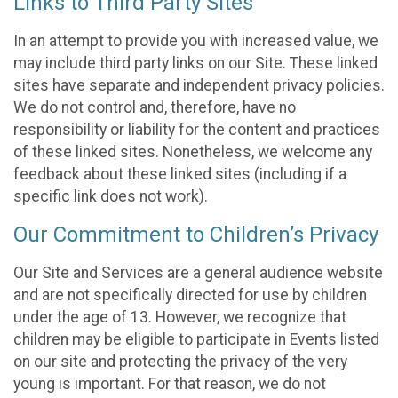
Links to Third Party Sites
In an attempt to provide you with increased value, we
may include third party links on our Site. These linked
sites have separate and independent privacy policies.
We do not control and, therefore, have no
responsibility or liability for the content and practices
of these linked sites. Nonetheless, we welcome any
feedback about these linked sites (including if a
specific link does not work).
Our Commitment to Children’s Privacy
Our Site and Services are a general audience website
and are not specifically directed for use by children
under the age of 13. However, we recognize that
children may be eligible to participate in Events listed
on our site and protecting the privacy of the very
young is important. For that reason, we do not