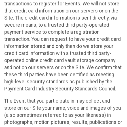
transactions to register for Events. We will not store
that credit card information on our servers or on the
Site. The credit card information is sent directly, via
secure means, to a trusted third party-operated
payment service to complete a registration
transaction. You can request to have your credit card
information stored and only then do we store your
credit card information with a trusted third party-
operated online credit card vault storage company
and not on our servers or on the Site. We confirm that
these third parties have been certified as meeting
high-level security standards as published by the
Payment Card Industry Security Standards Council.
The Event that you participate in may collect and
store on our Site your name, voice and images of you
(also sometimes referred to as your likeness) in
photographs, motion pictures, results, publications or