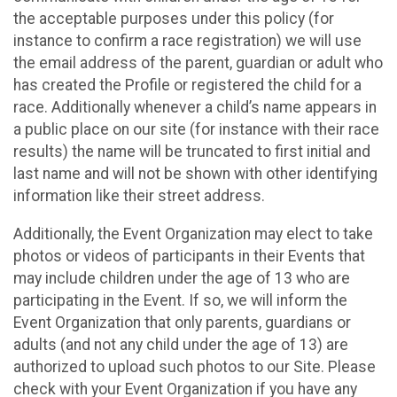
the acceptable purposes under this policy (for
instance to confirm a race registration) we will use
the email address of the parent, guardian or adult who
has created the Profile or registered the child for a
race. Additionally whenever a child’s name appears in
a public place on our site (for instance with their race
results) the name will be truncated to first initial and
last name and will not be shown with other identifying
information like their street address.
Additionally, the Event Organization may elect to take
photos or videos of participants in their Events that
may include children under the age of 13 who are
participating in the Event. If so, we will inform the
Event Organization that only parents, guardians or
adults (and not any child under the age of 13) are
authorized to upload such photos to our Site. Please
check with your Event Organization if you have any