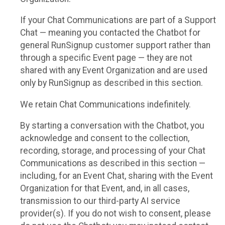
If your Chat Communications are part of a Support
Chat — meaning you contacted the Chatbot for
general RunSignup customer support rather than
through a specific Event page — they are not
shared with any Event Organization and are used
only by RunSignup as described in this section.
We retain Chat Communications indefinitely.
By starting a conversation with the Chatbot, you
acknowledge and consent to the collection,
recording, storage, and processing of your Chat
Communications as described in this section —
including, for an Event Chat, sharing with the Event
Organization for that Event, and, in all cases,
transmission to our third-party AI service
provider(s). If you do not wish to consent, please