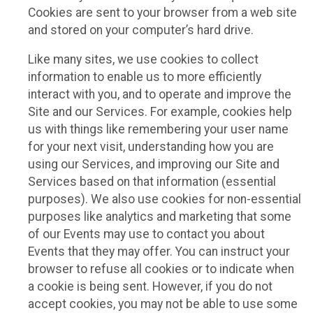
Cookies are sent to your browser from a web site
and stored on your computer’s hard drive.
Like many sites, we use cookies to collect
information to enable us to more efficiently
interact with you, and to operate and improve the
Site and our Services. For example, cookies help
us with things like remembering your user name
for your next visit, understanding how you are
using our Services, and improving our Site and
Services based on that information (essential
purposes). We also use cookies for non-essential
purposes like analytics and marketing that some
of our Events may use to contact you about
Events that they may offer. You can instruct your
browser to refuse all cookies or to indicate when
a cookie is being sent. However, if you do not
accept cookies, you may not be able to use some