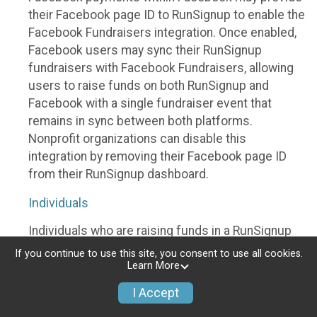
their Facebook page ID to RunSignup to enable the
Facebook Fundraisers integration. Once enabled,
Facebook users may sync their RunSignup
fundraisers with Facebook Fundraisers, allowing
users to raise funds on both RunSignup and
Facebook with a single fundraiser event that
remains in sync between both platforms.
Nonprofit organizations can disable this
integration by removing their Facebook page ID
from their RunSignup dashboard.
Individuals
Individuals who are raising funds in a RunSignup
fundraising event which has enabled the Facebook
If you continue to use this site, you consent to use all cookies.
Fundraisers integration, will be allowed to post
Learn More
their RunSignup fundraisers to Facebook. This will
I Accept
create a Facebook Fundraiser using the