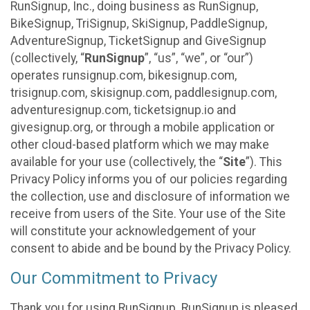
RunSignup, Inc., doing business as RunSignup,
BikeSignup, TriSignup, SkiSignup, PaddleSignup,
AdventureSignup, TicketSignup and GiveSignup
(collectively, “
RunSignup
”, “us”, “we”, or “our”)
operates runsignup.com, bikesignup.com,
trisignup.com, skisignup.com, paddlesignup.com,
adventuresignup.com, ticketsignup.io and
givesignup.org, or through a mobile application or
other cloud-based platform which we may make
available for your use (collectively, the “
Site
”). This
Privacy Policy informs you of our policies regarding
the collection, use and disclosure of information we
receive from users of the Site. Your use of the Site
will constitute your acknowledgement of your
consent to abide and be bound by the Privacy Policy.
Our Commitment to Privacy
Thank you for using RunSignup. RunSignup is pleased