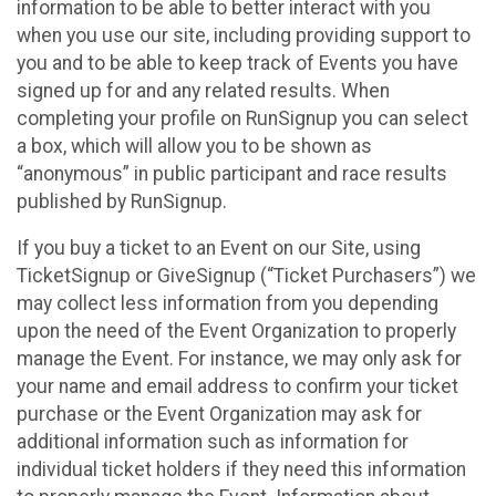
information to be able to better interact with you
when you use our site, including providing support to
you and to be able to keep track of Events you have
signed up for and any related results. When
completing your profile on RunSignup you can select
a box, which will allow you to be shown as
“anonymous” in public participant and race results
published by RunSignup.
If you buy a ticket to an Event on our Site, using
TicketSignup or GiveSignup (“Ticket Purchasers”) we
may collect less information from you depending
upon the need of the Event Organization to properly
manage the Event. For instance, we may only ask for
your name and email address to confirm your ticket
purchase or the Event Organization may ask for
additional information such as information for
individual ticket holders if they need this information