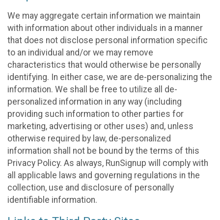
We may aggregate certain information we maintain
with information about other individuals in a manner
that does not disclose personal information specific
to an individual and/or we may remove
characteristics that would otherwise be personally
identifying. In either case, we are de-personalizing the
information. We shall be free to utilize all de-
personalized information in any way (including
providing such information to other parties for
marketing, advertising or other uses) and, unless
otherwise required by law, de-personalized
information shall not be bound by the terms of this
Privacy Policy. As always, RunSignup will comply with
all applicable laws and governing regulations in the
collection, use and disclosure of personally
identifiable information.