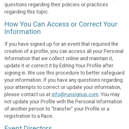
questions regarding their policies or practices
regarding this topic.
How You Can Access or Correct Your
Information
If you have signed up for an event that required the
creation of a profile, you can access all your Personal
Information that we collect online and maintain it,
update it or correct it by Editing Your Profile after
signing in. We use this procedure to better safeguard
your information. If you have any questions regarding
your attempts to correct or update your information,
please contact us at
info@runsignup.com
. You may
not update your Profile with the Personal Information
of another person to “transfer” your Profile or a
registration to a Race.
Event Directors