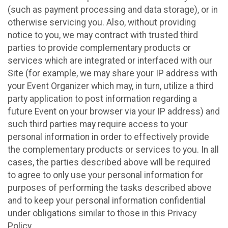
(such as payment processing and data storage), or in
otherwise servicing you. Also, without providing
notice to you, we may contract with trusted third
parties to provide complementary products or
services which are integrated or interfaced with our
Site (for example, we may share your IP address with
your Event Organizer which may, in turn, utilize a third
party application to post information regarding a
future Event on your browser via your IP address) and
such third parties may require access to your
personal information in order to effectively provide
the complementary products or services to you. In all
cases, the parties described above will be required
to agree to only use your personal information for
purposes of performing the tasks described above
and to keep your personal information confidential
under obligations similar to those in this Privacy
Policy.