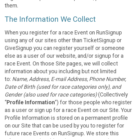
them.
The Information We Collect
When you register for a race Event on RunSignup
using any of our sites other than TicketSignup or
GiveSignup you can register yourself or someone
else as a user of our website, and/or signup for a
race Event. On those Site pages, we will collect
information about you including but not limited
to:
Name, Address, E-mail Address, Phone Number,
Date of Birth (used for race categories only), and
Gender (also used for race categories)
(Collectively
“
Profile Information
”) for those people who register
as a user or sign up for a race Event on our Site. Your
Profile Information is stored on a permanent profile
on our Site that can be used by you to register for
future race Events on RunSignup. We store this