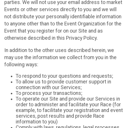
parties. We will not use your email address to market
Events or other services directly to you and we will
not distribute your personally identifiable information
to anyone other than to the Event Organization for the
Event that you register for on our Site and as
otherwise described in this Privacy Policy.
In addition to the other uses described herein, we
may use the information we collect from you in the
following ways:
To respond to your questions and requests;
To allow us to provide customer support in
connection with our Services;
To process your transactions;
To operate our Site and provide our Services in
order to administer and facilitate your Race (for
example, to facilitate your registration and event
services, post results and provide Race
information to you)
Comply with laws, regulations, legal processes