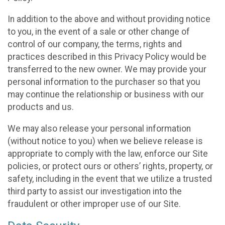
In addition to the above and without providing notice
to you, in the event of a sale or other change of
control of our company, the terms, rights and
practices described in this Privacy Policy would be
transferred to the new owner. We may provide your
personal information to the purchaser so that you
may continue the relationship or business with our
products and us.
We may also release your personal information
(without notice to you) when we believe release is
appropriate to comply with the law, enforce our Site
policies, or protect ours or others’ rights, property, or
safety, including in the event that we utilize a trusted
third party to assist our investigation into the
fraudulent or other improper use of our Site.