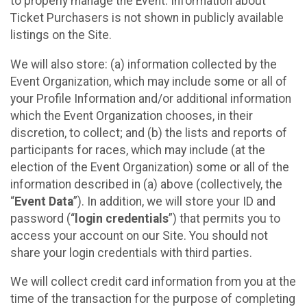
to properly manage the Event. Information about
Ticket Purchasers is not shown in publicly available
listings on the Site.
We will also store: (a) information collected by the
Event Organization, which may include some or all of
your Profile Information and/or additional information
which the Event Organization chooses, in their
discretion, to collect; and (b) the lists and reports of
participants for races, which may include (at the
election of the Event Organization) some or all of the
information described in (a) above (collectively, the
“
Event Data
”). In addition, we will store your ID and
password (“
login credentials
”) that permits you to
access your account on our Site. You should not
share your login credentials with third parties.
We will collect credit card information from you at the
time of the transaction for the purpose of completing