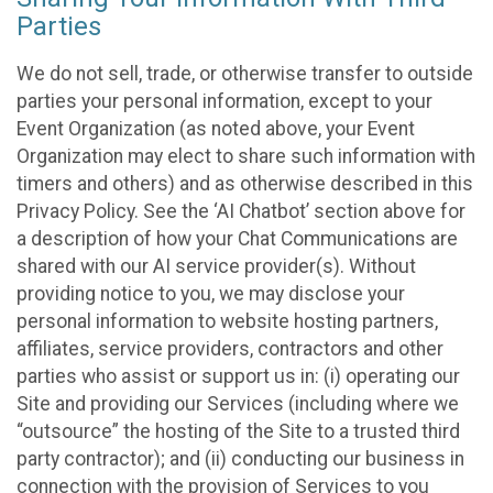
Parties
We do not sell, trade, or otherwise transfer to outside
parties your personal information, except to your
Event Organization (as noted above, your Event
Organization may elect to share such information with
timers and others) and as otherwise described in this
Privacy Policy. See the ‘AI Chatbot’ section above for
a description of how your Chat Communications are
shared with our AI service provider(s). Without
providing notice to you, we may disclose your
personal information to website hosting partners,
affiliates, service providers, contractors and other
parties who assist or support us in: (i) operating our
Site and providing our Services (including where we
“outsource” the hosting of the Site to a trusted third
party contractor); and (ii) conducting our business in
connection with the provision of Services to you