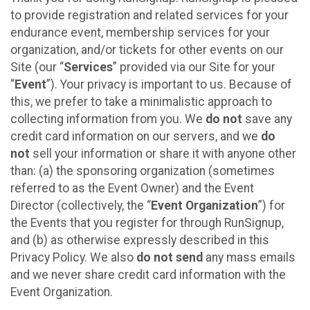
to provide registration and related services for your
endurance event, membership services for your
organization, and/or tickets for other events on our
Site (our “
Services
” provided via our Site for your
“
Event
”). Your privacy is important to us. Because of
this, we prefer to take a minimalistic approach to
collecting information from you. We
do not
save any
credit card information on our servers, and we
do
not
sell your information or share it with anyone other
than: (a) the sponsoring organization (sometimes
referred to as the Event Owner) and the Event
Director (collectively, the “
Event Organization
”) for
the Events that you register for through RunSignup,
and (b) as otherwise expressly described in this
Privacy Policy. We also
do not send
any mass emails
and we never share credit card information with the
Event Organization.