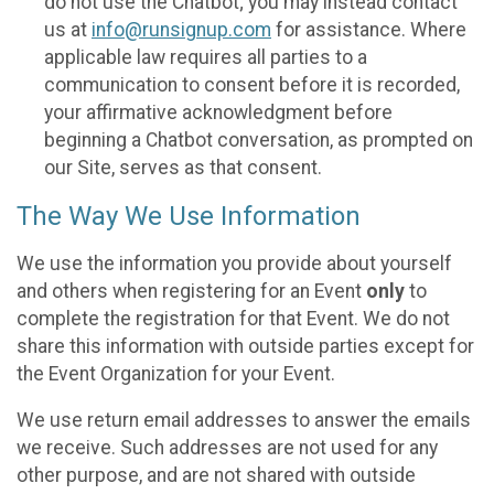
do not use the Chatbot; you may instead contact
us at
info@runsignup.com
for assistance. Where
applicable law requires all parties to a
communication to consent before it is recorded,
your affirmative acknowledgment before
beginning a Chatbot conversation, as prompted on
our Site, serves as that consent.
The Way We Use Information
We use the information you provide about yourself
and others when registering for an Event
only
to
complete the registration for that Event. We do not
share this information with outside parties except for
the Event Organization for your Event.
We use return email addresses to answer the emails
we receive. Such addresses are not used for any
other purpose, and are not shared with outside