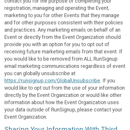
contact you for the purpose of completing your
registration, managing and operating the Event,
marketing to you for other Events that they manage
and for other purposes consistent with their policies
and practices. Any marketing emails on behalf of an
Event or directly from the Event Organization should
provide you with an option for you to opt out of
receiving future marketing emails from that event. If
you would like to be removed from ALL RunSignup
email marketing communications regardless of event
you can globally unsubscribe at
https://runsignup.com/GlobalUnsubscribe
. If you
would like to opt out from the use of your information
directly by the Event Organization or would like other
information about how the Event Organization uses
your data outside of RunSignup, please contact your
Event Organization.
Sharing Your Information With Third