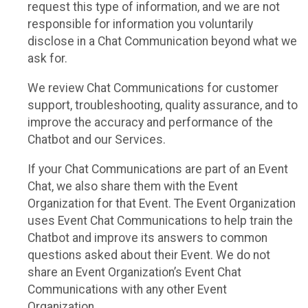
request this type of information, and we are not
responsible for information you voluntarily
disclose in a Chat Communication beyond what we
ask for.
We review Chat Communications for customer
support, troubleshooting, quality assurance, and to
improve the accuracy and performance of the
Chatbot and our Services.
If your Chat Communications are part of an Event
Chat, we also share them with the Event
Organization for that Event. The Event Organization
uses Event Chat Communications to help train the
Chatbot and improve its answers to common
questions asked about their Event. We do not
share an Event Organization’s Event Chat
Communications with any other Event
Organization.