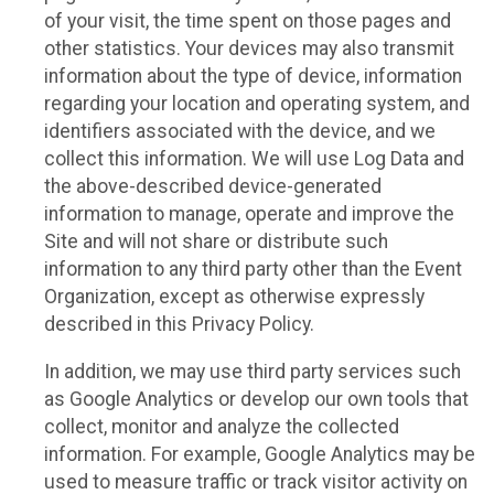
of your visit, the time spent on those pages and
other statistics. Your devices may also transmit
information about the type of device, information
regarding your location and operating system, and
identifiers associated with the device, and we
collect this information. We will use Log Data and
the above-described device-generated
information to manage, operate and improve the
Site and will not share or distribute such
information to any third party other than the Event
Organization, except as otherwise expressly
described in this Privacy Policy.
In addition, we may use third party services such
as Google Analytics or develop our own tools that
collect, monitor and analyze the collected
information. For example, Google Analytics may be
used to measure traffic or track visitor activity on