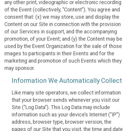
any other print, videographic or electronic recording
of the Event (collectively, “Content”). You agree and
consent that: (x) we may store, use and display the
Content on our Site in connection with the provision
of our Services in support, and the accompanying
promotion, of your Event; and (y) the Content may be
used by the Event Organization for the sale of those
images to participants in their Events and for the
marketing and promotion of such Events which they
may sponsor.
Information We Automatically Collect
Like many site operators, we collect information
that your browser sends whenever you visit our
Site (“Log Data”). This Log Data may include
information such as your device’s Internet (“IP”)
address, browser type, browser version, the
pages of our Site that you visit, the time and date