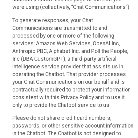
were using (collectively, “Chat Communications”).
To generate responses, your Chat
Communications are transmitted to and
processed by one or more of the following
services: Amazon Web Services, OpenAI Inc,
Anthropic PBC, Alphabet Inc. and Poll the People,
Inc (DBA CustomGPT), a third-party artificial
intelligence service provider that assists us in
operating the Chatbot. That provider processes
your Chat Communications on our behalf and is
contractually required to protect your information
consistent with this Privacy Policy and to use it
only to provide the Chatbot service to us.
Please do not share credit card numbers,
passwords, or other sensitive account information
in the Chatbot. The Chatbot is not designed to