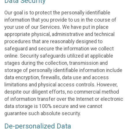
Data Security
Our goal is to protect the personally identifiable
information that you provide to us in the course of
your use of our Services. We have put in place
appropriate physical, administrative and technical
procedures that are reasonably designed to
safeguard and secure the information we collect
online. Security safeguards utilized at applicable
stages during the collection, transmission and
storage of personally identifiable information include
data encryption, firewalls, data use and access
limitations and physical access controls. However,
despite our diligent efforts, no commercial method
of information transfer over the Internet or electronic
data storage is 100% secure and we cannot
guarantee such absolute security.
De-personalized Data