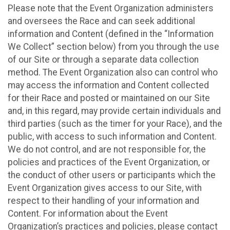
Please note that the Event Organization administers
and oversees the Race and can seek additional
information and Content (defined in the “Information
We Collect” section below) from you through the use
of our Site or through a separate data collection
method. The Event Organization also can control who
may access the information and Content collected
for their Race and posted or maintained on our Site
and, in this regard, may provide certain individuals and
third parties (such as the timer for your Race), and the
public, with access to such information and Content.
We do not control, and are not responsible for, the
policies and practices of the Event Organization, or
the conduct of other users or participants which the
Event Organization gives access to our Site, with
respect to their handling of your information and
Content. For information about the Event
Organization’s practices and policies, please contact