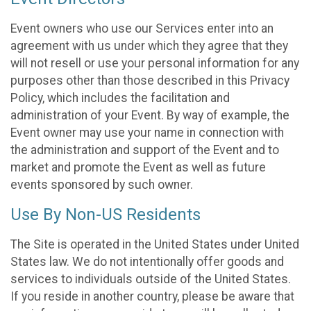
Event owners who use our Services enter into an
agreement with us under which they agree that they
will not resell or use your personal information for any
purposes other than those described in this Privacy
Policy, which includes the facilitation and
administration of your Event. By way of example, the
Event owner may use your name in connection with
the administration and support of the Event and to
market and promote the Event as well as future
events sponsored by such owner.
Use By Non-US Residents
The Site is operated in the United States under United
States law. We do not intentionally offer goods and
services to individuals outside of the United States.
If you reside in another country, please be aware that