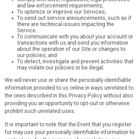
and law enforcement requirements;
To optimize or improve our Services;
To send out service announcements, such as if
there are technical issues impacting the
Service.
To communicate with you about your account or
transactions with us and send you information
about the operation of our Site or changes to
our policies; and
To detect, investigate and prevent activities that
may violate our policies or be illegal.
We will never use or share the personally identifiable
information provided to us online in ways unrelated to
the ones described in this Privacy Policy without also
providing you an opportunity to opt-out or otherwise
prohibit such unrelated uses.
It is important to note that the Event that you register
for may use your personally identifiable information to