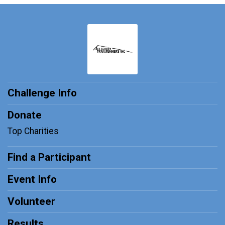
Challenge Info
Donate
Top Charities
Find a Participant
Event Info
Volunteer
Results