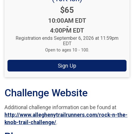
Price:
$65
Time:
10:00AM EDT
-
4:00PM EDT
Registration ends September 6, 2026 at 11:59pm
EDT
Open to ages 10 - 100.
Sign Up
Challenge Website
Additional challenge information can be found at
http://www.alleghenytrailrunners.com/rock-n-the-
knob-trail-challenge/
.