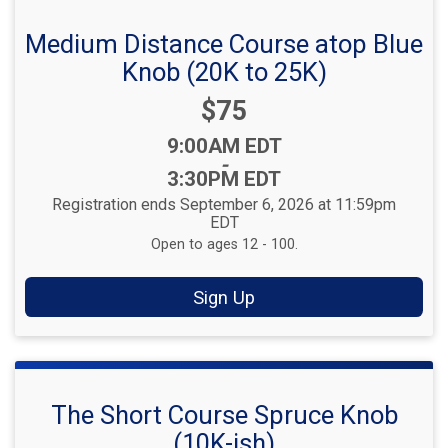
Medium Distance Course atop Blue
Knob (20K to 25K)
Price:
$75
Time:
9:00AM EDT
-
3:30PM EDT
Registration ends September 6, 2026 at 11:59pm
EDT
Open to ages 12 - 100.
Sign Up
The Short Course Spruce Knob
(10K-ish)