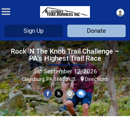
Sign Up
Donate
Rock 'N The Knob Trail Challenge –
PA’s Highest Trail Race
Sat September 12, 2026
Claysburg, PA 16625 US
Directions