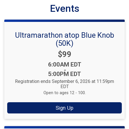
Events
Ultramarathon atop Blue Knob
(50K)
Price:
$99
Time:
6:00AM EDT
-
5:00PM EDT
Registration ends September 6, 2026 at 11:59pm
EDT
Open to ages 12 - 100.
Sign Up