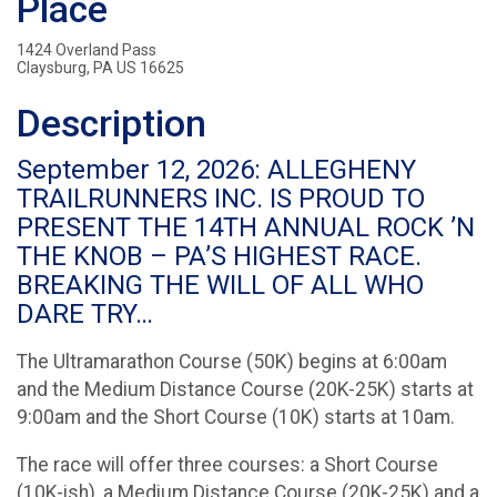
Place
1424 Overland Pass
Claysburg, PA US 16625
Description
September 12, 2026: ALLEGHENY
TRAILRUNNERS INC. IS PROUD TO
PRESENT THE 14TH ANNUAL ROCK ’N
THE KNOB – PA’S HIGHEST RACE.
BREAKING THE WILL OF ALL WHO
DARE TRY…
The Ultramarathon Course (50K) begins at 6:00am
and the Medium Distance Course (20K-25K) starts at
9:00am and the Short Course (10K) starts at 10am.
The race will offer three courses: a Short Course
(10K-ish), a Medium Distance Course (20K-25K) and a