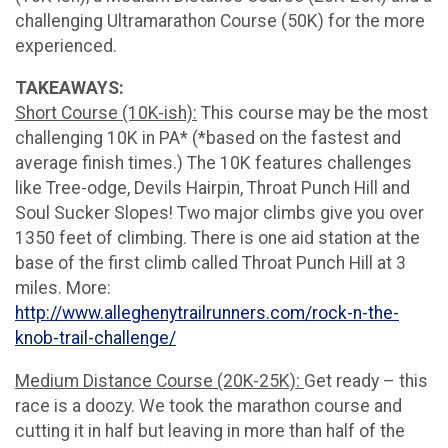
challenging Ultramarathon Course (50K) for the more
experienced.
TAKEAWAYS:
Short Course (10K-ish):
This course may be the most
challenging 10K in PA* (*based on the fastest and
average finish times.) The 10K features challenges
like Tree-odge, Devils Hairpin, Throat Punch Hill and
Soul Sucker Slopes! Two major climbs give you over
1350 feet of climbing. There is one aid station at the
base of the first climb called Throat Punch Hill at 3
miles. More:
http://www.alleghenytrailrunners.com/rock-n-the-
knob-trail-challenge/
Medium Distance Course (20K-25K):
Get ready – this
race is a doozy. We took the marathon course and
cutting it in half but leaving in more than half of the