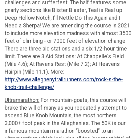
challenges and sufferfest. The half features some
gnarly sections like Blister Blaster, Teal is Real up
Deep Hollow Notch, I'll Nettle Do This Again and I
Need a Sherpa! We are amending the course in 2021
to include more elevation madness with almost 3500
feet of climbing - or 7000 feet of elevation change.
There are three aid stations and a six 1/2-hour time
limit. There are 3 Aid Stations: At Chappelle's Field
(Mile 4.6); At Ravens Rest (Mile 7.2); At Heavens
Hairpin (Mile 11.1). More:
http://www.alleghenytrailrunners.com/rock-n-the-
knob-trail-challenge/
Ultramarathon:
For mountain-goats, this course will
brake the will of many as you repeatedly attempt to
ascend Blue Knob Mountain, the most northern
3,000+ foot peak in the Alleghenies. The 50K is our
infamous mountain marathon “boosted” to an