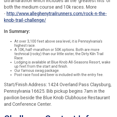
ultramarathon which includes all the ‘greatest hits’ of
both the medium course and 10k races. More
-
http://www.alleghenytrailrunners.com/rock-n-the-
knob-trail-challenge/
In Summary:
At over 3,100 feet above sea level, it is Pennsylvania’s
highest race.
A 10K, half-marathon or 50K options. Both are more
technical (rocky) than our little sister, the Dirty Kiln Trail
Race.
Lodging is available at Blue Knob All-Seasons Resort, wake
up feet from the start and finish.
Our famous swag package.
Post-race food and beer is included with the entry fee.
Start/Finish Address: 1424 Overland Pass Claysburg,
Pennsylvania 16625. Bib pickup begins 7am in the
pavilion beside the Blue Knob Clubhouse Restaurant
and Conference Center.