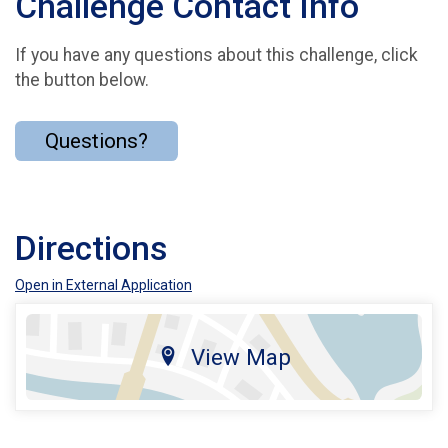
Challenge Contact Info
If you have any questions about this challenge, click
the button below.
Questions?
Directions
Open in External Application
View Map