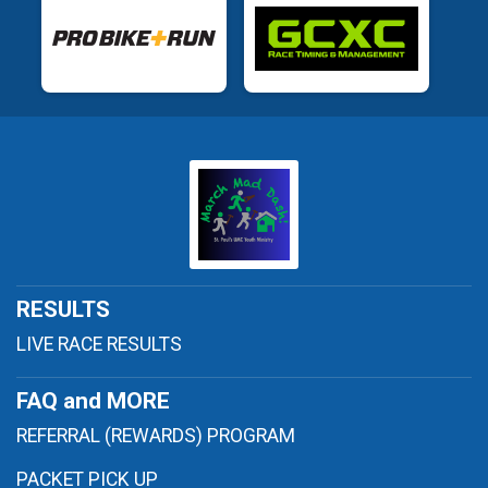
RESULTS
LIVE RACE RESULTS
FAQ and MORE
REFERRAL (REWARDS) PROGRAM
PACKET PICK UP