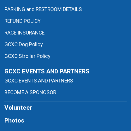
PARKING and RESTROOM DETAILS
REFUND POLICY
RACE INSURANCE
GCXC Dog Policy
GCXC Stroller Policy
GCXC EVENTS AND PARTNERS
GCXC EVENTS AND PARTNERS
BECOME A SPONOSOR
Volunteer
Photos