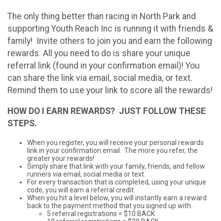
The only thing better than racing in North Park and
supporting Youth Reach Inc is running it with friends &
family! Invite others to join you and earn the following
rewards. All you need to do is share your unique
referral link (found in your confirmation email)! You
can share the link via email, social media, or text.
Remind them to use your link to score all the rewards!
HOW DO I EARN REWARDS? JUST FOLLOW THESE
STEPS.
When you register, you will receive your personal rewards
link in your confirmation email. The more you refer, the
greater your rewards!
Simply share that link with your family, friends, and fellow
runners via email, social media or text.
For every transaction that is completed, using your unique
code, you will earn a referral credit.
When you hit a level below, you will instantly earn a reward
back to the payment method that you signed up with.
5 referral registrations = $10 BACK