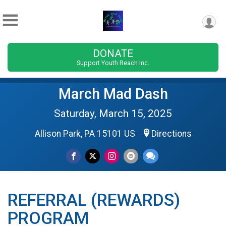
DONATE
Support Youth Reach Inc.
March Mad Dash
Saturday, March 15, 2025
Allison Park, PA 15101 US
Directions
REFERRAL (REWARDS)
PROGRAM