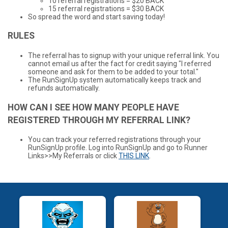
10 referral registrations = $20 BACK
15 referral registrations = $30 BACK
So spread the word and start saving today!
RULES
The referral has to signup with your unique referral link. You
cannot email us after the fact for credit saying "I referred
someone and ask for them to be added to your total."
The RunSignUp system automatically keeps track and
refunds automatically.
HOW CAN I SEE HOW MANY PEOPLE HAVE
REGISTERED THROUGH MY REFERRAL LINK?
You can track your referred registrations through your
RunSignUp profile. Log into RunSignUp and go to Runner
Links>>My Referrals or click
THIS LINK
.