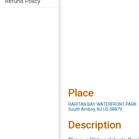
Refund Policy
Place
RARITAN BAY WATERFRONT PARK
South Amboy, NJ US 08879
Description