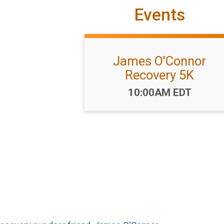
Events
James O'Connor
Recovery 5K
Time:
10:00AM EDT