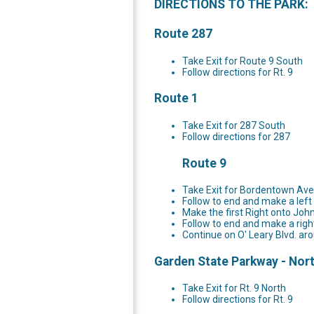
DIRECTIONS TO THE PARK:
Route 287
Take Exit for Route 9 South
Follow directions for Rt. 9
Route 1
Take Exit for 287 South
Follow directions for 287
Route 9
Take Exit for Bordentown A
Follow to end and make a lef
Make the first Right onto Joh
Follow to end and make a righ
Continue on O' Leary Blvd. aro
Garden State Parkway - Nor
Take Exit for Rt. 9 North
Follow directions for Rt. 9