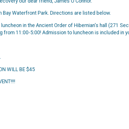
 recovery our dear friend, James O'Connor.
an Bay Waterfront Park. Directions are listed below.
a luncheon in the Ancient Order of Hibernian's hall (271 Se
 from 11:00-5:00! Admission to luncheon is included in yo
.
ON WILL BE $45
ENT!!!!