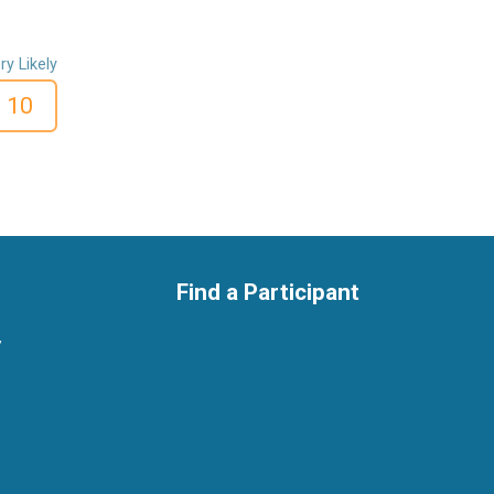
ry Likely
10
Find a Participant
y