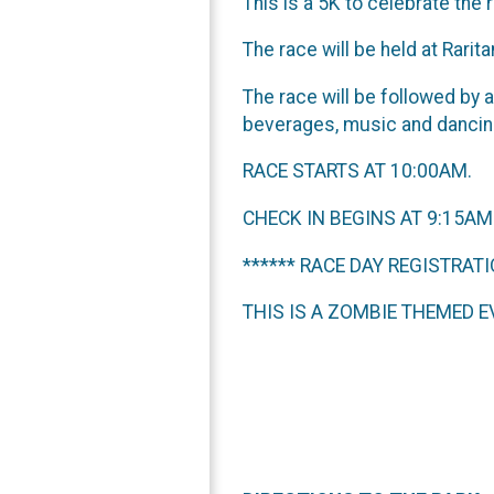
This is a 5K to celebrate the
The race will be held at Rarit
The race will be followed by 
beverages, music and dancing
RACE STARTS AT 10:00AM.
CHECK IN BEGINS AT 9:15AM
****** RACE DAY REGISTRATI
THIS IS A ZOMBIE THEMED EV