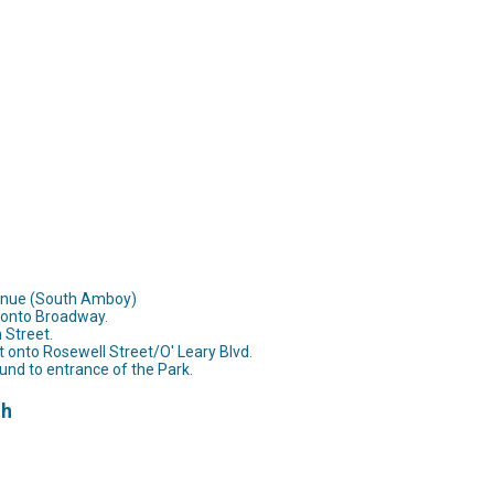
venue (South Amboy)
t onto Broadway.
n Street.
t onto Rosewell Street/O' Leary Blvd.
und to entrance of the Park.
th