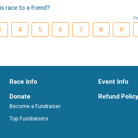
 race to a friend?
Ve
3
4
5
6
7
8
9
Race Info
Event Info
Donate
Refund Polic
Become a Fundraiser
Top Fundraisers