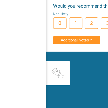
Would you recommend this
Not Likely
0
1
2
Additional Notes