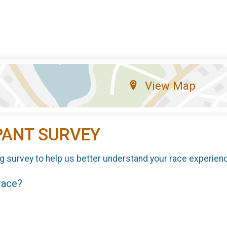
View Map
PANT SURVEY
g survey to help us better understand your race experien
 race?