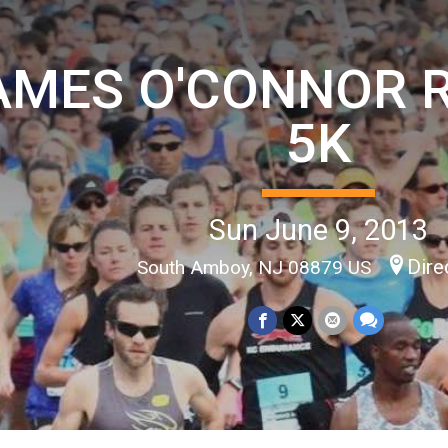
AMES O'CONNOR 
5K
Sun June 9, 2013
Dire
South Amboy, NJ 08879 US