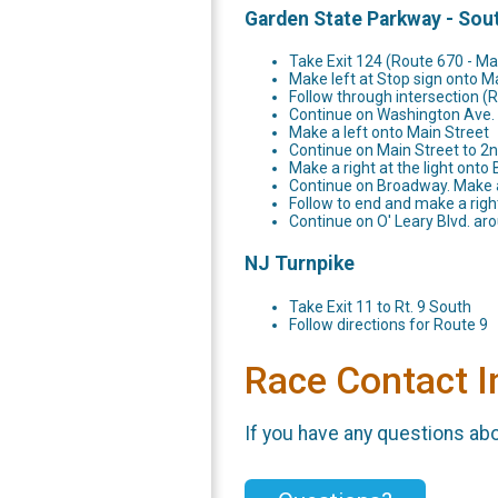
Garden State Parkway - Sou
Take Exit 124 (Route 670 - Ma
Make left at Stop sign onto M
Follow through intersection (
Continue on Washington Ave.
Make a left onto Main Street
Continue on Main Street to 2nd
Make a right at the light ont
Continue on Broadway. Make a
Follow to end and make a righ
Continue on O' Leary Blvd. aro
NJ Turnpike
Take Exit 11 to Rt. 9 South
Follow directions for Route 9
Race Contact I
If you have any questions abou