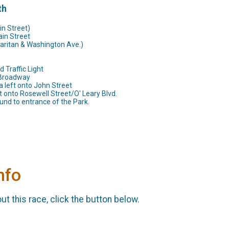
th
in Street)
ain Street
Raritan & Washington Ave.)
 Traffic Light
o Broadway
 left onto John Street
t onto Rosewell Street/O' Leary Blvd.
und to entrance of the Park.
nfo
t this race, click the button below.