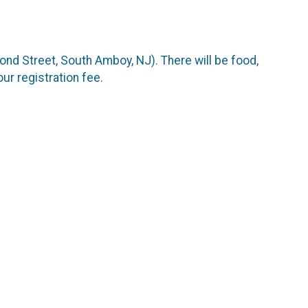
cond Street, South Amboy, NJ). There will be food,
ur registration fee.