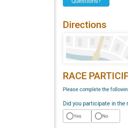
Questions?
Directions
RACE PARTICI
Please complete the followin
Did you participate in the
Yes
No