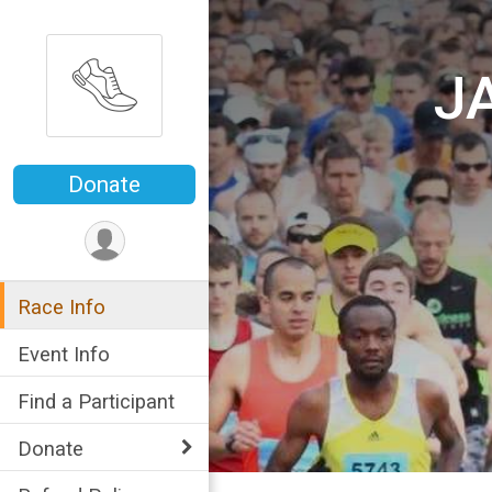
J
Donate
Race Info
Event Info
Find a Participant
Donate