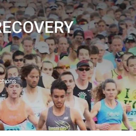
RECOVERY
ctions