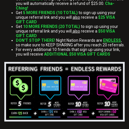
you will automatically receive a refund of $25.00.
Cha-
Ching!
Get
5 MORE FRIENDS (10 TOTAL)
to sign up using your
unique referral link and you will
also
receive a
$25 VISA
GIFT CARD
Get
10 MORE FRIENDS (20 TOTAL)
to sign up using your
unique referral link and you will
also
receive a
$50 VISA
GIFT CARD
DON'T STOP THERE!
Night Nation Rewards are
ENDLESS
,
so make sure to KEEP SHARING after you reach 20 referrals.
For every additional 10 friends that sign up using your link,
you will receive
ADDITIONAL $50 VISA GIFT CARDS