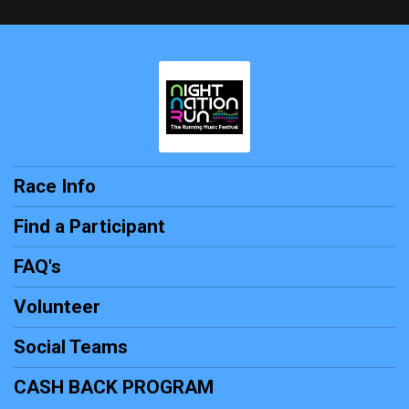
Race Info
Find a Participant
FAQ's
Volunteer
Social Teams
CASH BACK PROGRAM