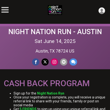
NIGHT NATION RUN - AUSTIN
Sat June 14, 2025
Austin, TX 78724 US
CASH BACK PROGRAM
Sign up for the
Night Nation Run
Once your registration is complete, you will receive a unique
referral link to share with your friends, family or post on
social media
Get
5 FRIENDS
to sign up using your unique referral link and