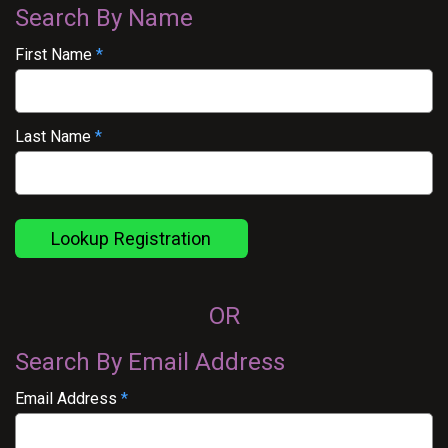
Search By Name
First Name
*
Last Name
*
Lookup Registration
OR
Search By Email Address
Email Address
*