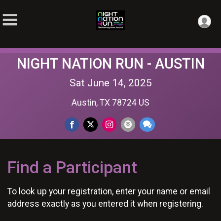
NIGHT NATION RUN - AUSTIN
Sat June 14, 2025
Austin, TX 78724 US
Find a Participant
To look up your registration, enter your name or email
address exactly as you entered it when registering.