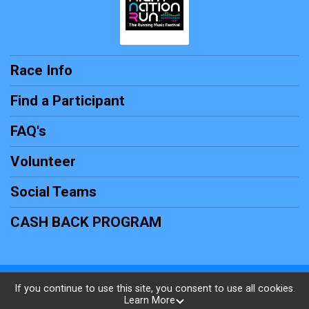
Race Info
Find a Participant
FAQ's
Volunteer
Social Teams
CASH BACK PROGRAM
Powered by RunSignup, © 2026
If you continue to use this site, you consent to use all cookies.
Learn More