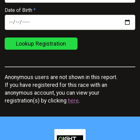
Date of Birth
*
Lookup Registration
Anonymous users are not shown in this report.
If you have registered for this race with an
anonymous account, you can view your
registration(s) by clicking
here
.