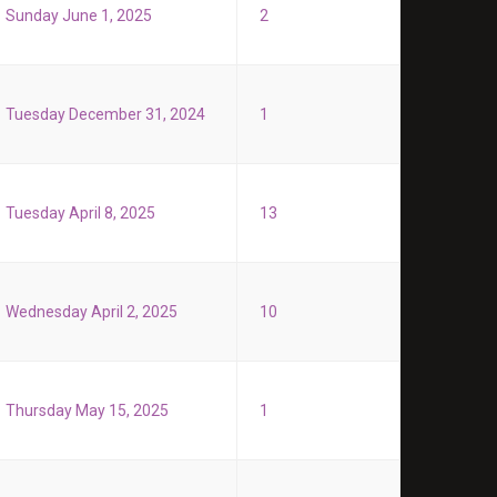
Sunday June 1, 2025
2
Tuesday December 31, 2024
1
Tuesday April 8, 2025
13
Wednesday April 2, 2025
10
Thursday May 15, 2025
1