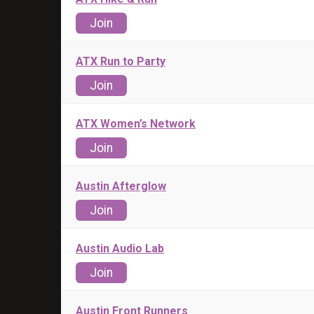
Join
ATX Run to Party
Join
ATX Women’s Network
Join
Austin Afterglow
Join
Austin Audio Lab
Join
Austin Front Runners