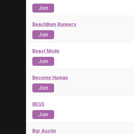
Join
BeachBum Runners
Join
Beast Mode
Join
Become Human
Join
BEGS
Join
Bgr Austin