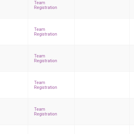
Team
Registration
Team
Registration
Team
Registration
Team
Registration
Team
Registration