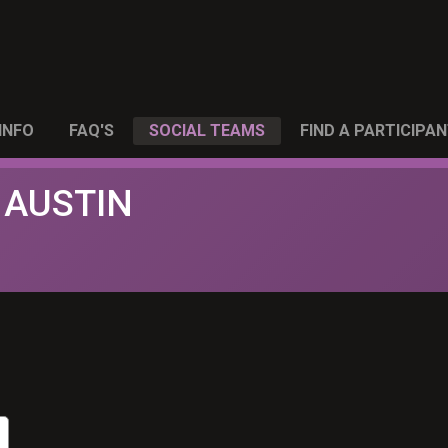
INFO
FAQ'S
SOCIAL TEAMS
FIND A PARTICIPA
 AUSTIN