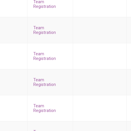
Team
Registration
Team
Registration
Team
Registration
Team
Registration
Team
Registration