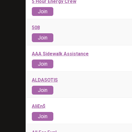
5 Hour Energy Crew
Join
508
Join
AAA Sidewalk Assistance
Join
ALDASOTIS
Join
AliEn$
Join