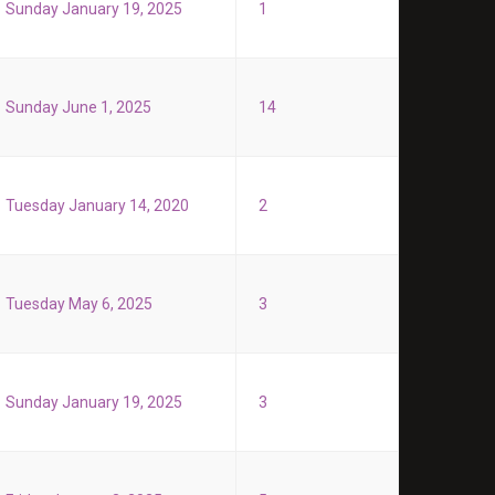
Sunday January 19, 2025
1
Sunday June 1, 2025
14
Tuesday January 14, 2020
2
Tuesday May 6, 2025
3
Sunday January 19, 2025
3