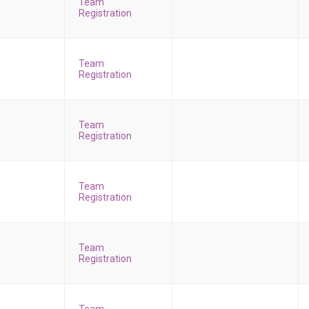
Team
Registration
Team
Registration
Team
Registration
Team
Registration
Team
Registration