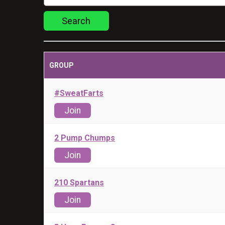
Search
GROUP
#SweatFarts
Join
2 Pump Chumps
Join
210 Spartans
Join