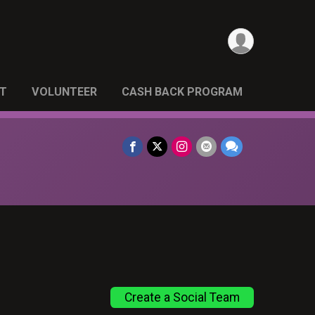
NT
VOLUNTEER
CASH BACK PROGRAM
Create a Social Team