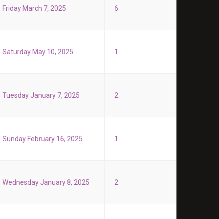
Friday March 7, 2025
6
Saturday May 10, 2025
1
Tuesday January 7, 2025
2
Sunday February 16, 2025
1
Wednesday January 8, 2025
2