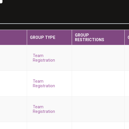
GROUP
GROUP TYPE
RESTRICTIONS
Team
Registration
Team
Registration
Team
Registration