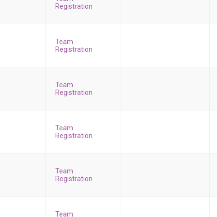
Registration
Team
Registration
Team
Registration
Team
Registration
Team
Registration
Team