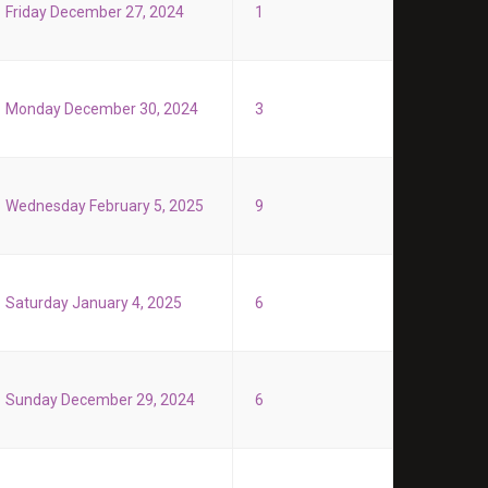
Friday December 27, 2024
1
Monday December 30, 2024
3
Wednesday February 5, 2025
9
Saturday January 4, 2025
6
Sunday December 29, 2024
6