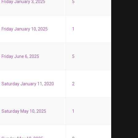
Friday January 3, 2025
5
Friday January 10, 2025
1
Friday June 6, 2025
5
Saturday January 11, 2020
2
Saturday May 10, 2025
1