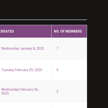
CREATED
NO. OF MEMBERS
Wednesday January 8, 2025
7
Tuesday February 25, 2025
4
Wednesday February 26,
2
2025