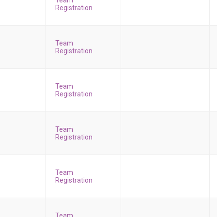
Team
Registration
Team
Registration
Team
Registration
Team
Registration
Team
Registration
Team