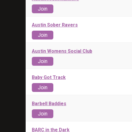
Join
Austin Sober Ravers
Join
Austin Womens Social Club
Join
Baby Got Track
Join
Barbell Baddies
Join
BARC in the Dark