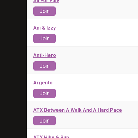
All For Fun!
Join
Ani & Izzy
Join
Anti-Hero
Join
Argento
Join
ATX Between A Walk And A Hard Pace
Join
ATX Hike & Run