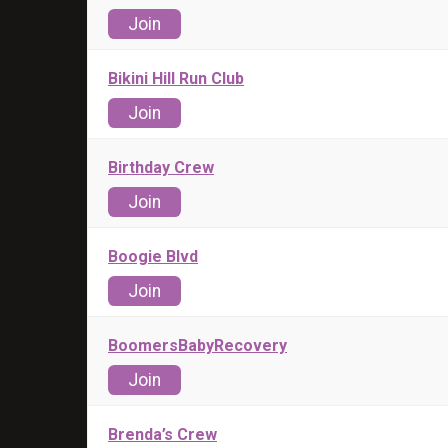
Join
Bikini Hill Run Club
Join
Birthday Crew
Join
Boogie Blvd
Join
BoomersBabyRecovery
Join
Brenda’s Crew