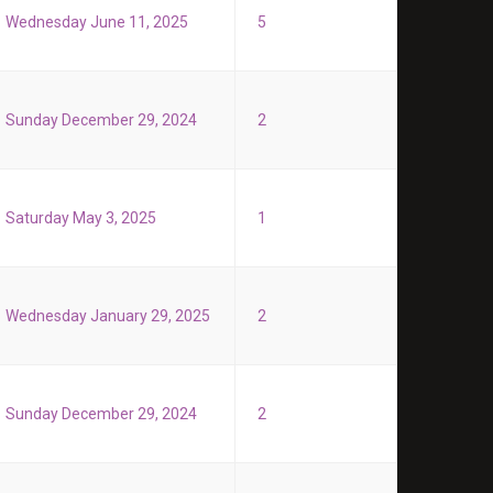
Wednesday June 11, 2025
5
Sunday December 29, 2024
2
Saturday May 3, 2025
1
Wednesday January 29, 2025
2
Sunday December 29, 2024
2