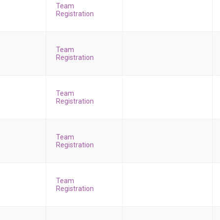
Team
Registration
Team
Registration
Team
Registration
Team
Registration
Team
Registration