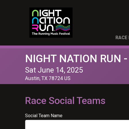
RACE 
NIGHT NATION RUN -
Sat June 14, 2025
Austin, TX 78724 US
Race Social Teams
Social Team Name