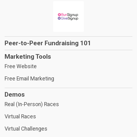
Peer-to-Peer Fundraising 101
Marketing Tools
Free Website
Free Email Marketing
Demos
Real (In-Person) Races
Virtual Races
Virtual Challenges