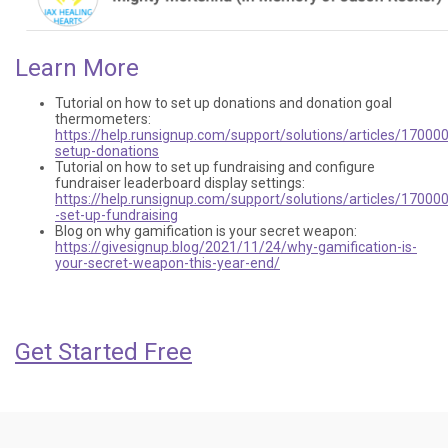
Learn More
Tutorial on how to set up donations and donation goal
thermometers:
https://help.runsignup.com/support/solutions/articles/17000
setup-donations
Tutorial on how to set up fundraising and configure
fundraiser leaderboard display settings:
https://help.runsignup.com/support/solutions/articles/17000
-set-up-fundraising
Blog on why gamification is your secret weapon:
https://givesignup.blog/2021/11/24/why-gamification-is-
your-secret-weapon-this-year-end/
Get Started Free