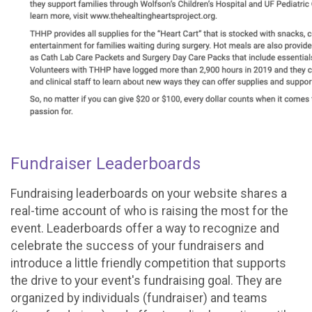
Fundraiser Leaderboards
Fundraising leaderboards on your website shares a
real-time account of who is raising the most for the
event. Leaderboards offer a way to recognize and
celebrate the success of your fundraisers and
introduce a little friendly competition that supports
the drive to your event's fundraising goal. They are
organized by individuals (fundraiser) and teams