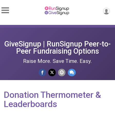
GiveSignup | RunSignup Peer-to-
Peer Fundraising Options
Raise More. Save Time. Easy.
Donation Thermometer &
Leaderboards