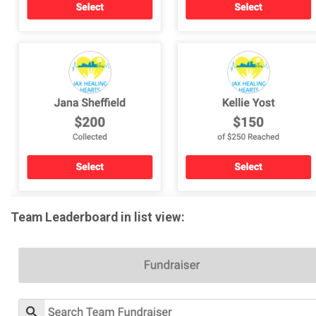
Team Leaderboard in list view: