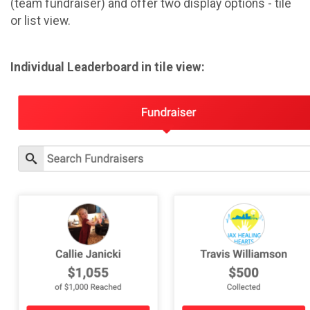
(team fundraiser) and offer two display options - tile
or list view.
Individual Leaderboard in tile view: