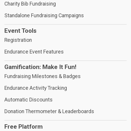
Charity Bib Fundraising
Standalone Fundraising Campaigns
Event Tools
Registration
Endurance Event Features
Gamification: Make It Fun!
Fundraising Milestones & Badges
Endurance Activity Tracking
Automatic Discounts
Donation Thermometer & Leaderboards
Free Platform