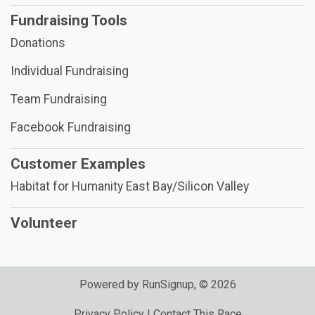
Fundraising Tools
Donations
Individual Fundraising
Team Fundraising
Facebook Fundraising
Customer Examples
Habitat for Humanity East Bay/Silicon Valley
Volunteer
Powered by RunSignup, © 2026
Privacy Policy
|
Contact This Race