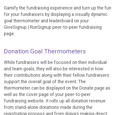
Gamify the fundraising experience and turn up the fun
for your fundraisers by displaying a visually dynamic
goal thermometer and leaderboard on your
GiveSignup | RunSignup peer-to-peer fundraising
page.
Donation Goal Thermometers
While fundraisers will be focused on their individual
and team goals, they will also be interested in how
their contributions along with their fellow fundraisers
support the overall goal of the event. The
thermometer can be displayed on the Donate page as
well as the cover page of your peer-to-peer
fundraising website. It rolls up all donation revenue
from stand-alone donations made during the
registration process and from donors making direct