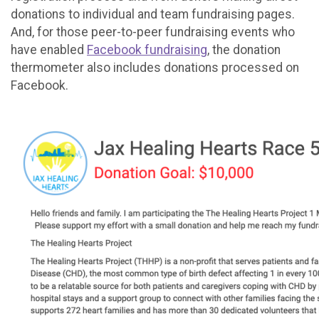
donations to individual and team fundraising pages.
And, for those peer-to-peer fundraising events who
have enabled
Facebook fundraising
, the donation
thermometer also includes donations processed on
Facebook.