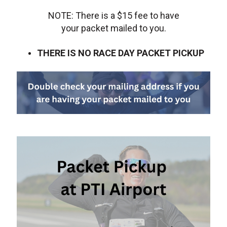
NOTE: There is a $15 fee to have
your packet mailed to you.
THERE IS NO RACE DAY PACKET PICKUP