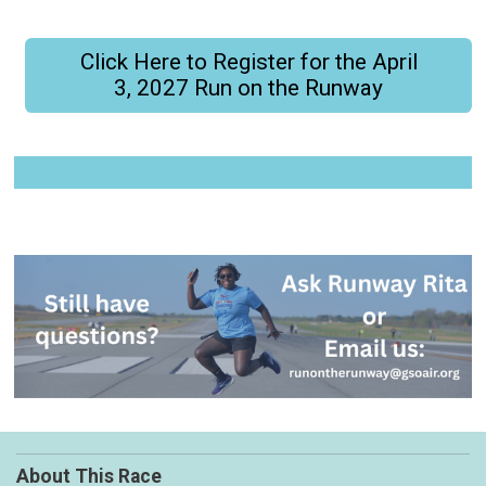
Click Here to Register for the April
3, 2027 Run on the Runway
About This Race