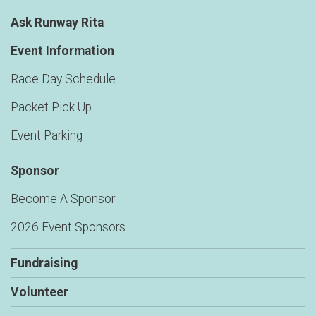
Ask Runway Rita
Event Information
Race Day Schedule
Packet Pick Up
Event Parking
Sponsor
Become A Sponsor
2026 Event Sponsors
Fundraising
Volunteer