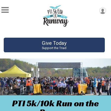
Give Today
Support the Triad
PTI 5k/10k Run on the