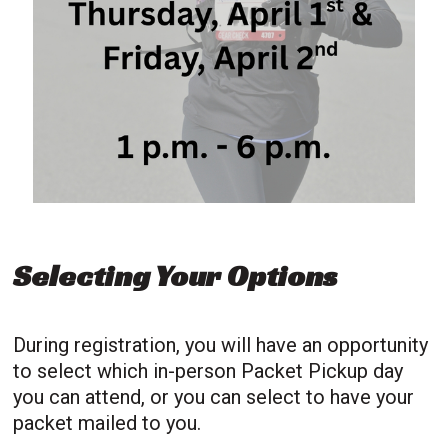
Selecting Your Options
During registration, you will have an opportunity
to select which in-person Packet Pickup day
you can attend, or you can select to have your
packet mailed to you.