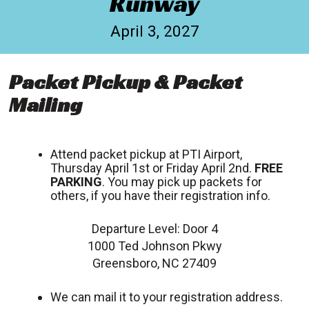
Runway
April 3, 2027
Packet Pickup & Packet
Mailing
Attend packet pickup at PTI Airport,
Thursday April 1st or Friday April 2nd.
FREE
PARKING
. You may pick up packets for
others, if you have their registration info.
Departure Level: Door 4
1000 Ted Johnson Pkwy
Greensboro, NC 27409
We can mail it to your registration address.