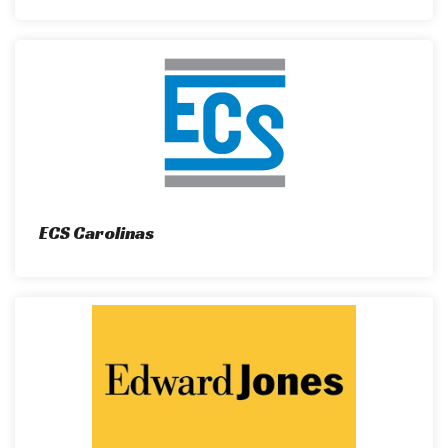
ECS Carolinas