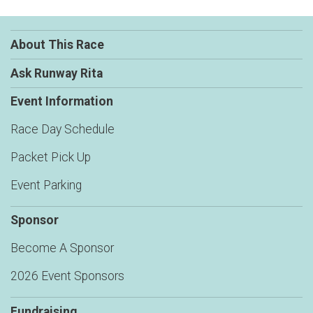
About This Race
Ask Runway Rita
Event Information
Race Day Schedule
Packet Pick Up
Event Parking
Sponsor
Become A Sponsor
2026 Event Sponsors
Fundraising