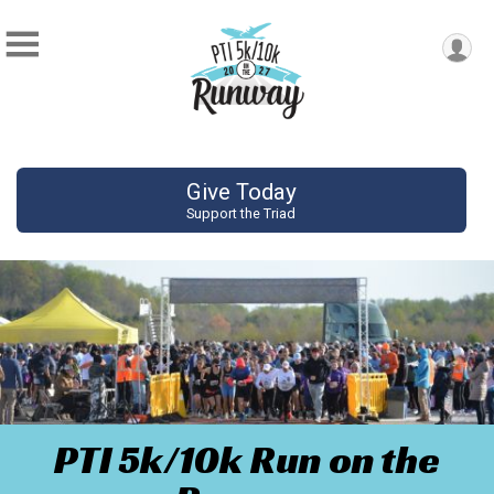
Give Today
Support the Triad
PTI 5k/10k Run on the