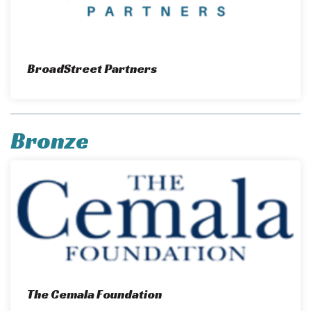
BroadStreet Partners
Bronze
The Cemala Foundation