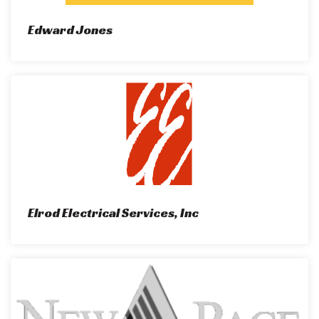
Edward Jones
Elrod Electrical Services, Inc