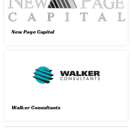
New Page Capital
Walker Consultants