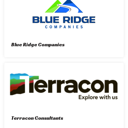
Blue Ridge Companies
Terracon Consultants