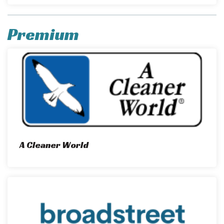
Premium
A Cleaner World