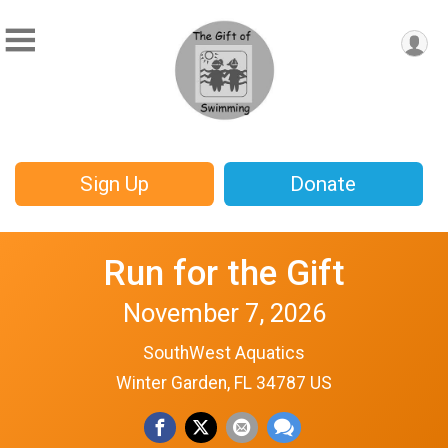
Sign Up
Donate
Run for the Gift
November 7, 2026
SouthWest Aquatics
Winter Garden, FL 34787 US