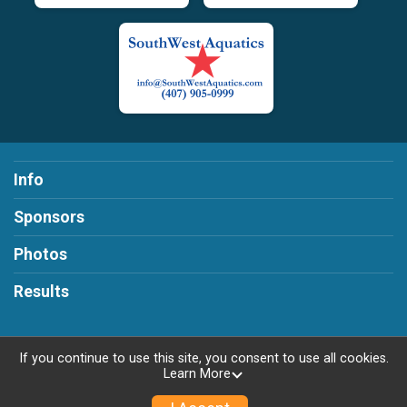
Info
Sponsors
Photos
Results
If you continue to use this site, you consent to use all cookies.
Learn More
Powered by RunSignup, © 2026
Privacy Policy