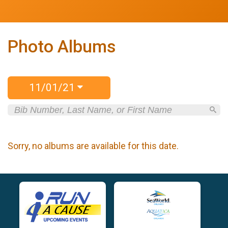
Photo Albums
11/01/21
Sorry, no albums are available for this date.