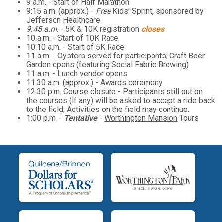
9 a.m. - Start of Half Marathon
9:15 a.m. (approx.) -
Free
Kids' Sprint, sponsored by
Jefferson Healthcare
9:45 a.m
. - 5K & 10K registration
closes
10 a.m. - Start of 10K Race
10:10 a.m. - Start of 5K Race
11 a.m. - Oysters served for participants; Craft Beer
Garden opens (featuring
Social Fabric Brewing
)
11 a.m. - Lunch vendor opens
11:30 a.m. (approx.) - Awards ceremony
12:30 p.m. Course closure - Participants still out on
the courses (if any) will be asked to accept a ride back
to the field; Activities on the field may continue.
1:00 p.m. -
Tentative
-
Worthington Mansion
Tours