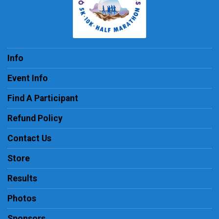
Info
Event Info
Find A Participant
Refund Policy
Contact Us
Store
Results
Photos
Sponsors