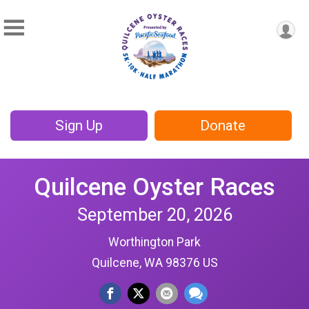
Sign Up
Donate
Quilcene Oyster Races
September 20, 2026
Worthington Park
Quilcene, WA 98376 US