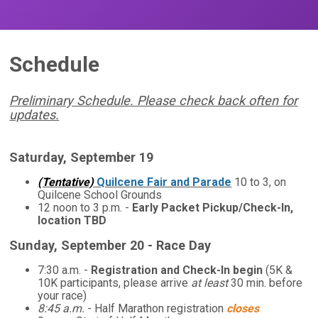
Schedule
Preliminary Schedule. Please check back often for
updates.
Saturday, September 19
(Tentative)
Quilcene Fair and Parade
10 to 3, on
Quilcene School Grounds
12 noon to 3 p.m. -
Early Packet Pickup/Check-In,
location TBD
Sunday, September 20 - Race Day
7:30 a.m. -
Registration and Check-In begin
(5K &
10K participants, please arrive
at least
30 min. before
your race)
8:45 a.m.
- Half Marathon registration
closes