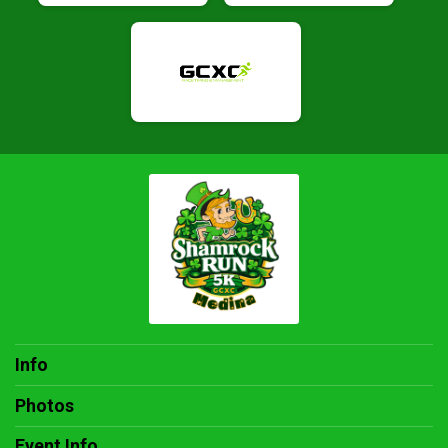
Info
Photos
Event Info