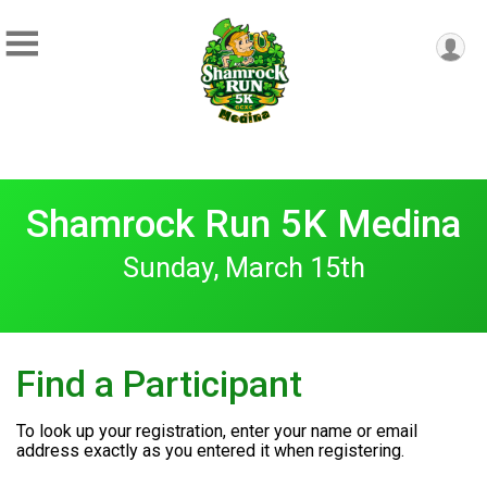
Shamrock Run 5K Medina
Sunday, March 15th
Find a Participant
To look up your registration, enter your name or email
address exactly as you entered it when registering.