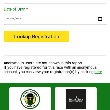
Date of Birth
*
Lookup Registration
Anonymous users are not shown in this report.
If you have registered for this race with an anonymous
account, you can view your registration(s) by clicking
here
.