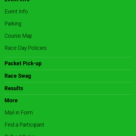
Event Info
Parking
Course Map
Race Day Policies
Packet Pick-up
Race Swag
Results
More
Mail in Form
Find a Participant