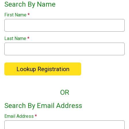
Search By Name
First Name
*
Last Name
*
Lookup Registration
OR
Search By Email Address
Email Address
*