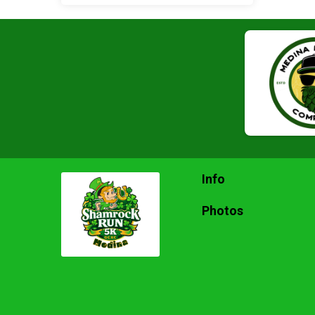
Info
Photos