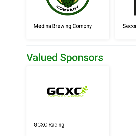
Medina Brewing Compny
Secon
Valued Sponsors
GCXC Racing