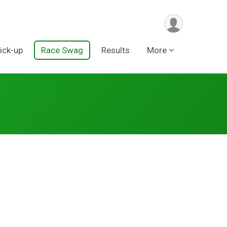
ick-up
Race Swag
Results
More