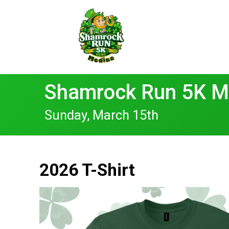
Shamrock Run 5K M
Sunday, March 15th
2026 T-Shirt