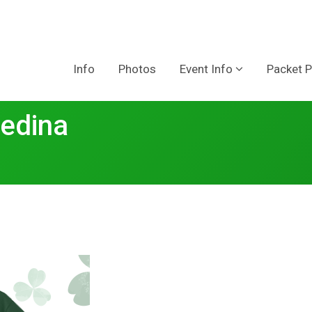
Info
Photos
Event Info
Packet P
edina