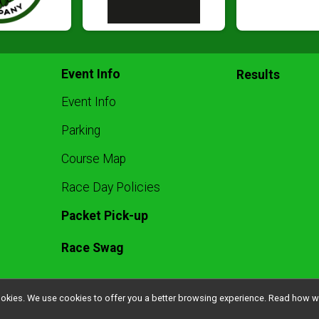
Event Info
Results
Event Info
Parking
Course Map
Race Day Policies
Packet Pick-up
Race Swag
l cookies. We use cookies to offer you a better browsing experience. Read ho