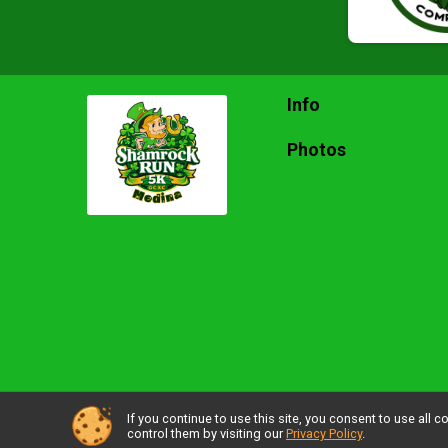
Info
Photos
If you continue to use this site, you consent to use al
Powered by RunSignup, © 2026
control them by visiting our
Privacy Policy
.