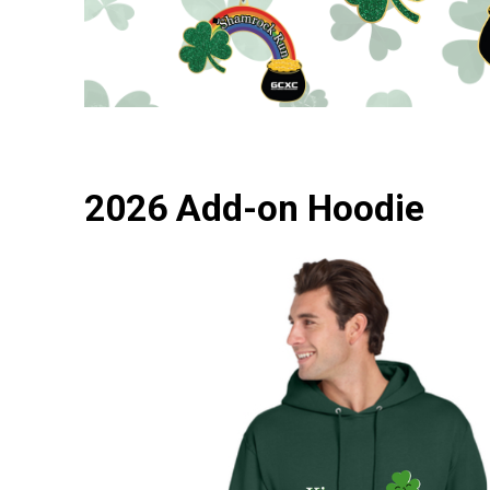
2026 Add-on Hoodie