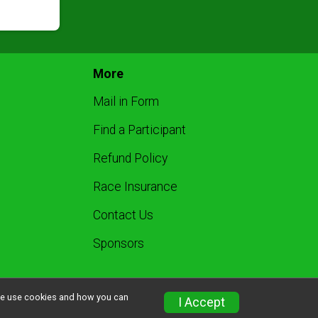
More
Mail in Form
Find a Participant
Refund Policy
Race Insurance
Contact Us
Sponsors
w we use cookies and how you can
I Accept
Privacy Policy