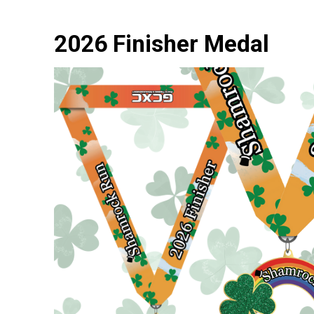
2026 Finisher Medal