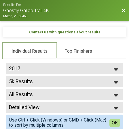
Results For
Bac
Ghostly Gallop Trail 5K
Milton, VT 05468
Contact us with questions about results
Individual Results
Top Finishers
2017
2025
5k Results
2024
5K
2023
--- Select Results ---
2022
All Results
5k Results
2021
5K
All Results
2020
Participant Lookup & Tracking
Detailed View
F 0-13
2019
F 13-19
Simple View
2018
Use Ctrl + Click (Windows) or CMD + Click (Mac)
F 20-29
Detailed View
OK
2017
to sort by multiple columns.
F 30-39