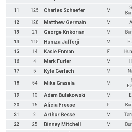
S
11
125
Charles
Schaefer
M
Bur
12
128
Matthew
Germain
M
A
13
21
George
Krikorian
M
Bur
14
115
Humza
Jafferji
M
P
15
14
Kasie
Enman
F
Hun
16
4
Mark
Furler
M
H
17
5
Kyle
Gerlach
M
N
18
54
Mike
Grasela
M
Be
19
10
Adam
Bulakowski
M
E
20
15
Alicia
Freese
F
Bur
21
2
Arthur
Besse
M
Tem
22
25
Binney
Mitchell
M
Bur