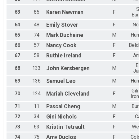
S
63
85
Karen
Newman
F
Bur
64
48
Emily
Stover
F
No
65
74
Mark
Duchaine
M
Hun
66
57
Nancy
Cook
F
Belc
67
58
Ruthie
Ireland
F
Am
E
68
133
John
Kersbergen
M
Ju
69
136
Samuel
Leo
M
Hun
Gil
70
124
Mariah
Cleveland
F
Iro
71
11
Pascal
Cheng
M
Bur
72
34
Gini
Nichols
F
C
73
63
Kristin
Tetrault
F
Wes
74
75
Amy
Duclos
F
Col