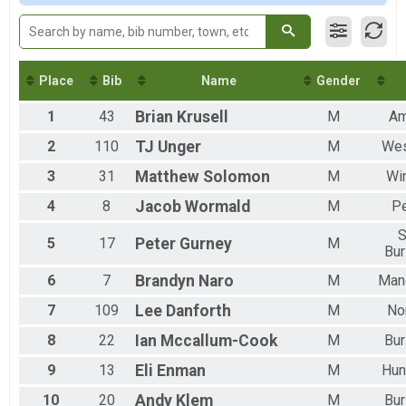
F 40-49
F 50-59
F 60-69
F 70-79
M 13-19
Place
Bib
Name
Gender
M 20-29
1
43
Brian
Krusell
M
Am
M 30-39
M 40-49
2
110
TJ
Unger
M
We
M 50-59
M 60-69
3
31
Matthew
Solomon
M
Wi
M 70-79
4
8
Jacob
Wormald
M
P
M 80-89
S
5
17
Peter
Gurney
M
Bur
6
7
Brandyn
Naro
M
Man
7
109
Lee
Danforth
M
No
8
22
Ian
Mccallum-Cook
M
Bur
9
13
Eli
Enman
M
Hun
10
20
Andy
Klem
M
Bur