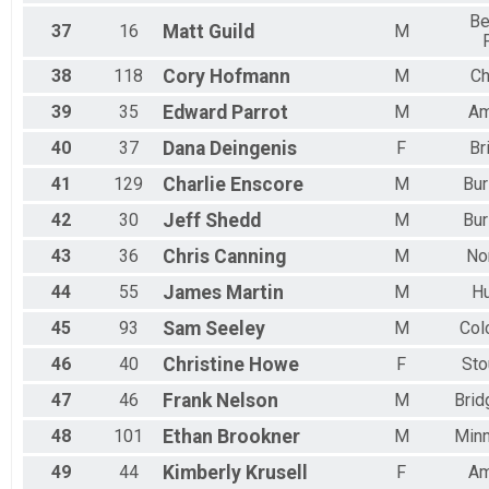
Be
37
16
Matt
Guild
M
38
118
Cory
Hofmann
M
Ch
39
35
Edward
Parrot
M
Am
40
37
Dana
Deingenis
F
Br
41
129
Charlie
Enscore
M
Bur
42
30
Jeff
Shedd
M
Bur
43
36
Chris
Canning
M
No
44
55
James
Martin
M
H
45
93
Sam
Seeley
M
Col
46
40
Christine
Howe
F
Sto
47
46
Frank
Nelson
M
Brid
48
101
Ethan
Brookner
M
Minn
49
44
Kimberly
Krusell
F
Am