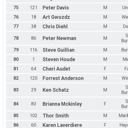
75
121
Peter
Davis
M
Un
76
18
Art
Gwozdz
M
We
77
38
Chris
Diehl
M
D
S
78
86
Peter
Newman
M
Bur
79
116
Steve
Guillian
M
Bur
80
1
Steven
Houde
M
M
81
64
Cheri
Audet
F
F
82
120
Forrest
Anderson
M
Wi
S
83
29
Ken
Schatz
M
Bur
S
84
83
Brianna
Mckinley
F
Bur
85
102
Thor
Smith
M
Marl
86
60
Karen
Laverdiere
F
Hayd