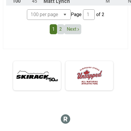
100
45
Matt
Lynch
M
N
Page
of
2
1
2
Next