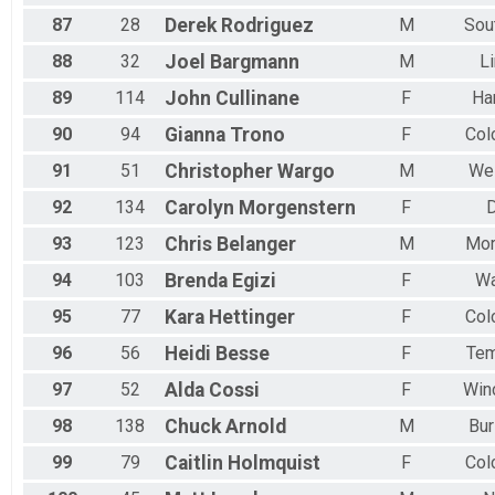
87
28
Derek
Rodriguez
M
Sou
88
32
Joel
Bargmann
M
Li
89
114
John
Cullinane
F
Ha
90
94
Gianna
Trono
F
Col
91
51
Christopher
Wargo
M
Wel
92
134
Carolyn
Morgenstern
F
D
93
123
Chris
Belanger
M
Mor
94
103
Brenda
Egizi
F
Wa
95
77
Kara
Hettinger
F
Col
96
56
Heidi
Besse
F
Tem
97
52
Alda
Cossi
F
Win
98
138
Chuck
Arnold
M
Bur
99
79
Caitlin
Holmquist
F
Col