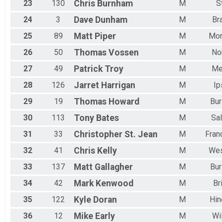
23
130
Chris
Burnham
M
S
24
3
Dave
Dunham
M
Br
25
89
Matt
Piper
M
Mor
26
50
Thomas
Vossen
M
No
27
49
Patrick
Troy
M
Me
28
126
Jarret
Harrigan
M
Ip
29
19
Thomas
Howard
M
Bur
30
113
Tony
Bates
M
Sal
31
33
Christopher St.
Jean
M
Fran
32
41
Chris
Kelly
M
We
33
137
Matt
Gallagher
M
Bur
34
42
Mark
Kenwood
M
Br
35
122
Kyle
Doran
M
Hin
36
12
Mike
Early
M
Wi