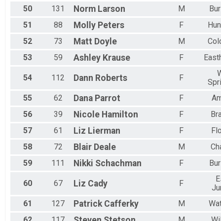
50
131
Norm
Larson
M
Bur
51
88
Molly
Peters
F
Hun
52
73
Matt
Doyle
M
Col
53
59
Ashley
Krause
F
East
54
112
Dann
Roberts
F
Spr
55
62
Dana
Parrot
F
Am
56
39
Nicole
Hamilton
F
Bra
57
61
Liz
Lierman
F
Fl
58
72
Blair
Deale
M
Cha
59
111
Nikki
Schachman
F
Bur
E
60
67
Liz
Cady
F
Ju
61
127
Patrick
Cafferky
M
Wat
62
117
Steven
Stetson
M
Wi