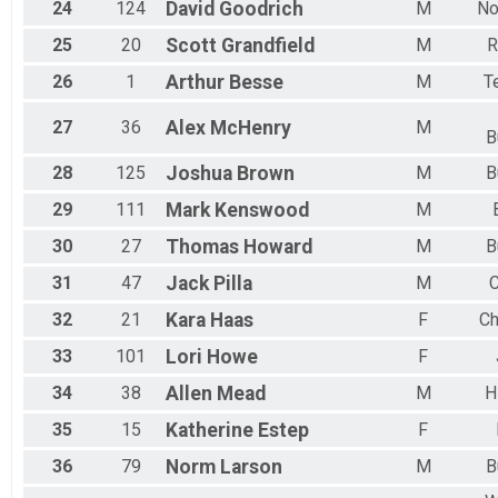
24
124
David
Goodrich
M
No
25
20
Scott
Grandfield
M
R
26
1
Arthur
Besse
M
T
27
36
Alex
McHenry
M
B
28
125
Joshua
Brown
M
B
29
111
Mark
Kenswood
M
30
27
Thomas
Howard
M
B
31
47
Jack
Pilla
M
C
32
21
Kara
Haas
F
Ch
33
101
Lori
Howe
F
34
38
Allen
Mead
M
H
35
15
Katherine
Estep
F
36
79
Norm
Larson
M
B