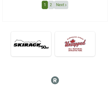
1
2
Next