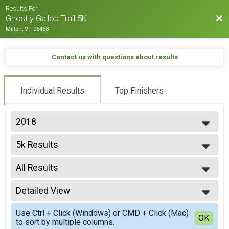
Results For
Bac
Ghostly Gallop Trail 5K
Milton, VT 05468
Contact us with questions about results
Individual Results
Top Finishers
2018
2025
5k Results
2024
5K
2023
--- Select Results ---
2022
All Results
5k Results
2021
5K
All Results
2020
Participant Lookup & Tracking
Detailed View
F 30-39
2019
F 40-49
Simple View
2018
Use Ctrl + Click (Windows) or CMD + Click (Mac)
F 50-59
Detailed View
OK
2017
to sort by multiple columns.
F 60-69