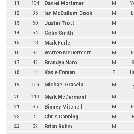
11
104
Daniel
Mortimer
M
W
12
35
Ian
McCallum-Cook
M
B
13
60
Justin
Trott
M
14
54
Colin
Smith
M
15
18
Mark
Furler
M
16
83
Warren
McDermott
M
B
17
43
Brandyn
Naro
M
18
14
Kasie
Enman
F
H
19
109
Michael
Grasela
M
20
119
Mark
McDermont
M
21
85
Binney
Mitchell
M
B
22
5
Chris
Canning
M
23
52
Brian
Ruhm
M