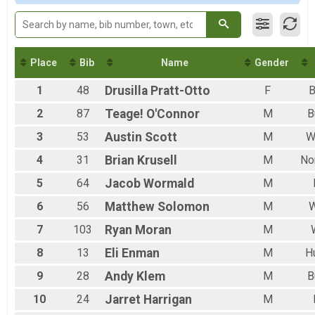
M 30-39
M 40-49
M 50-59
M 60-69
Place
Bib
Name
Gender
1
48
Drusilla
Pratt-Otto
F
B
2
87
Teage!
O'Connor
M
B
3
53
Austin
Scott
M
W
4
31
Brian
Krusell
M
No
5
64
Jacob
Wormald
M
6
56
Matthew
Solomon
M
W
7
103
Ryan
Moran
M
8
13
Eli
Enman
M
H
9
28
Andy
Klem
M
B
10
24
Jarret
Harrigan
M