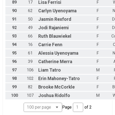
89
17
Lisa
Ferrisi
F
90
62
Carlyn
Uyenoyama
F
N
91
50
Jasmin
Rexford
F
D
92
49
Jodi
Rajaniemi
F
D
93
66
Ruth
Blauwiekel
F
C
94
16
Carrie
Fenn
F
C
95
61
Alessia
Uyenoyama
F
N
96
39
Catherine
Merra
F
97
106
Liam
Tatro
M
98
102
Erin
Mahoney-Tatro
F
99
82
Brooke
McCorkle
F
B
100
107
Joshua
Ridolfo
M
W
Page
of
2