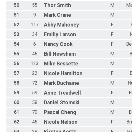
50
55
Thor
Smith
M
Ma
51
9
Mark
Crane
M
52
117
Abby
Mahoney
F
53
34
Emiliy
Larson
F
54
6
Nancy
Cook
F
Be
55
46
Bill
Newsham
M
B
56
123
Mike
Bessette
M
57
22
Nicole
Hamilton
F
B
58
72
Mark
Duchaine
M
H
59
59
Anne
Treadwell
F
B
60
58
Daniel
Stomski
M
61
70
Pascal
Cheng
M
B
62
45
Nicole
Nelson
F
Br
63
29
Kirsten
Kortz
F
H