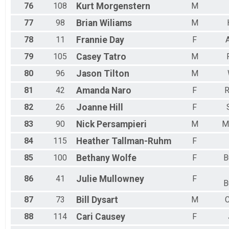
76
108
Kurt
Morgenstern
M
77
98
Brian
Wiliams
M
78
11
Frannie
Day
F
79
105
Casey
Tatro
M
80
96
Jason
Tilton
M
81
42
Amanda
Naro
F
82
26
Joanne
Hill
F
83
90
Nick
Persampieri
M
M
84
115
Heather
Tallman-Ruhm
F
85
100
Bethany
Wolfe
F
B
86
41
Julie
Mullowney
F
B
87
73
Bill
Dysart
M
C
88
114
Cari
Causey
F