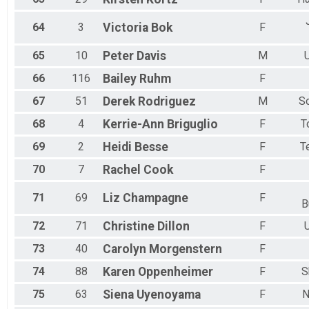
64
3
Victoria
Bok
F
65
10
Peter
Davis
M
U
66
116
Bailey
Ruhm
F
67
51
Derek
Rodriguez
M
S
68
4
Kerrie-Ann
Briguglio
F
T
69
2
Heidi
Besse
F
T
70
7
Rachel
Cook
F
71
69
Liz
Champagne
F
B
72
71
Christine
Dillon
F
U
73
40
Carolyn
Morgenstern
F
74
88
Karen
Oppenheimer
F
S
75
63
Siena
Uyenoyama
F
N