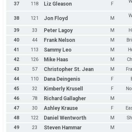
W
37
118
Liz
Gleason
F
W
38
121
Jon
Floyd
M
39
33
Peter
Lagoy
M
H
40
44
Frank
Nelson
M
Br
41
113
Sammy
Leo
M
H
42
126
Mike
Haas
M
Ch
43
57
Christopher St.
Jean
M
Fr
44
110
Dana
Deingenis
F
45
32
Kimberly
Krusell
F
No
46
78
Richard
Gallagher
M
47
30
Ashley
Krause
F
Ea
48
122
Daniel
Wentworth
M
Sh
49
23
Steven
Hammar
M