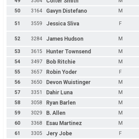
49
3564
Colter
Smith
M
50
3164
Gavyn
Distefano
M
51
3559
Jessica
Sliva
F
52
3284
James
Hudson
M
53
3615
Hunter
Townsend
M
54
3497
Bob
Ritchie
M
55
3657
Robin
Yoder
F
56
3650
Devon
Wuistinger
M
57
3351
Dahir
Luna
M
58
3058
Ryan
Barlen
M
59
3029
B.
Allen
M
60
3368
Esau
Martinez
M
61
3305
Jery
Jobe
F