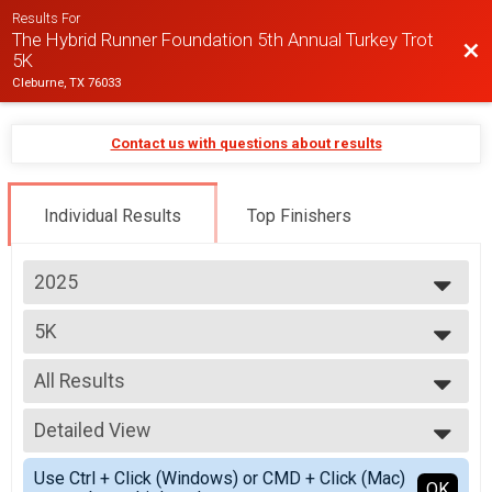
Results For
The Hybrid Runner Foundation 5th Annual Turkey Trot
Bac
5K
Cleburne, TX 76033
Contact us with questions about results
Individual Results
Top Finishers
2025
2025
5K
2024
5K
2023
--- Select Results ---
2022
All Results
5K
5K
All Results
Participant Lookup & Tracking
Detailed View
Top Male Finisher - Overall
Top Female Finisher - Overall
Simple View
Use Ctrl + Click (Windows) or CMD + Click (Mac)
Top Male Finisher - Master
Detailed View
OK