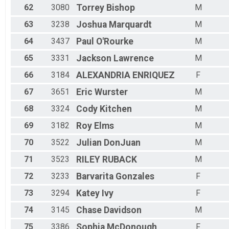
62
3080
Torrey
Bishop
M
63
3238
Joshua
Marquardt
M
64
3437
Paul
O'Rourke
M
65
3331
Jackson
Lawrence
M
66
3184
ALEXANDRIA
ENRIQUEZ
F
67
3651
Eric
Wurster
M
68
3324
Cody
Kitchen
M
69
3182
Roy
Elms
M
70
3522
Julian
DonJuan
M
71
3523
RILEY
RUBACK
M
72
3233
Barvarita
Gonzales
F
73
3294
Katey
Ivy
F
74
3145
Chase
Davidson
M
75
3386
Sophia
McDonough
F