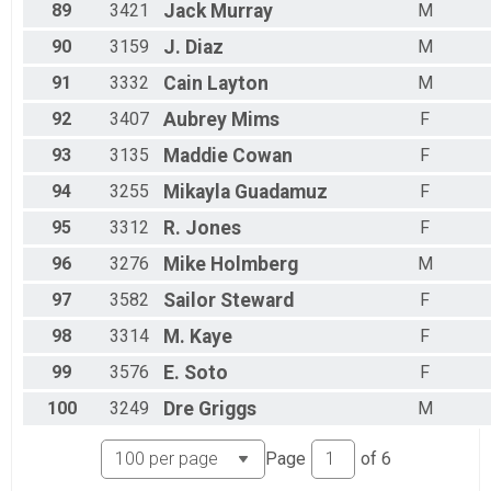
89
3421
Jack
Murray
M
90
3159
J.
Diaz
M
91
3332
Cain
Layton
M
92
3407
Aubrey
Mims
F
93
3135
Maddie
Cowan
F
94
3255
Mikayla
Guadamuz
F
95
3312
R.
Jones
F
96
3276
Mike
Holmberg
M
97
3582
Sailor
Steward
F
98
3314
M.
Kaye
F
99
3576
E.
Soto
F
100
3249
Dre
Griggs
M
Page
of
6