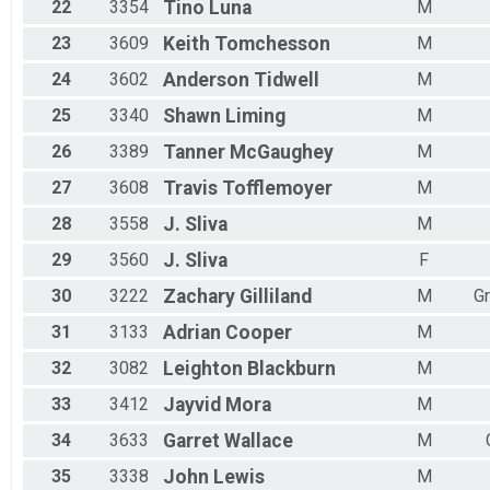
22
3354
Tino
Luna
M
23
3609
Keith
Tomchesson
M
24
3602
Anderson
Tidwell
M
25
3340
Shawn
Liming
M
26
3389
Tanner
McGaughey
M
27
3608
Travis
Tofflemoyer
M
28
3558
J.
Sliva
M
29
3560
J.
Sliva
F
30
3222
Zachary
Gilliland
M
G
31
3133
Adrian
Cooper
M
32
3082
Leighton
Blackburn
M
33
3412
Jayvid
Mora
M
34
3633
Garret
Wallace
M
35
3338
John
Lewis
M