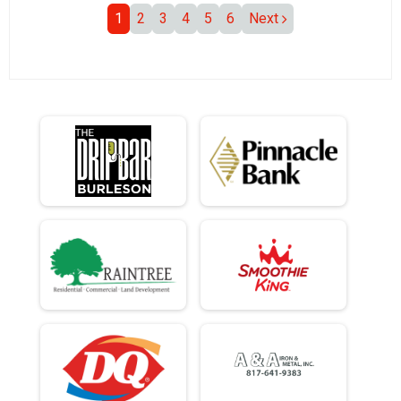
1
2
3
4
5
6
Next