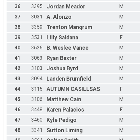
36
3395
Jordan
Meador
M
37
3031
A.
Alonzo
M
38
3359
Trenton
Mangrum
M
39
3531
Lilly
Saldana
F
40
3626
B. Weslee
Vance
M
41
3063
Ryan
Baxter
M
42
3103
Joshua
Byrd
M
43
3094
Landen
Brumfield
M
44
3115
AUTUMN
CASILLSAS
F
45
3106
Matthew
Cain
M
46
3448
Karen
Palacios
F
47
3460
Kyle
Pedigo
M
48
3341
Sutton
Liming
M