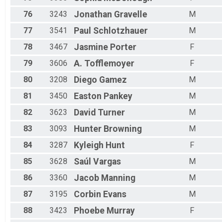
76
3243
Jonathan
Gravelle
M
77
3541
Paul
Schlotzhauer
M
78
3467
Jasmine
Porter
F
79
3606
A.
Tofflemoyer
F
80
3208
Diego
Gamez
M
81
3450
Easton
Pankey
M
82
3623
David
Turner
M
83
3093
Hunter
Browning
M
84
3287
Kyleigh
Hunt
F
85
3628
Saúl
Vargas
M
86
3360
Jacob
Manning
M
87
3195
Corbin
Evans
M
88
3423
Phoebe
Murray
F