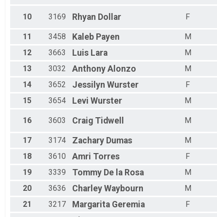
All Female
10
3169
Rhyan
Dollar
F
11
3458
Kaleb
Payen
M
12
3663
Luis
Lara
M
13
3032
Anthony
Alonzo
M
14
3652
Jessilyn
Wurster
F
15
3654
Levi
Wurster
M
16
3603
Craig
Tidwell
M
17
3174
Zachary
Dumas
M
18
3610
Amri
Torres
F
19
3339
Tommy
De la Rosa
M
20
3636
Charley
Waybourn
M
21
3217
Margarita
Geremia
F