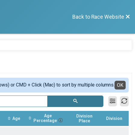
Back to Race Website
ows) or CMD + Click (Mac) to sort by multiple columns.
OK
Age
Division
Age
Division
Percentage
Place