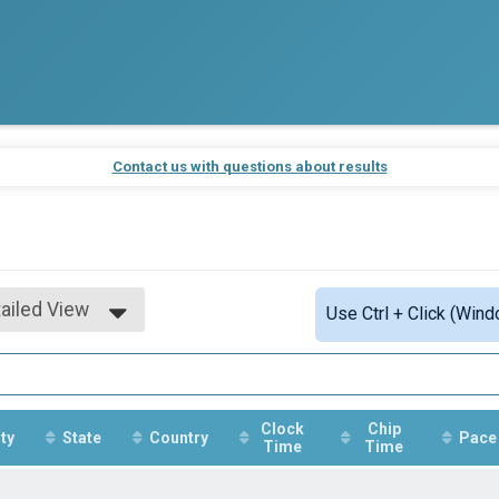
Contact us with questions about results
ailed View
Use Ctrl + Click (Wind
mple View
ailed View
Clock
Chip
ty
State
Country
Pace
Time
Time