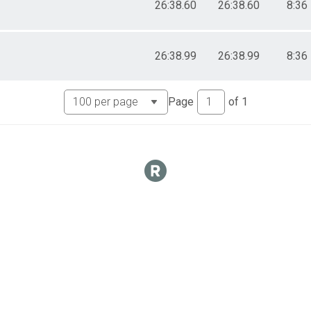
26:38.60
26:38.60
8:36
26:38.99
26:38.99
8:36
Page
of
1