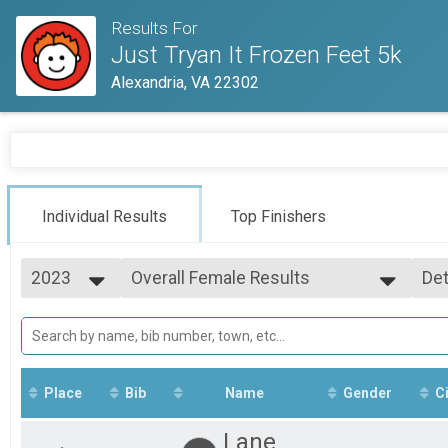
Results For
Just Tryan It Frozen Feet 5k
Alexandria, VA 22302
Individual Results
Top Finishers
2023
Overall Female Results
Det
Frozen Feet 5k
2026
--- Select Results ---
Si
2025
Overall Results
Det
2023
Frozen Feet 5k
Runner Results
Frozen Feet 5k
Place
Bib
Name
Gender
Ci
Overall Male Results
Frozen Feet 5k
Lane
Overall Female Results