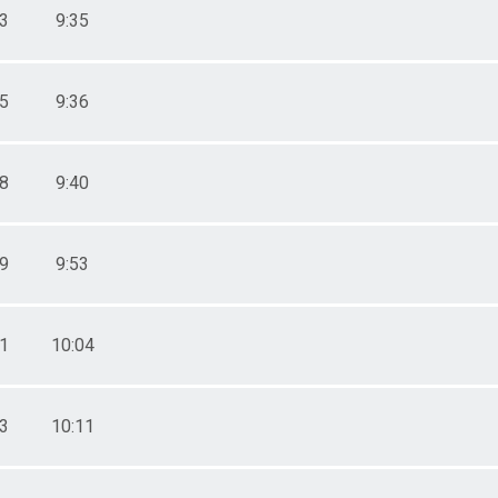
43
9:35
45
9:36
58
9:40
39
9:53
11
10:04
33
10:11