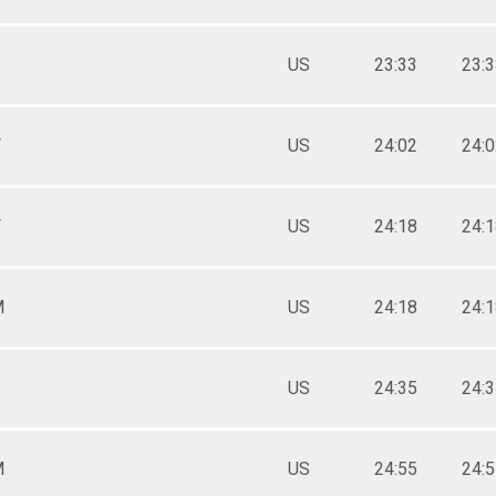
US
23:33
23:
F
US
24:02
24:
F
US
24:18
24:
M
US
24:18
24:
US
24:35
24:
M
US
24:55
24: