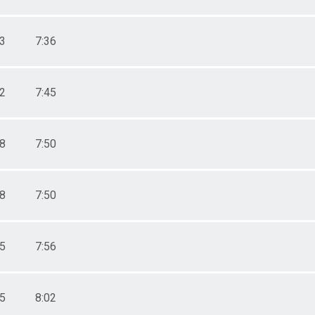
33
7:36
02
7:45
18
7:50
18
7:50
35
7:56
55
8:02