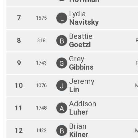
Lydia
7
L
1575
Navitsky
Beattie
8
B
318
Goetzl
Grey
9
G
1743
Gibbins
Jeremy
10
J
1076
Lin
Addison
11
A
1748
Luher
Brian
12
B
1422
Kilner