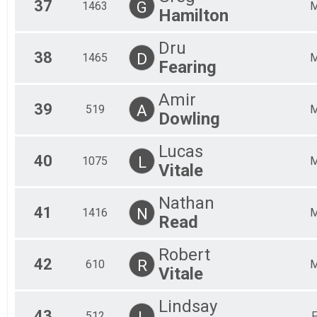
37
G
1463
Hamilton
Dru
38
D
1465
Fearing
Amir
39
A
519
Dowling
Lucas
40
L
1075
Vitale
Nathan
41
N
1416
Read
Robert
42
R
610
Vitale
Lindsay
43
L
512