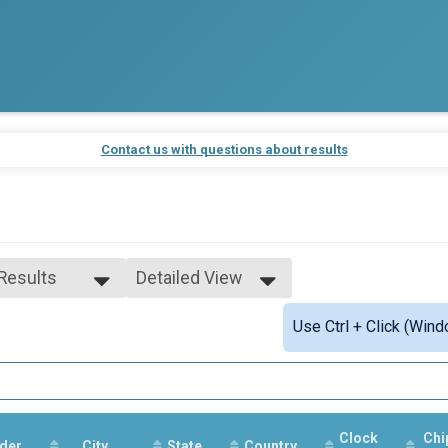
Contact us with questions about results
 Results
Detailed View
 Results
Simple View
Use Ctrl + Click (Wind
and Under
Detailed View
and Under
Clock
Chi
der
City
State
Country