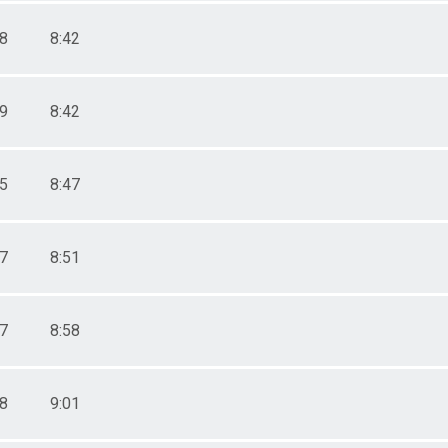
58
8:42
59
8:42
15
8:47
27
8:51
47
8:58
58
9:01