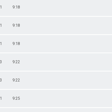
51
9:18
51
9:18
51
9:18
03
9:22
03
9:22
11
9:25