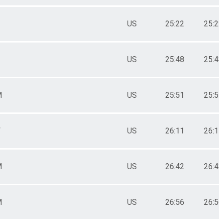
US
25:22
25:
US
25:48
25:
M
US
25:51
25:
F
US
26:11
26:
M
US
26:42
26:
M
US
26:56
26: