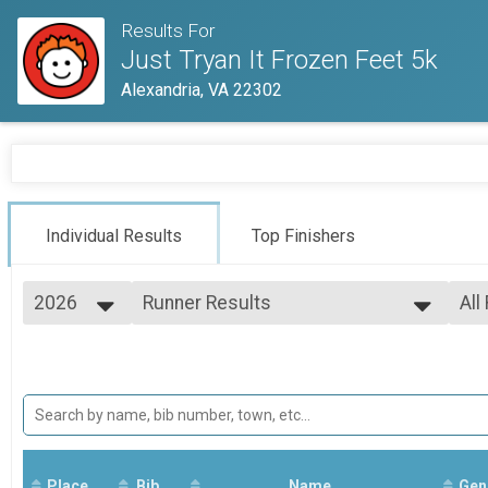
Results For
Just Tryan It Frozen Feet 5k
Alexandria, VA 22302
Individual Results
Top Finishers
2026
Runner Results
All
Frozen Feet 5k
2026
--- Select Results ---
All
2025
Overall Results
14 
2023
14 
Frozen Feet 5k
Runner Results
Frozen Feet 5k
Overall Results
Frozen Feet 5k
Place
Bib
Runner Results
Name
Gen