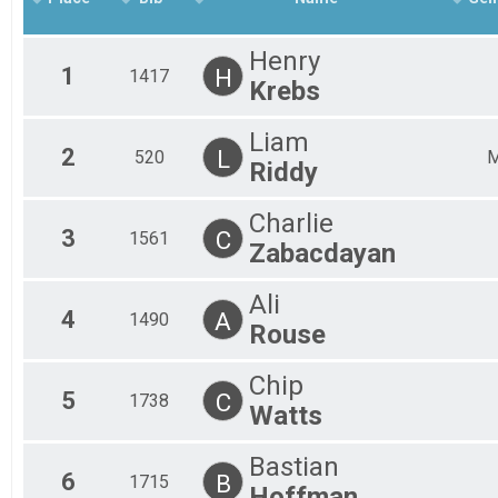
Frozen Feet 5k
Participant Lookup & Tracking
Henry
1
H
1417
Krebs
Liam
2
L
520
Riddy
Charlie
3
C
1561
Zabacdayan
Ali
4
A
1490
Rouse
Chip
5
C
1738
Watts
Bastian
6
B
1715
Hoffman