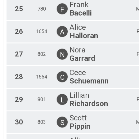
Frank
25
F
780
Bacelli
Alice
26
A
1654
Halloran
Nora
27
N
802
Garrard
Cece
28
C
1554
Schuemann
Lillian
29
L
801
Richardson
Scott
30
S
803
Pippin