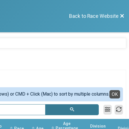
Back to Race Website
ows) or CMD + Click (Mac) to sort by multiple columns.
OK
Age
p
Division
Percentage
Pace
Age
Divis