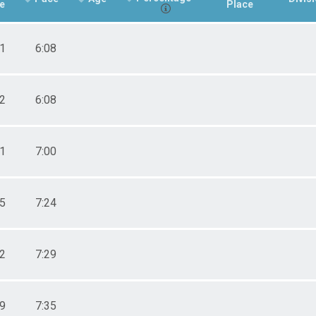
e
Place
01
6:08
02
6:08
41
7:00
55
7:24
12
7:29
29
7:35