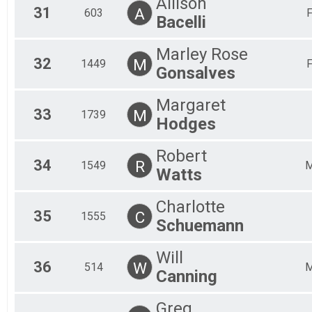
Allison
31
A
603
Bacelli
Marley Rose
32
M
1449
Gonsalves
Margaret
33
M
1739
Hodges
Robert
34
R
1549
Watts
Charlotte
35
C
1555
Schuemann
Will
36
W
514
Canning
Greg