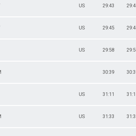
F
US
29:43
29:
F
US
29:45
29:
US
29:58
29:
M
30:39
30:
US
31:11
31:
M
US
31:33
31: