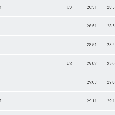
M
US
28:51
28:
F
28:51
28:
F
28:51
28:
US
29:03
29:
F
29:03
29:
M
29:11
29: