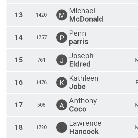
Michael
13
M
1420
McDonald
Penn
14
P
1757
parris
Joseph
15
J
761
Eldred
Kathleen
16
K
1476
Jobe
Anthony
17
A
508
Coco
Lawrence
18
L
1720
Hancock