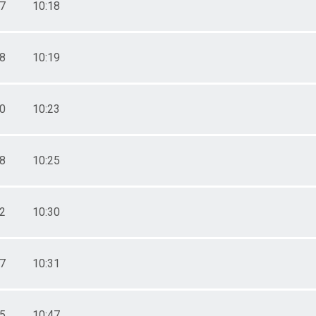
57
10:18
58
10:19
10
10:23
18
10:25
32
10:30
37
10:31
25
10:47