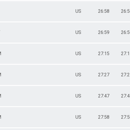
US
26:58
26:
F
US
26:59
26:
M
US
27:15
27:
M
US
27:27
27:
M
US
27:47
27:
M
US
27:58
27: