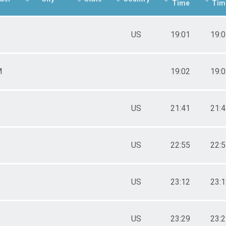
Time
Tim
US
19:01
19:
M
19:02
19:
US
21:41
21:
US
22:55
22:
US
23:12
23:
US
23:29
23: