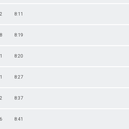
22
8:11
48
8:19
51
8:20
11
8:27
42
8:37
56
8:41