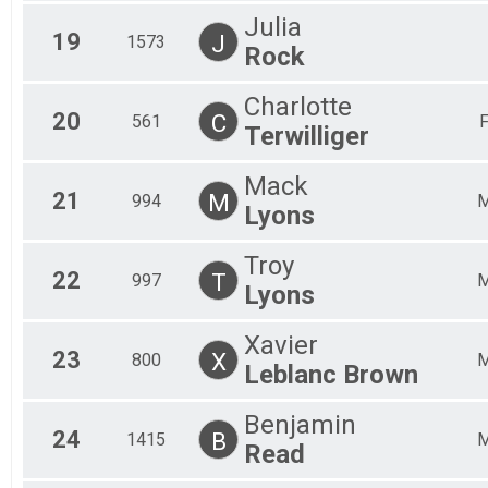
Julia
19
J
1573
Rock
Charlotte
20
C
561
Terwilliger
Mack
21
M
994
Lyons
Troy
22
T
997
Lyons
Xavier
23
X
800
Leblanc Brown
Benjamin
24
B
1415
Read