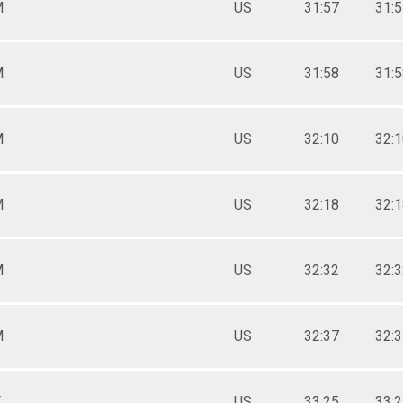
M
US
31:57
31:
M
US
31:58
31:
M
US
32:10
32:
M
US
32:18
32:
M
US
32:32
32:
M
US
32:37
32:
F
US
33:25
33: