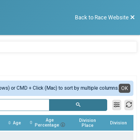
Back to Race Website
ows) or CMD + Click (Mac) to sort by multiple columns.
OK
Age
Division
Age
Division
Percentage
Place