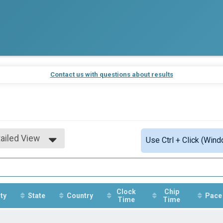
Contact us with questions about results
ailed View
Use Ctrl + Click (Wind
mple View
ailed View
Clock
Chip
ty
State
Country
Pace
Time
Time