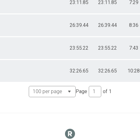
23:11.85
23:11.85
7:29
26:39.44
26:39.44
8:36
23:55.22
23:55.22
7:43
32:26.65
32:26.65
10:28
Page
of
1