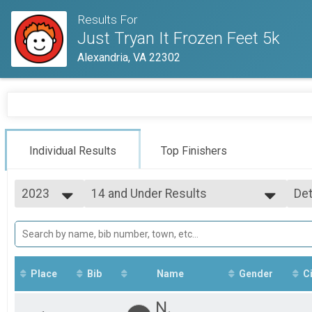
Results For
Just Tryan It Frozen Feet 5k
Alexandria, VA 22302
Individual Results
Top Finishers
2023
14 and Under Results
Det
Frozen Feet 5k
2026
--- Select Results ---
Si
2025
Overall Results
Det
2023
Frozen Feet 5k
Runner Results
Frozen Feet 5k
Place
Bib
Name
Gender
Ci
Overall Male Results
Frozen Feet 5k
N.
Overall Female Results