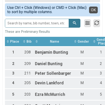
MTB 10 Mile
Male 15 - 19
Simple View
7 Mile Trail Run (~7.7miles) Overall Results
Use Ctrl + Click (Windows) or CMD + Click (Mac)
Male 35 - 39
Detailed View
OK
to sort by multiple columns.
7 Mile Trail Run (~7.7miles)
Male 40 - 44
MTB 20 Mile Overall Results
Male 45 - 49
MTB 20 Mile
Male 50 - 54
Participant Lookup & Tracking
Male 55 - 59
These are Preliminary Results
Gend
Place
Bib
Name
Gender
Plac
1
208
Benjamin
Bunting
M
1
2
209
Daniel
Bunting
M
2
3
211
Peter
Sollenbarger
M
3
4
205
Devin
Lankford
M
4
5
203
Ezra
McMurrich
M
5