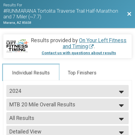
Results For
#RUNMARANA Tortolita Traverse Trail Half-Marathon
Bac
and 7 Miler (~7.7)
Marana, AZ 85658
Results provided by
On Your Left Fitness
and Timing
.
Contact us with questions about results
Individual Results
Top Finishers
2024
2026
MTB 20 Mile Overall Results
2025
MTB 20 Mile
2024
--- Select Results ---
All Results
Half Marathon Trail Run Overall Results
Half Marathon Trail Run
All Results
MTB 10 Mile Overall Results
Detailed View
Female 45 - 49