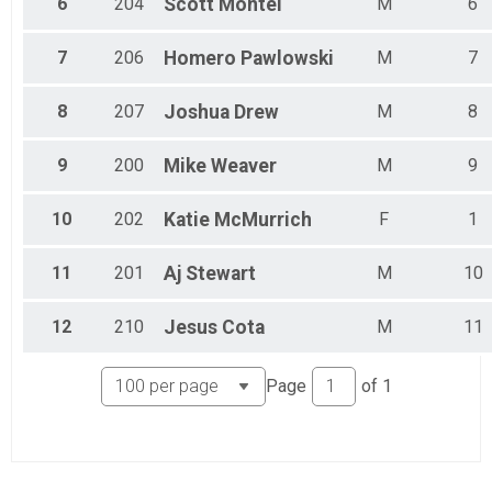
6
204
Scott
Montei
M
6
7
206
Homero
Pawlowski
M
7
8
207
Joshua
Drew
M
8
9
200
Mike
Weaver
M
9
10
202
Katie
McMurrich
F
1
11
201
Aj
Stewart
M
10
12
210
Jesus
Cota
M
11
Page
of
1