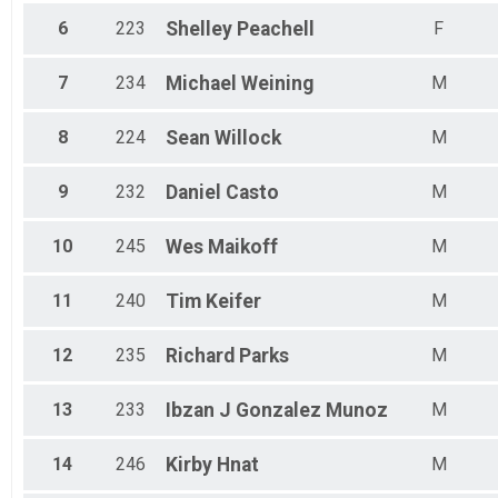
6
223
Shelley
Peachell
F
7
234
Michael
Weining
M
8
224
Sean
Willock
M
9
232
Daniel
Casto
M
10
245
Wes
Maikoff
M
11
240
Tim
Keifer
M
12
235
Richard
Parks
M
13
233
Ibzan J
Gonzalez Munoz
M
14
246
Kirby
Hnat
M