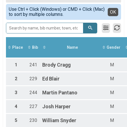
7 Mile Trail Run (~7.7miles)
Female 50 - 54
Simple View
MTB 10 Miler Overall Results
Use Ctrl + Click (Windows) or CMD + Click (Mac)
Female 55 - 59
Detailed View
OK
to sort by multiple columns.
MTB 10 Mile
Male 15 - 19
MTB 20 Miler Overall Results
Male 25 - 29
MTB 20 Mile
Male 30 - 34
Participant Lookup & Tracking
Male 35 - 39
Male 40 - 44
Male 45 - 49
Place
Bib
Name
Gender
Male 50 - 54
Male 55 - 59
Male 60 - 64
1
241
Brody
Cragg
M
2
229
Ed
Blair
M
3
244
Martin
Pantano
M
4
227
Josh
Harper
M
5
230
William
Snyder
M