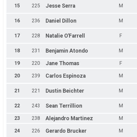
15
225
Jesse
Serra
M
16
236
Daniel
Dillon
M
17
228
Natalie
O'Farrell
F
18
231
Benjamin
Atondo
M
19
220
Jane
Thomas
F
20
239
Carlos
Espinoza
M
21
221
Dustin
Beichter
M
22
243
Sean
Terrillion
M
23
238
Alejandro
Martinez
M
24
226
Gerardo
Brucker
M