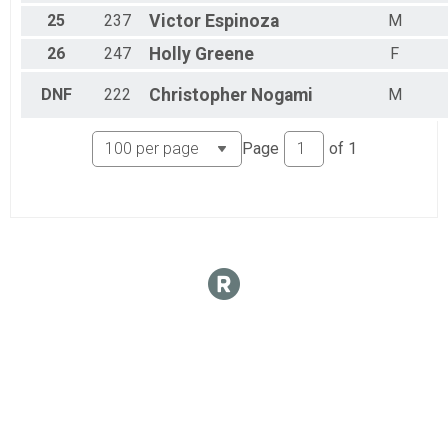
25
237
Victor
Espinoza
M
26
247
Holly
Greene
F
DNF
222
Christopher
Nogami
M
Page
of
1