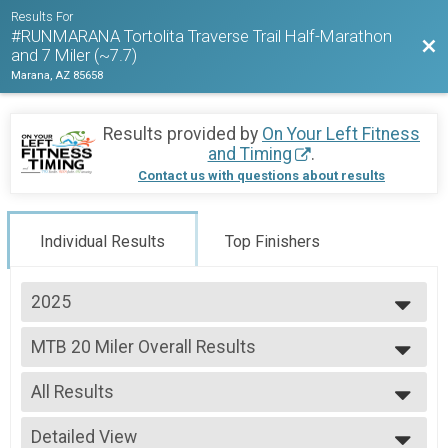
Results For
#RUNMARANA Tortolita Traverse Trail Half-Marathon
Bac
and 7 Miler (~7.7)
Marana, AZ 85658
Results provided by
On Your Left Fitness
and Timing
.
Contact us with questions about results
Individual Results
Top Finishers
2025
2026
MTB 20 Miler Overall Results
2025
MTB 20 Mile
2024
--- Select Results ---
All Results
Half Marathon Trail Run Overall Results
Half Marathon Trail Run
All Results
7 Mile Trail Run (~7.7miles) Overall Results
Detailed View
Female 45 - 49