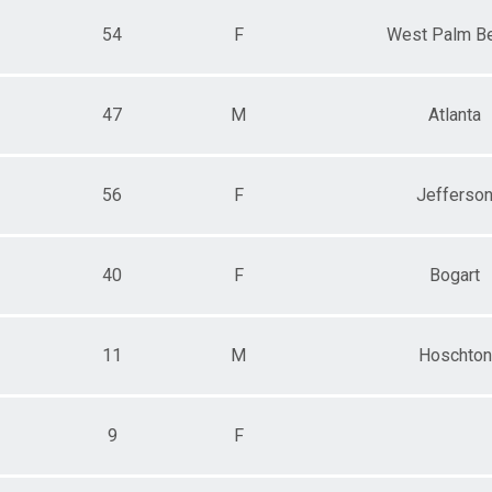
54
F
West Palm B
47
M
Atlanta
56
F
Jefferso
40
F
Bogart
11
M
Hoschton
9
F