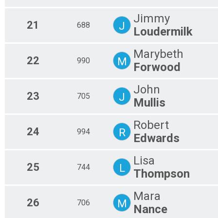
Jimmy
21
J
688
Loudermilk
Marybeth
22
M
990
Forwood
John
23
J
705
Mullis
Robert
24
R
994
Edwards
Lisa
25
L
744
Thompson
Mara
26
M
706
Nance