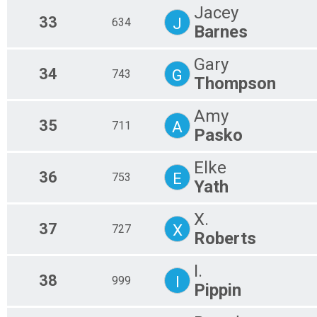
Jacey
33
J
634
Barnes
Gary
34
G
743
Thompson
Amy
35
A
711
Pasko
Elke
36
E
753
Yath
X.
37
X
727
Roberts
I.
38
I
999
Pippin