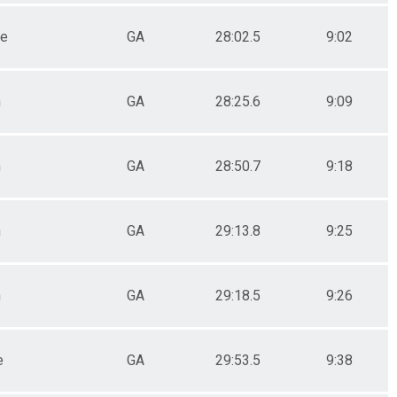
le
GA
28:02.5
9:02
n
GA
28:25.6
9:09
n
GA
28:50.7
9:18
n
GA
29:13.8
9:25
n
GA
29:18.5
9:26
e
GA
29:53.5
9:38