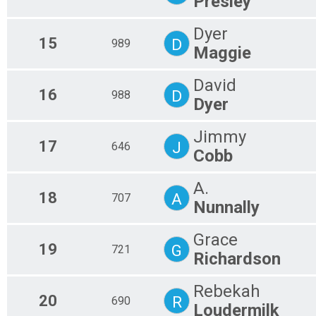
Presley
Dyer
15
D
989
Maggie
David
16
D
988
Dyer
Jimmy
17
J
646
Cobb
A.
18
A
707
Nunnally
Grace
19
G
721
Richardson
Rebekah
20
R
690
Loudermilk