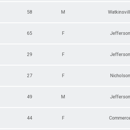
58
M
Watkinsvil
65
F
Jefferso
29
F
Jefferso
27
F
Nicholso
49
M
Jefferso
44
F
Commerc