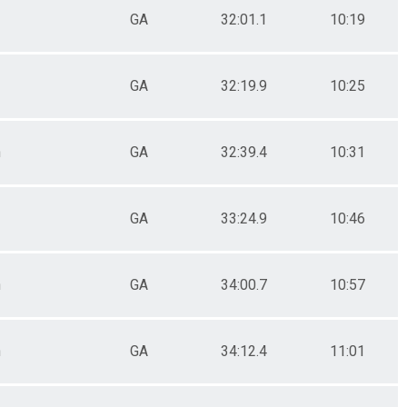
GA
32:01.1
10:19
GA
32:19.9
10:25
n
GA
32:39.4
10:31
GA
33:24.9
10:46
n
GA
34:00.7
10:57
n
GA
34:12.4
11:01