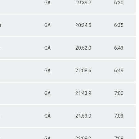
GA
19:39.7
6:20
e
GA
20:24.5
6:35
n
GA
20:52.0
6:43
GA
21:08.6
6:49
GA
21:43.9
7:00
n
GA
21:53.0
7:03
n
GA
22:08.2
7:08