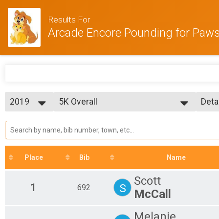
Results For
Arcade Encore Pounding for Paw
2019
5K Overall
Deta
5K Run/Walk
2019
--- Select Results ---
Simp
2018
5K Overall
Deta
2017
5K Run/Walk
2016
Participant Lookup & Tracking
2015
5K Age Results
Place
Bib
Name
Scott
1
S
692
McCall
Melanie