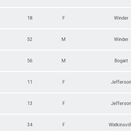
18
F
Winder
52
M
Winder
56
M
Bogart
11
F
Jefferso
13
F
Jefferso
34
F
Watkinsvil