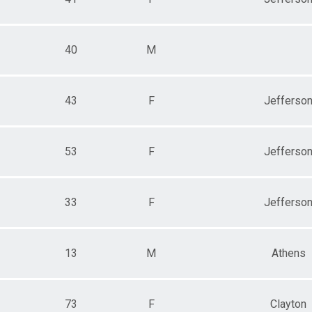
40
M
43
F
Jefferso
53
F
Jefferso
33
F
Jefferso
13
M
Athens
73
F
Clayton