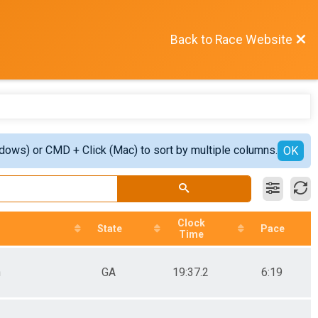
Back to Race Website
ndows) or CMD + Click (Mac) to sort by multiple columns.
OK
Clock
State
Pace
Time
n
GA
19:37.2
6:19