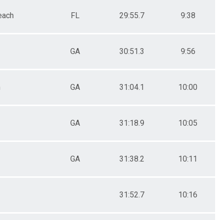
each
FL
29:55.7
9:38
GA
30:51.3
9:56
n
GA
31:04.1
10:00
GA
31:18.9
10:05
GA
31:38.2
10:11
31:52.7
10:16