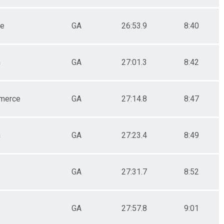
le
GA
26:53.9
8:40
n
GA
27:01.3
8:42
merce
GA
27:14.8
8:47
n
GA
27:23.4
8:49
GA
27:31.7
8:52
GA
27:57.8
9:01