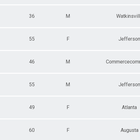
36
M
Watkinsvil
55
F
Jefferso
46
M
Commercecom
55
M
Jefferso
49
F
Atlanta
60
F
Augusta