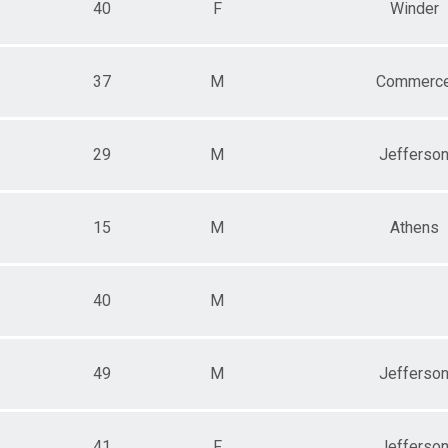
40
F
Winder
37
M
Commerc
29
M
Jefferso
15
M
Athens
40
M
49
M
Jefferso
41
F
Jefferso