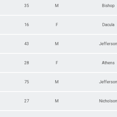
35
M
Bishop
16
F
Dacula
43
M
Jefferso
28
F
Athens
75
M
Jefferso
27
M
Nicholso