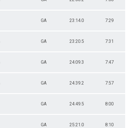
GA
23:14.0
7:29
n
GA
23:20.5
7:31
n
GA
24:09.3
7:47
n
GA
24:39.2
7:57
GA
24:49.5
8:00
GA
25:21.0
8:10