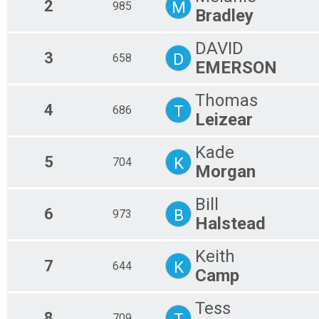
2
M
985
Bradley
DAVID
3
D
658
EMERSON
Thomas
4
T
686
Leizear
Kade
5
K
704
Morgan
Bill
6
B
973
Halstead
Keith
7
K
644
Camp
Tess
8
T
709