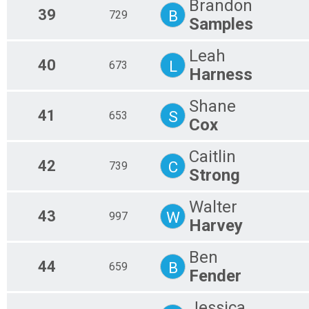
Brandon
39
B
729
Samples
Leah
40
L
673
Harness
Shane
41
S
653
Cox
Caitlin
42
C
739
Strong
Walter
43
W
997
Harvey
Ben
44
B
659
Fender
Jessica