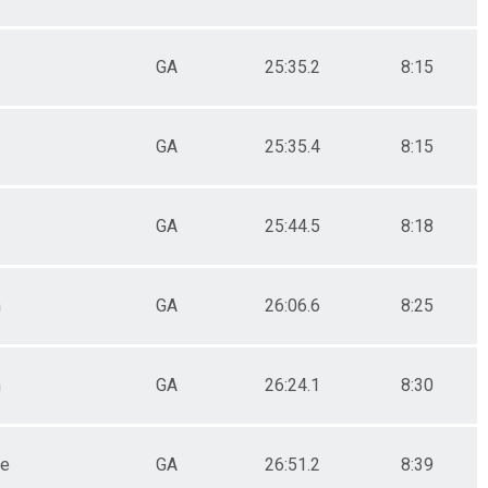
GA
25:35.2
8:15
GA
25:35.4
8:15
GA
25:44.5
8:18
n
GA
26:06.6
8:25
n
GA
26:24.1
8:30
le
GA
26:51.2
8:39