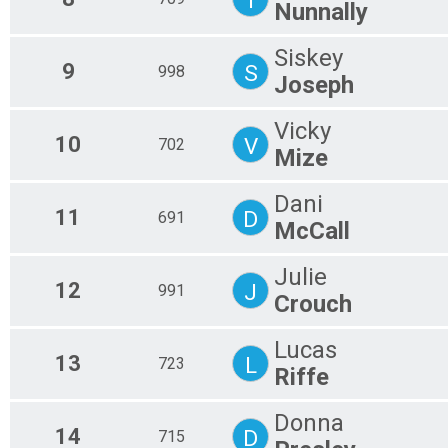
Nunnally
Siskey
9
S
998
Joseph
Vicky
10
V
702
Mize
Dani
11
D
691
McCall
Julie
12
J
991
Crouch
Lucas
13
L
723
Riffe
Donna
14
D
715