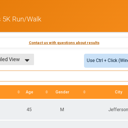
s 5K Run/Walk
Contact us with questions about results
iled View
Use Ctrl + Click (Wi
le View
iled View
Age
Gender
City
45
M
Jefferso