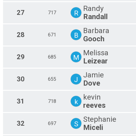
Randy
27
R
717
Randall
Barbara
28
B
671
Gooch
Melissa
29
M
685
Leizear
Jamie
30
J
655
Dove
kevin
31
k
718
reeves
Stephanie
32
S
697
Miceli