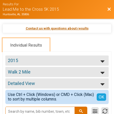
Results For
Bac
Lead Me to the Cross 5K 2015
Huntsville, AL 35806
Contact us with questions about results
Individual Results
2015
2015
Walk 2 Mile
Walk 2 Mile
--- Select Results ---
Detailed View
Age Group
Age Group
Simple View
Use Ctrl + Click (Windows) or CMD + Click (Mac)
Walk 2 Mile
Detailed View
OK
to sort by multiple columns.
Walk 2 Mile
Participant Lookup & Tracking