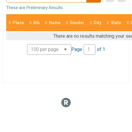
These are Preliminary Results
Place
Bib
Name
Gender
City
State
There are no results matching your sea
Page
of
1