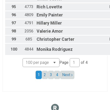
95
4773
Rich
Lovette
96
4809
Emily
Painter
97
4791
Hillary
Miller
98
2056
Valerie
Amor
99
685
Christopher
Carter
100
4844
Monika
Rodriguez
Page
of
4
1
2
3
4
Next