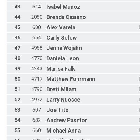
43
614
Isabel
Munoz
44
2080
Brenda
Casiano
45
688
Alex
Varela
46
654
Carly
Solow
47
4958
Jenna
Wojahn
48
4770
Daniela
Leon
49
4243
Marisa
Falk
50
4717
Matthew
Fuhrmann
51
4790
Brett
Milam
52
4972
Larry
Nuosce
53
607
Joe
Tito
54
682
Andrew
Pasztor
55
660
Michael
Anna