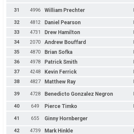
31
4996
William
Prechter
32
4812
Daniel
Pearson
33
4731
Drew
Hamilton
34
2070
Andrew
Bouffard
35
4870
Brian
Sofka
36
4978
Patrick
Smith
37
4248
Kevin
Ferrick
38
4827
Matthew
Ray
39
4728
Benedicto
Gonzalez Negron
40
649
Pierce
Timko
41
655
Ginny
Hornberger
42
4739
Mark
Hinkle