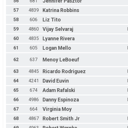
56
681
Jennifer
Pasztor
57
4839
Katrina
Robbins
58
606
Liz
Tito
59
4860
Vijay
Selvaraj
60
4835
Lyanne
Rivera
61
605
Logan
Mello
62
637
Menoy
LeBoeuf
63
4845
Ricardo
Rodriguez
64
4241
David
Euvin
65
674
Adam
Rafalski
66
4986
Danny
Espinoza
67
664
Virginia
Moy
68
4867
Robert
Smith Jr
69
4963