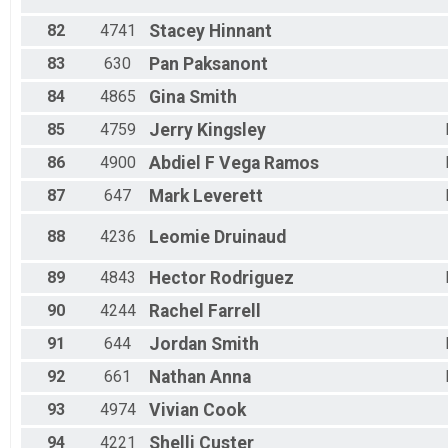
82
4741
Stacey
Hinnant
83
630
Pan
Paksanont
84
4865
Gina
Smith
85
4759
Jerry
Kingsley
86
4900
Abdiel F
Vega Ramos
87
647
Mark
Leverett
88
4236
Leomie
Druinaud
89
4843
Hector
Rodriguez
90
4244
Rachel
Farrell
91
644
Jordan
Smith
92
661
Nathan
Anna
93
4974
Vivian
Cook
94
4221
Shelli
Custer