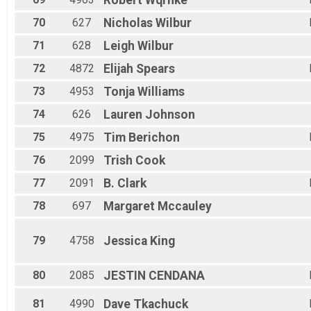
Robert
Wqrnke
70
627
Nicholas
Wilbur
71
628
Leigh
Wilbur
72
4872
Elijah
Spears
73
4953
Tonja
Williams
74
626
Lauren
Johnson
75
4975
Tim
Berichon
76
2099
Trish
Cook
77
2091
B.
Clark
78
697
Margaret
Mccauley
79
4758
Jessica
King
80
2085
JESTIN
CENDANA
81
4990
Dave
Tkachuck