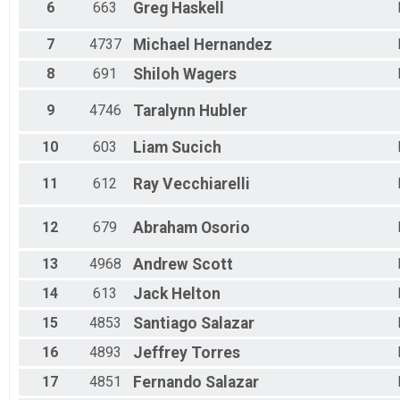
6
663
Greg
Haskell
Female 15 to 19
Female 20 to 24
7
4737
Michael
Hernandez
Female 25 to 29
Female 30 to 34
8
691
Shiloh
Wagers
Female 35 to 39
Female 40 to 44
9
4746
Taralynn
Hubler
Female 45 to 49
Female 50 to 54
10
603
Liam
Sucich
Female 55 to 59
Female 60 to 64
11
612
Ray
Vecchiarelli
Female 65 to 69
Female 70 to 74
Female 75 and Over
12
679
Abraham
Osorio
All Male
All Female
13
4968
Andrew
Scott
14
613
Jack
Helton
15
4853
Santiago
Salazar
16
4893
Jeffrey
Torres
17
4851
Fernando
Salazar