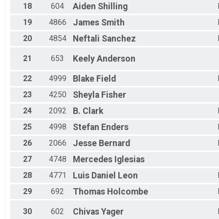
18
604
Aiden
Shilling
19
4866
James
Smith
20
4854
Neftali
Sanchez
21
653
Keely
Anderson
22
4999
Blake
Field
23
4250
Sheyla
Fisher
24
2092
B.
Clark
25
4998
Stefan
Enders
26
2066
Jesse
Bernard
27
4748
Mercedes
Iglesias
28
4771
Luis Daniel
Leon
29
692
Thomas
Holcombe
30
602
Chivas
Yager