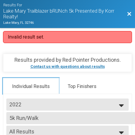
Results For
Lake Mary Trailblazer bRUNch 5k Presented By Korr
Bac
Realty!
Lake Mary, FL 32746
Invalid result set.
Results provided by
Red Pointer Productions
.
Contact us with questions about results
Individual Results
Top Finishers
2022
2022
5k Run/Walk
2021
Lake Mary bRUNch 5k Run/Walk (Youth & Senior Discounts will auto appl
2019
--- Select Results ---
2018
All Results
5k Run/Walk