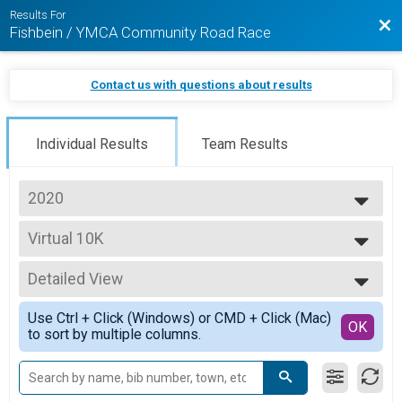
Results For
Bac
Fishbein / YMCA Community Road Race
Contact us with questions about results
Individual Results
Team Results
2020
2025
Virtual 10K
2024
Virtual 10K Student
2023
--- Select Results ---
2022
Detailed View
Live 5K
2021
5K
Simple View
2020
Use Ctrl + Click (Windows) or CMD + Click (Mac)
Virtual 5K
Detailed View
OK
to sort by multiple columns.
Virtual 5K Student
Virtual 5K
Virtual 5K
Virtual 10K