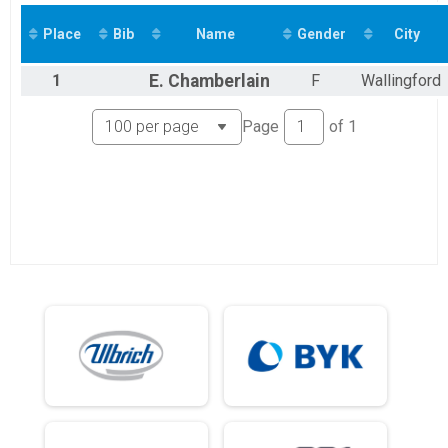
Virtual 10K Student
Virtual 10K
Place
Bib
Name
Gender
City
Virtual 10K
Virtual 1M
1
E.
Chamberlain
F
Wallingford
Virtual 1M Student
Virtual 1M
Page
of
1
Virtual 1M
Participant Lookup & Tracking