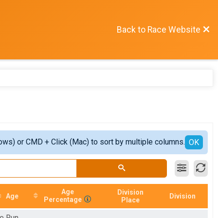
Back to Race Website
ows) or CMD + Click (Mac) to sort by multiple columns.
OK
Age
Division
Age
Division
Percentage
Place
e Run.