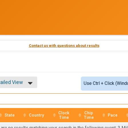
Contact us with questions about results
ailed View
Use Ctrl + Click (Wind
mple View
ailed View
Clock
Chip
State
Country
Pace
Time
Time
 are no results matching your search in the following event: 3 Mil