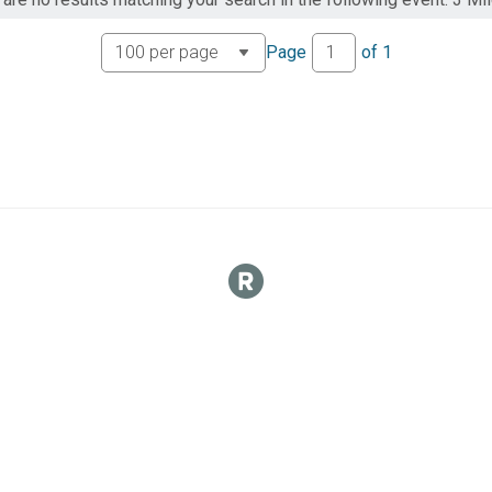
Page
of
1