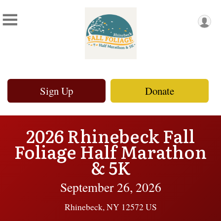
Sign Up
Donate
2026 Rhinebeck Fall
Foliage Half Marathon
& 5K
September 26, 2026
Rhinebeck, NY 12572 US