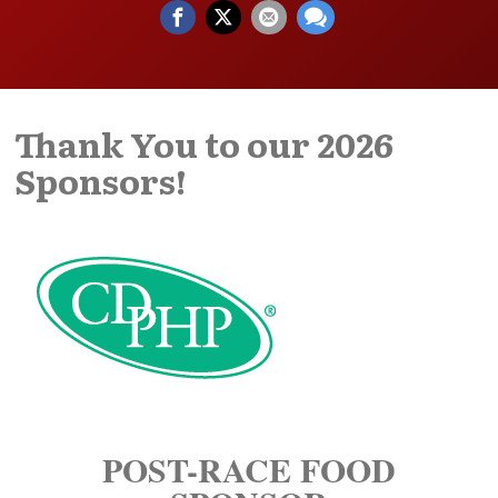
Thank You to our 2026
Sponsors!
POST-RACE FOOD