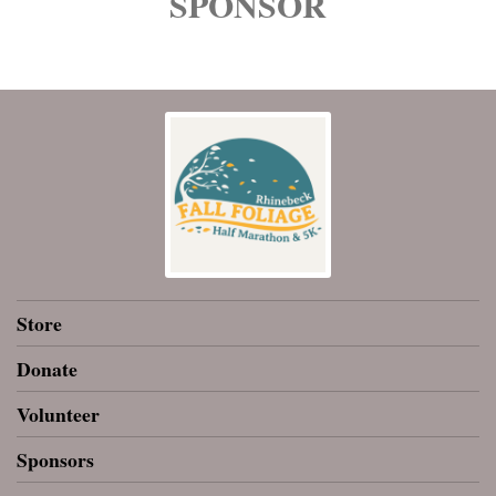
SPONSOR
Store
Donate
Volunteer
Sponsors