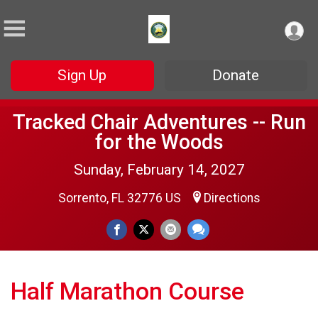
Sign Up
Donate
Tracked Chair Adventures -- Run
for the Woods
Sunday, February 14, 2027
Sorrento, FL 32776 US
Directions
Half Marathon Course