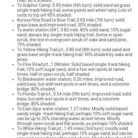
road. 80% shaded.
To Sulphur Camp, 0.93 miles (6th turn): solid sand ad grass
single-track hiking trail, some points wet when rainy. Lots of
roots to trip on! 90% shaded.
Across Pine Road to Blue Trail, 0.03 mile (7th turn): solid
grass base and improved road. 30% shaded.
To water station SI#1, 0.82 mile: 85% solid sand, 15% sugar
sand, always dry, single-track hiking trail. Some in open
scrub, the rest in overgrown scrub of oaks and sand pine,
75% shaded.
To Yellow Hiking Trail jct., 0.80 mil (8th turn): solid sand and
grass base single-track hiking trail. 90% shaded by oaks and
pines.
To Pine Road jct., 1.08miles: Solid based single-track hiking
trail, 10% soft sugar sand, and a few wet spots at rainier
times. Half in open scrub, half shaded.
To Blackwater water station, 0.20 miles: Improved road,
solid base, but with wet spots in wet times, and a concrete
bridge. 80% shaded.
To Florida Trail jct., 0.54 mile (9th turn): Improved road, solid
base, but with wet spots in wet times, and a concrete
bridge. 80% shaded.
To East Spur water station, 1.27 miles: Mostly solid based
sandy single- track hiking trail, perhaps 10% soft sugar sand;
can be up to 20% standing water at wet times. Mostly
through open scrub and flat woods, so perhaps 10% shaded.
To White Hiking Trail jct., 1.43 miles (3rd turn): mostly solid
single-track hiking trail, perhaps 10% sugar sand, but can be