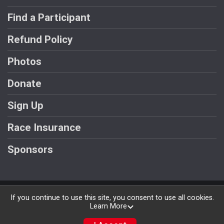
Find a Participant
Refund Policy
Photos
Donate
Sign Up
Race Insurance
Sponsors
Powered by RunSignup, © 2026
If you continue to use this site, you consent to use all cookies.
Learn More
Privacy Policy
|
Contact This Race