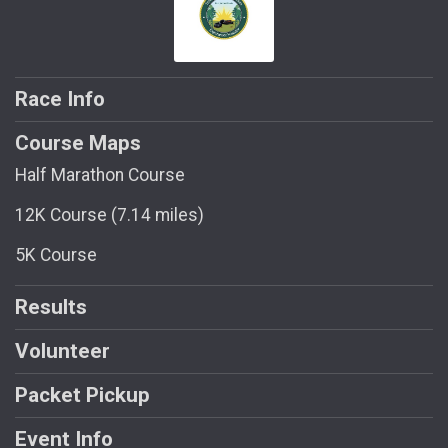
Race Info
Course Maps
Half Marathon Course
12K Course (7.14 miles)
5K Course
Results
Volunteer
Packet Pickup
Event Info