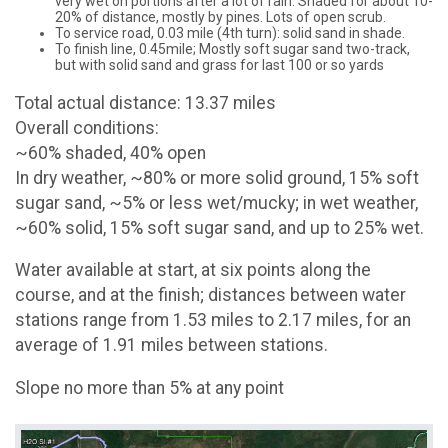
very wet on portions after a lot of rain. Shaded for about 10-
20% of distance, mostly by pines. Lots of open scrub.
To service road, 0.03 mile (4th turn): solid sand in shade.
To finish line, 0.45mile; Mostly soft sugar sand two-track,
but with solid sand and grass for last 100 or so yards
Total actual distance: 13.37 miles
Overall conditions:
~60% shaded, 40% open
In dry weather, ~80% or more solid ground, 15% soft
sugar sand, ~5% or less wet/mucky; in wet weather,
~60% solid, 15% soft sugar sand, and up to 25% wet.
Water available at start, at six points along the
course, and at the finish; distances between water
stations range from 1.53 miles to 2.17 miles, for an
average of 1.91 miles between stations.
Slope no more than 5% at any point