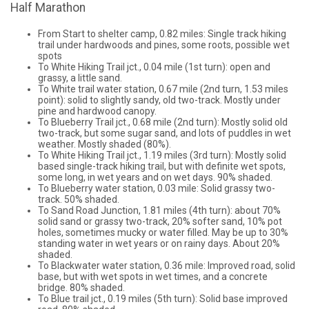
Half Marathon
From Start to shelter camp, 0.82 miles: Single track hiking
trail under hardwoods and pines, some roots, possible wet
spots
To White Hiking Trail jct., 0.04 mile (1st turn): open and
grassy, a little sand.
To White trail water station, 0.67 mile (2nd turn, 1.53 miles
point): solid to slightly sandy, old two-track. Mostly under
pine and hardwood canopy.
To Blueberry Trail jct., 0.68 mile (2nd turn): Mostly solid old
two-track, but some sugar sand, and lots of puddles in wet
weather. Mostly shaded (80%).
To White Hiking Trail jct., 1.19 miles (3rd turn): Mostly solid
based single-track hiking trail, but with definite wet spots,
some long, in wet years and on wet days. 90% shaded.
To Blueberry water station, 0.03 mile: Solid grassy two-
track. 50% shaded.
To Sand Road Junction, 1.81 miles (4th turn): about 70%
solid sand or grassy two-track, 20% softer sand, 10% pot
holes, sometimes mucky or water filled. May be up to 30%
standing water in wet years or on rainy days. About 20%
shaded.
To Blackwater water station, 0.36 mile: Improved road, solid
base, but with wet spots in wet times, and a concrete
bridge. 80% shaded.
To Blue trail jct., 0.19 miles (5th turn): Solid base improved