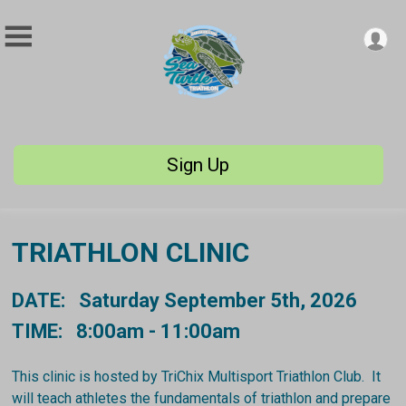
Sign Up
TRIATHLON CLINIC
DATE: Saturday September 5th, 2026
TIME: 8:00am - 11:00am
This clinic is hosted by TriChix Multisport Triathlon Club. It
will teach athletes the fundamentals of triathlon and prepare