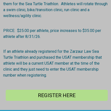
them for the Sea Turtle Triathlon. Athletes will rotate through
a swim clinic, bike/transition clinic, run clinic and a
wellness/agility clinic.
PRICE: $25.00 per athlete, price increases to $35.00 per
athlete after 8/31/26.
If an athlete already registered for the Zarzaur Law Sea
Turtle Triathlon and purchased the USAT membership that
athlete will be a current USAT member at the time of the
clinic and they just need to enter the USAT membership
number when registering.
REGISTER HERE