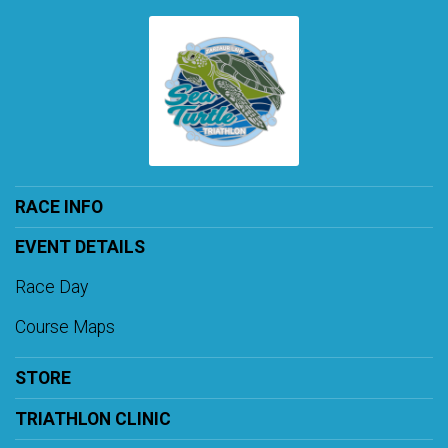
RACE INFO
EVENT DETAILS
Race Day
Course Maps
STORE
TRIATHLON CLINIC