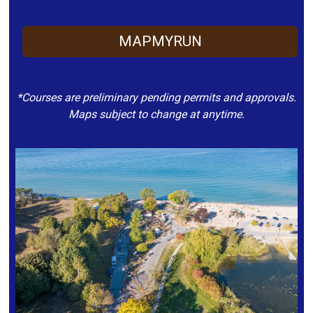
MAPMYRUN
*Courses are preliminary pending permits and approvals.
Maps subject to change at anytime.