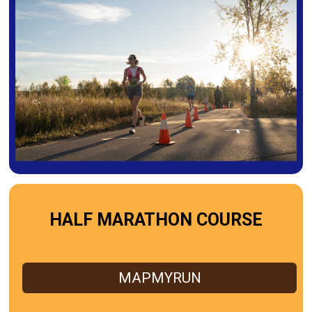
HALF MARATHON COURSE
MAPMYRUN