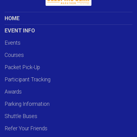
HOME
EVENT INFO
Events
Courses
Packet Pick-Up
Participant Tracking
Awards
Parking Information
Shuttle Buses
Refer Your Friends