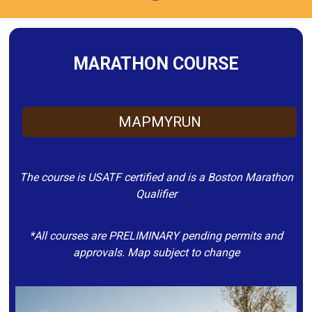
MARATHON COURSE
MAPMYRUN
The course is USATF certified and is a Boston Marathon
Qualifier
*All courses are PRELIMINARY pending permits and
approvals. Map subject to change