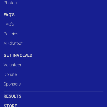
Photos
FAQ'S
FAQ'S
Policies
AI Chatbot
GET INVOLVED
Volunteer
Donate
Sponsors
RESULTS
STORE