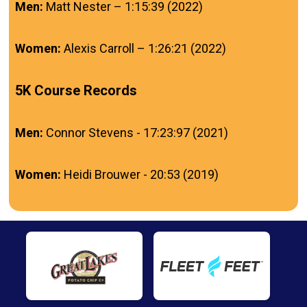
Men:
Matt Nester – 1:15:39 (2022)
Women:
Alexis Carroll – 1:26:21 (2022)
5K Course Records
Men:
Connor Stevens - 17:23:97 (2021)
Women:
Heidi Brouwer - 20:53 (2019)