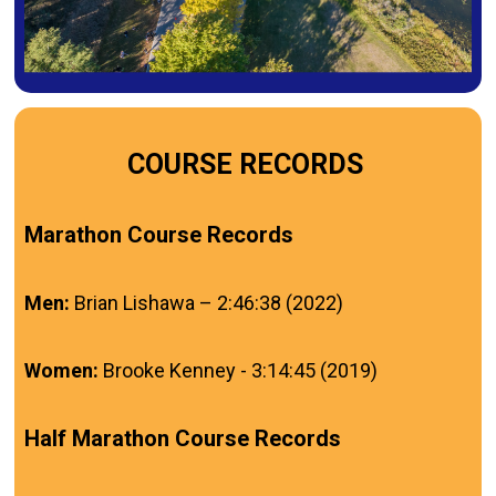
COURSE RECORDS
Marathon Course Records
Men:
Brian Lishawa – 2:46:38 (2022)
Women:
Brooke Kenney - 3:14:45 (2019)
Half Marathon Course Records