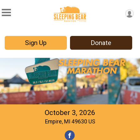
Sign Up
Donate
October 3, 2026
Empire, MI 49630 US