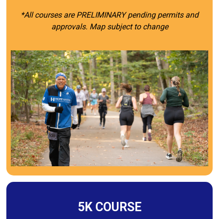
*All courses are PRELIMINARY pending permits and
approvals. Map subject to change
5K COURSE