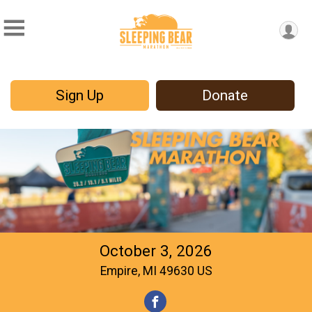
Sign Up
Donate
October 3, 2026
Empire, MI 49630 US