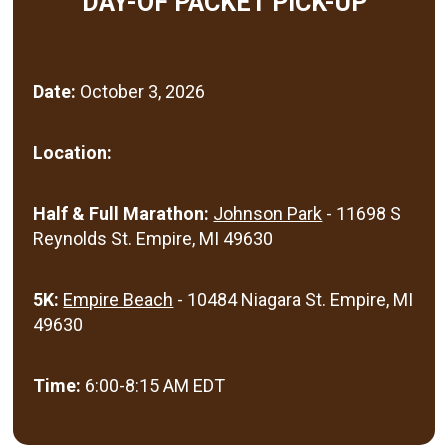
DAY-OF PACKET PICK-UP
Date:
October 3, 2026
Location:
Half & Full Marathon:
Johnson Park
- 11698 S
Reynolds St. Empire, MI 49630
5K:
Empire Beach
- 10484 Niagara St. Empire, MI
49630
Time:
6:00-8:15 AM EDT