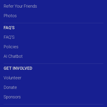
Refer Your Friends
Photos
FAQ'S
FAQ'S
Policies
AI Chatbot
GET INVOLVED
Volunteer
Donate
Sponsors