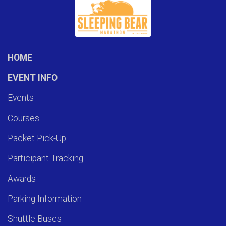
HOME
EVENT INFO
Events
Courses
Packet Pick-Up
Participant Tracking
Awards
Parking Information
Shuttle Buses