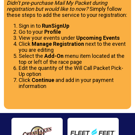
Didn’t pre-purchase Mail My Packet during
registration but would like to now?
Simply follow
these steps to add the service to your registration:
Sign in to
RunSignUp
Go to your
Profile
View your events under
Upcoming Events
Click
Manage Registration
next to the event
you are editing
Select the
Add-On
menu item located at the
top or left of the race page
Edit the quantity of the Will Call Packet Pick-
Up option
Click
Continue
and add in your payment
information