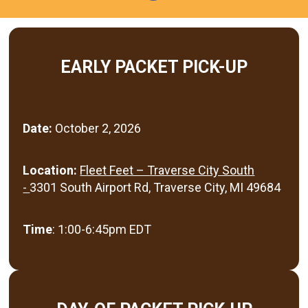
EARLY PACKET PICK-UP
Date:
October 2, 2026
Location:
Fleet Feet – Traverse City South
-
3301 South Airport Rd, Traverse City, MI 49684
Time
: 1:00-6:45pm EDT