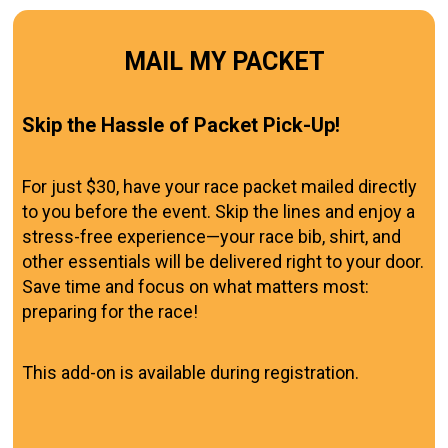
MAIL MY PACKET
Skip the Hassle of Packet Pick-Up!
For just $30, have your race packet mailed directly
to you before the event. Skip the lines and enjoy a
stress-free experience—your race bib, shirt, and
other essentials will be delivered right to your door.
Save time and focus on what matters most:
preparing for the race!
This add-on is available during registration.