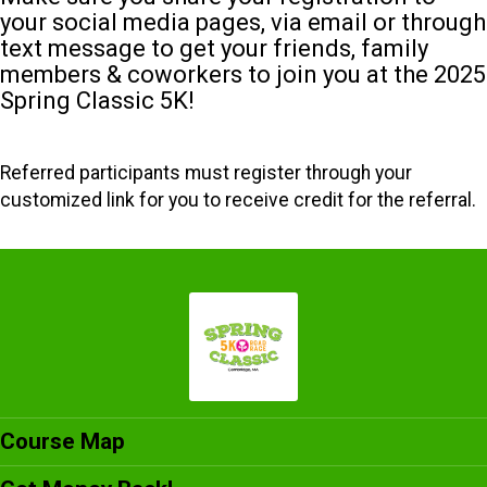
your social media pages, via email or through
text message to get your friends, family
members & coworkers to join you at the 2025
Spring Classic 5K!
Referred participants must register through your
customized link for you to receive credit for the referral.
Course Map