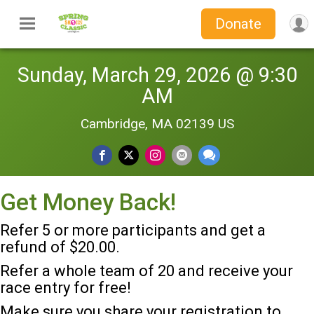
Donate
Sunday, March 29, 2026 @ 9:30
AM
Cambridge, MA 02139 US
Get Money Back!
Refer 5 or more participants and get a
refund of $20.00.
Refer a whole team of 20 and receive your
race entry for free!
Make sure you share your registration to