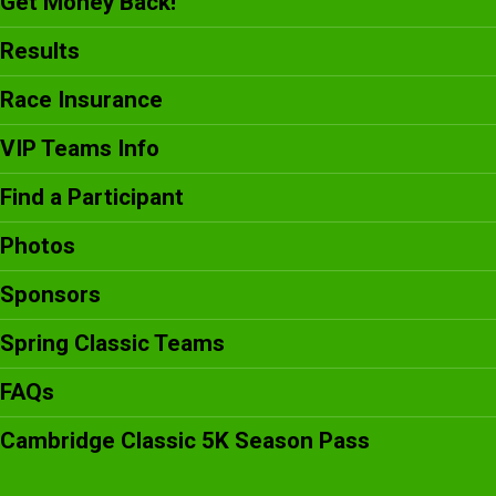
Get Money Back!
Results
Race Insurance
VIP Teams Info
Find a Participant
Photos
Sponsors
Spring Classic Teams
FAQs
Cambridge Classic 5K Season Pass