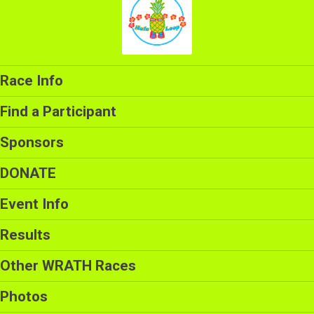
Race Info
Find a Participant
Sponsors
DONATE
Event Info
Results
Other WRATH Races
Photos