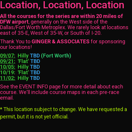
Location, Location, Location
All the courses for the series are within 20 miles of
DFW airport
, generally on the West side of the
Dallas/Fort Worth Metroplex. We rarely look at locations
east of 35-E, West of 35-W, or South of I-20.
Thank You to
GINGER & ASSOCIATES
for sponsoring
our locations!
09/07:
Hilly
TBD
(Fort Worth)
09/21:
'Flat'
TBD
10/05:
Hilly
TBD
10/19: 'Flat'
TBD
11/02:
Hilly
TBD
See the EVENT INFO page for more detail about each
course. We'll include course maps in each pre-race
email.
* This location subject to change. We have requested a
permit, but it is not yet official.