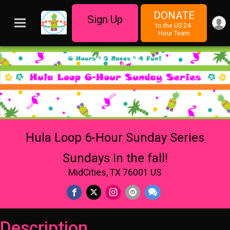
DONATE
Sign Up
to the US 24-
Hour Team
Hula Loop 6-Hour Sunday Series
Sundays in the fall!
MidCities, TX 76001 US
Description