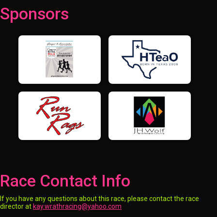
Sponsors
Race Contact Info
If you have any questions about this race, please contact the race
director at
kay.wrathracing@yahoo.com