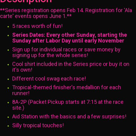
**Series registration opens Feb 14. Registration for 'Ala
carte' events opens June 1.**
5 races worth of fun!
Series Dates: Every other Sunday, starting the
Sunday after Labor Day until early November
Sign up for individual races or save money by
signing up for the whole series!
Cool shirt included in the Series price or buy it on
it's own!
Different cool swag each race!
Tropical-themed finisher's medallion for each
runner!
8A-2P (Packet Pickup starts at 7:15 at the race
site.)
Aid Station with the basics and a few surprises!
Silly tropical touches!