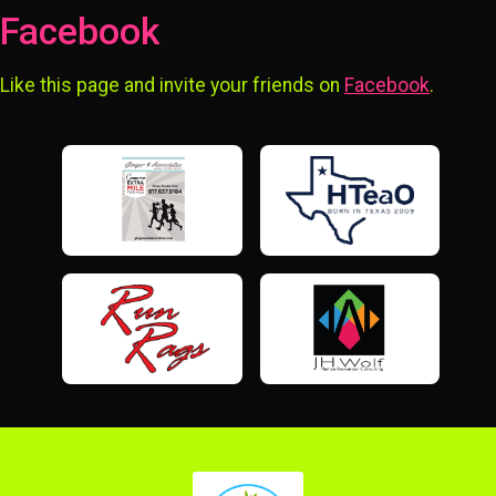
Facebook
Like this page and invite your friends on
Facebook
.