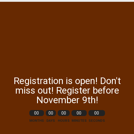
Registration is open! Don't
miss out! Register before
November 9th!
00
00
00
00
00
MONTHS
DAYS
HOURS
MINUTES
SECONDS