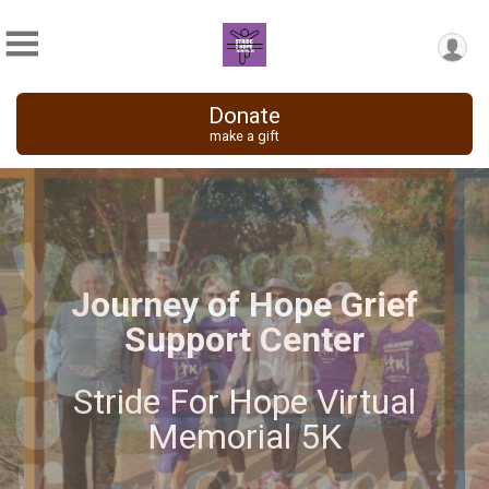
Donate
make a gift
Stride For Hope Virtual
Memorial 5K