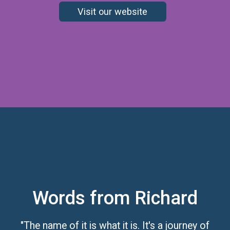
Visit our website
Words from Richard
"The name of it is what it is. It's a journey of