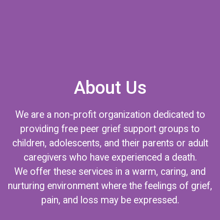
About Us
We are a non-profit organization dedicated to
providing free peer grief support groups to
children, adolescents, and their parents or adult
caregivers who have experienced a death.
We offer these services in a warm, caring, and
nurturing environment where the feelings of grief,
pain, and loss may be expressed.