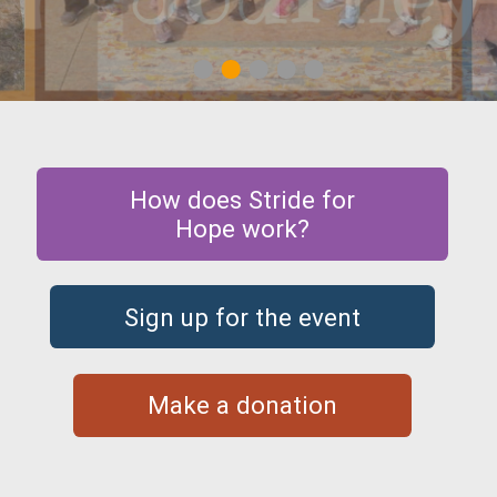
1
2
3
4
5
How does Stride for
Hope work?
Sign up for the event
Make a donation