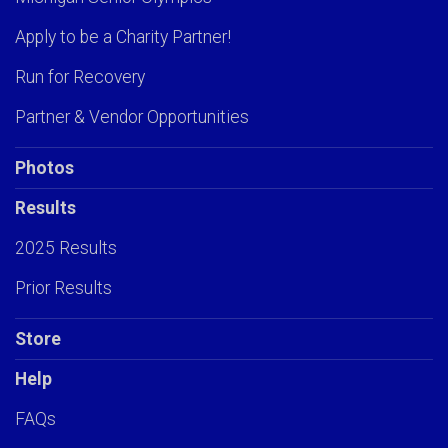
Apply to be a Charity Partner!
Run for Recovery
Partner & Vendor Opportunities
Photos
Results
2025 Results
Prior Results
Store
Help
FAQs