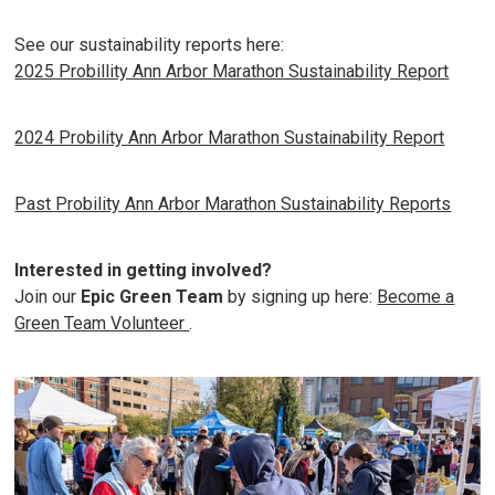
See our sustainability reports here:
2025 Probillity Ann Arbor Marathon Sustainability Report
2024 Probility Ann Arbor Marathon Sustainability Report
Past Probility Ann Arbor Marathon Sustainability Reports
Interested in getting involved?
Join our
Epic Green Team
by signing up here:
Become a
Green Team Volunteer
.