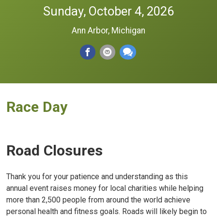
Sunday, October 4, 2026
Ann Arbor, Michigan
Race Day
Road Closures
Thank you for your patience and understanding as this
annual event raises money for local charities while helping
more than 2,500 people from around the world achieve
personal health and fitness goals. Roads will likely begin to