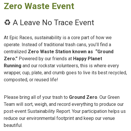
Zero Waste Event
♻️ A Leave No Trace Event
At Epic Races, sustainability is a core part of how we
operate. Instead of traditional trash cans, you’ll find a
centralized
Zero Waste Station known as “Ground
Zero.”
Powered by our friends at
Happy Planet
Running
and our rockstar volunteers, this is where every
wrapper, cup, plate, and crumb goes to live its best recycled,
composted, or reused life!
Please bring all of your trash to
Ground Zero
. Our Green
Team will sort, weigh, and record everything to produce our
post-event Sustainability Report. Your participation helps us
reduce our environmental footprint and keep our venue
beautiful.