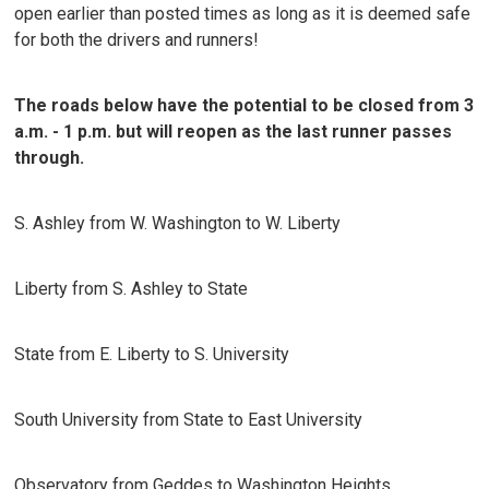
open earlier than posted times as long as it is deemed safe
for both the drivers and runners!
The roads below have the potential to be closed from 3
a.m. - 1 p.m. but will reopen as the last runner passes
through.
S. Ashley from W. Washington to W. Liberty
Liberty from S. Ashley to State
State from E. Liberty to S. University
South University from State to East University
Observatory from Geddes to Washington Heights