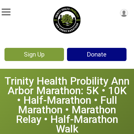
Sign Up
Donate
Trinity Health Probility Ann
Arbor Marathon: 5K • 10K
• Half-Marathon • Full
Marathon • Marathon
Relay • Half-Marathon
Walk