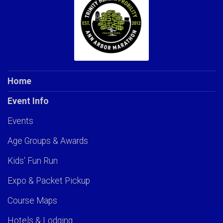
Home
Event Info
Events
Age Groups & Awards
Kids' Fun Run
Expo & Packet Pickup
Course Maps
Hotels & Lodging