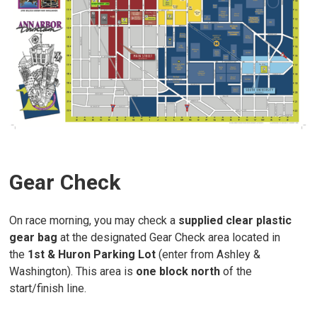
Gear Check
On race morning, you may check a
supplied clear plastic
gear bag
at the designated Gear Check area located in
the
1st & Huron Parking Lot
(enter from Ashley &
Washington). This area is
one block north
of the
start/finish line.