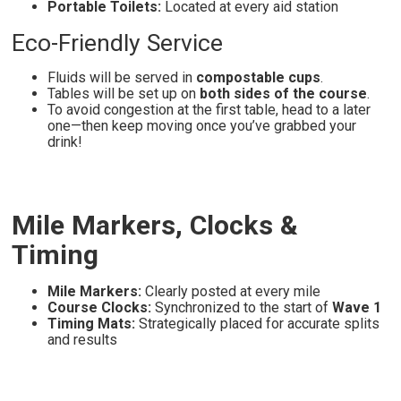
Portable Toilets:
Located at every aid station
Eco-Friendly Service
Fluids will be served in
compostable cups
.
Tables will be set up on
both sides of the course
.
To avoid congestion at the first table, head to a later
one—then keep moving once you’ve grabbed your
drink!
Mile Markers, Clocks &
Timing
Mile Markers:
Clearly posted at every mile
Course Clocks:
Synchronized to the start of
Wave 1
Timing Mats:
Strategically placed for accurate splits
and results