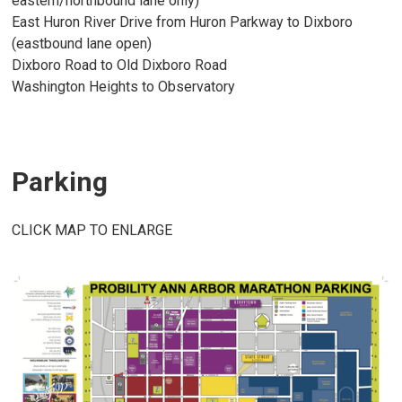
eastern/northbound lane only)
East Huron River Drive from Huron Parkway to Dixboro
(eastbound lane open)
Dixboro Road to Old Dixboro Road
Washington Heights to Observatory
Parking
CLICK MAP TO ENLARGE