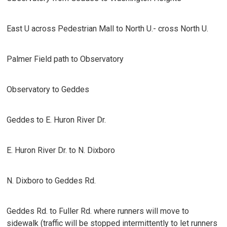
East U across Pedestrian Mall to North U.- cross North U.
Palmer Field path to Observatory
Observatory to Geddes
Geddes to E. Huron River Dr.
E. Huron River Dr. to N. Dixboro
N. Dixboro to Geddes Rd.
Geddes Rd. to Fuller Rd. where runners will move to
sidewalk (traffic will be stopped intermittently to let runners