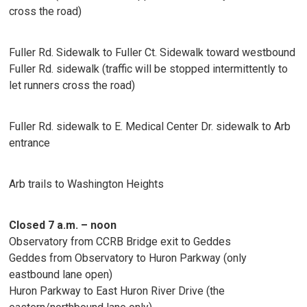
cross the road)
Fuller Rd. Sidewalk to Fuller Ct. Sidewalk toward westbound
Fuller Rd. sidewalk (traffic will be stopped intermittently to
let runners cross the road)
Fuller Rd. sidewalk to E. Medical Center Dr. sidewalk to Arb
entrance
Arb trails to Washington Heights
Closed 7 a.m. – noon
Observatory from CCRB Bridge exit to Geddes
Geddes from Observatory to Huron Parkway (only
eastbound lane open)
Huron Parkway to East Huron River Drive (the