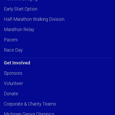
Early Start Option
Half-Marathon Walking Division
Marathon Relay
Pacers
Race Day
Get Involved
Sponsors
Volunteer
Donate
Corporate & Charity Teams
Michigan Senior Olympics