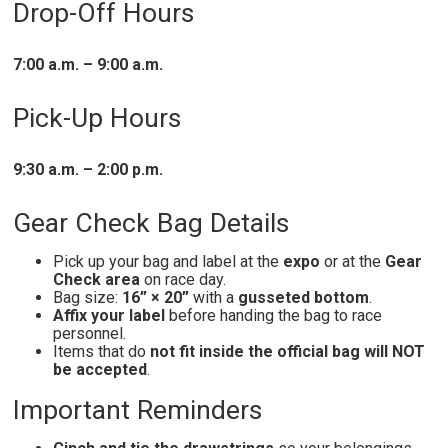
Drop-Off Hours
7:00 a.m. – 9:00 a.m.
Pick-Up Hours
9:30 a.m. – 2:00 p.m.
Gear Check Bag Details
Pick up your bag and label at the
expo
or at the
Gear
Check area
on race day.
Bag size:
16” × 20”
with a
gusseted bottom
.
Affix your label
before handing the bag to race
personnel.
Items that do
not fit inside the official bag will NOT
be accepted
.
Important Reminders