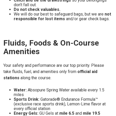
Cinch and tie the drawstrings
so your belongings
don’t fall out.
Do not check valuables.
We will do our best to safeguard bags, but we are
not
responsible for lost items
and/or gear check bags.
Fluids, Foods & On-Course
Amenities
Your safety and performance are our top priority. Please
take fluids, fuel, and amenities only from
official aid
stations
along the course.
Water:
Absopure Spring Water available every 1.5
miles
Sports Drink:
Gatorade® Endurance Formula™
(exclusive race sports drink), Lemon-Lime flavor at
every official station
Energy Gels:
GU Gels at
mile 6.5
and
mile 19.5