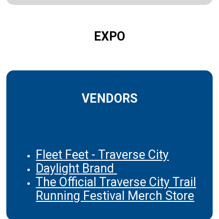
EXPO
VENDORS
Fleet Feet - Traverse City
Daylight Brand
The Official Traverse City Trail
Running Festival Merch Store