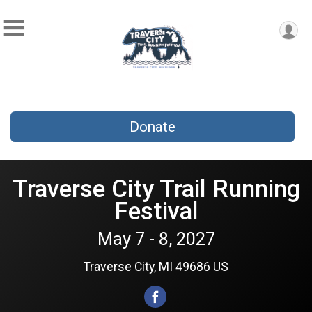
Donate
Traverse City Trail Running
Festival
May 7 - 8, 2027
Traverse City, MI 49686 US