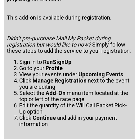
This add-on is available during registration.
Didn’t pre-purchase Mail My Packet during
registration but would like to now?
Simply follow
these steps to add the service to your registration:
Sign in to
RunSignUp
Go to your
Profile
View your events under
Upcoming Events
Click
Manage Registration
next to the event
you are editing
Select the
Add-On
menu item located at the
top or left of the race page
Edit the quantity of the Will Call Packet Pick-
Up option
Click
Continue
and add in your payment
information