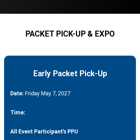
PACKET PICK-UP & EXPO
Early Packet Pick-Up
Date:
Friday May 7, 2027
Time:
All Event Participant's PPU