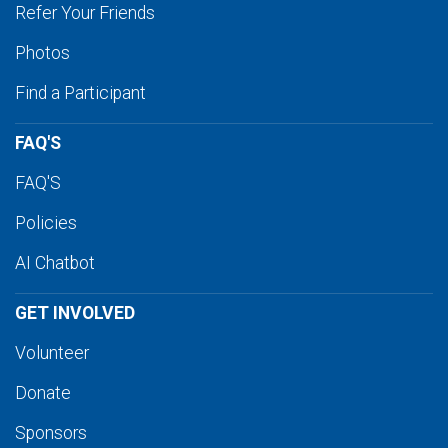
Refer Your Friends
Photos
Find a Participant
FAQ'S
FAQ'S
Policies
AI Chatbot
GET INVOLVED
Volunteer
Donate
Sponsors