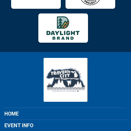
HOME
EVENT INFO