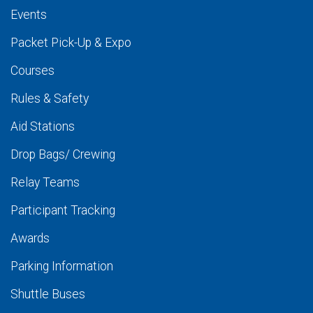
Events
Packet Pick-Up & Expo
Courses
Rules & Safety
Aid Stations
Drop Bags/ Crewing
Relay Teams
Participant Tracking
Awards
Parking Information
Shuttle Buses