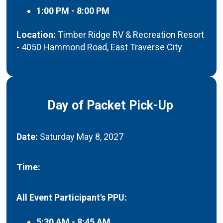
1:00 PM - 8:00 PM
Location:
Timber Ridge RV & Recreation Resort
-
4050 Hammond Road, East Traverse City
Day of Packet Pick-Up
Date:
Saturday May 8, 2027
Time:
All Event Participant's PPU:
5:30 AM - 8:45 AM