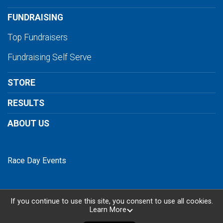
FUNDRAISING
Top Fundraisers
Fundraising Self Serve
STORE
RESULTS
ABOUT US
Race Day Events
If you continue to use this site, you consent to use all cookies.
Learn More
Powered by RunSignup, © 2026