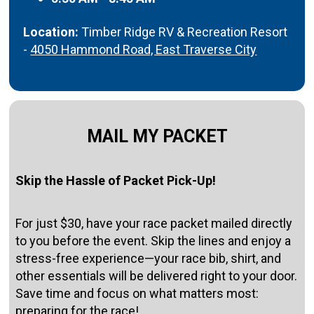
Location:
Timber Ridge RV & Recreation Resort
-
4050 Hammond Road, East Traverse City
MAIL MY PACKET
Skip the Hassle of Packet Pick-Up!
For just $30, have your race packet mailed directly
to you before the event. Skip the lines and enjoy a
stress-free experience—your race bib, shirt, and
other essentials will be delivered right to your door.
Save time and focus on what matters most:
preparing for the race!